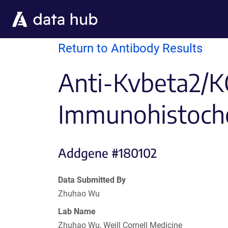
Skip to main content
Return to Antibody Results
Anti-Kvbeta2/K
Immunohistoch
Addgene #180102
Data Submitted By
Zhuhao Wu
Lab Name
Zhuhao Wu, Weill Cornell Medicine