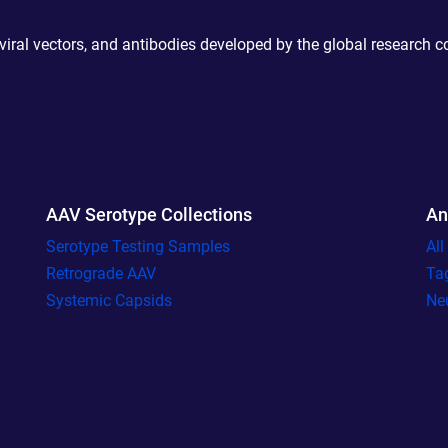
 viral vectors, and antibodies developed by the global research 
AAV Serotype Collections
An
Serotype Testing Samples
Al
Retrograde AAV
Ta
Systemic Capsids
Ne