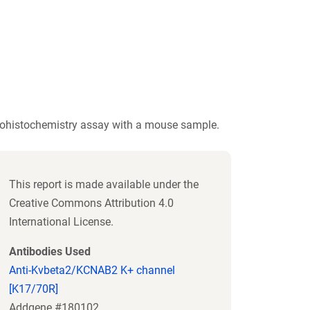
ohistochemistry assay with a mouse sample.
This report is made available under the
Creative Commons Attribution 4.0
International License.
Antibodies Used
Anti-Kvbeta2/KCNAB2 K+ channel
[K17/70R]
Addgene #180102