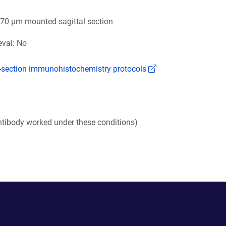
 70 µm mounted sagittal section
eval: No
(Link opens in a n
k-section immunohistochemistry protocols
tibody worked under these conditions)