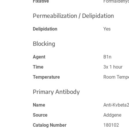
Fixative
Formaldehy
Permeabilization / Delipidation
Delipidation
Yes
Blocking
Agent
B1n
Time
3x 1 hour
Temperature
Room Tempe
Primary Antibody
Name
Anti-Kvbeta
Source
Addgene
Catalog Number
180102