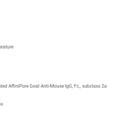
rature
ed AffiniPure Goat Anti-Mouse IgG, Fc_ subclass 2a
bs
6