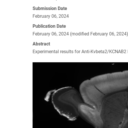
Submission Date
February 06, 2024
Publication Date
February 06, 2024 (modified February 06, 2024
Abstract
Experimental results for Anti-Kvbeta2/KCNAB2