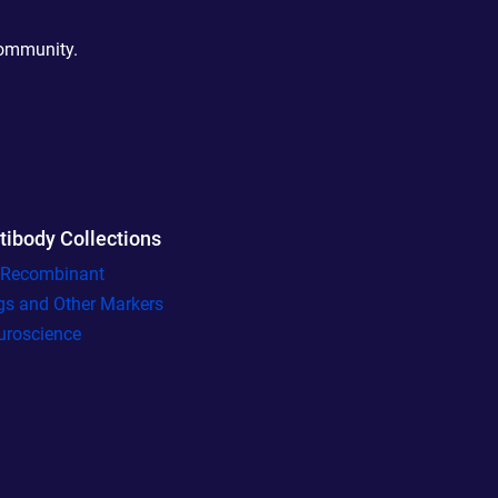
community.
tibody Collections
l Recombinant
gs and Other Markers
uroscience