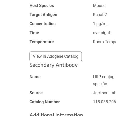
Host Species
Mouse
Target Antigen
Kcnab2
Concentration
1 µg/mL
Time
overnight
Temperature
Room Tempe
View in Addgene Catalog
Secondary Antibody
Name
HRP-conjugat
specific
Source
Jackson La
Catalog Number
115-035-20
Additional Information