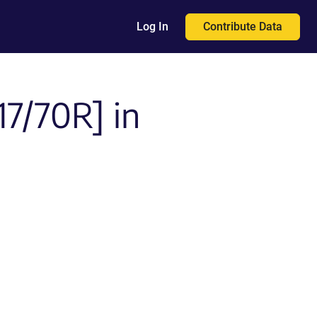
Contribute Data
Log In
7/70R] in