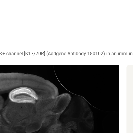
)
 K+ channel [K17/70R] (Addgene Antibody 180102) in an immun