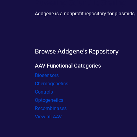
Powering Scientific Sharing
Addgene is a nonprofit repository for plasmids,
Browse Addgene's Repository
AAV Functional Categories
Biosensors
Chemogenetics
Controls
Optogenetics
Recombinases
View all AAV