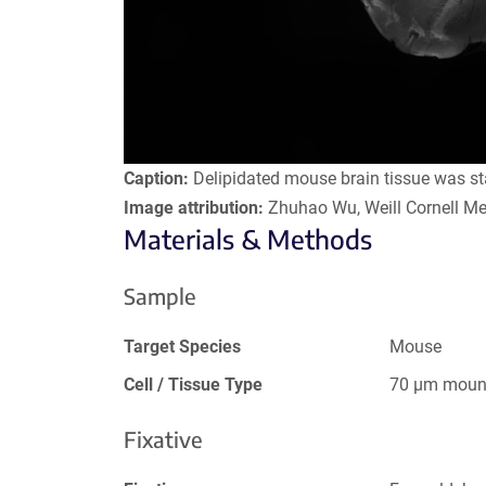
Caption:
Delipidated mouse brain tissue was s
Image attribution:
Zhuhao Wu, Weill Cornell Me
Materials & Methods
Sample
Target Species
Mouse
Cell / Tissue Type
70 µm mount
Fixative