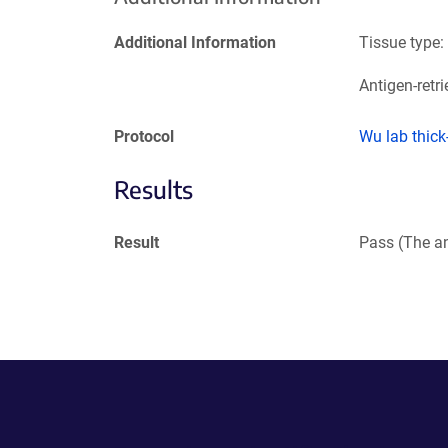
Additional Information
Tissue type:
Antigen-retri
Protocol
Wu lab thic
Results
Result
Pass (The an