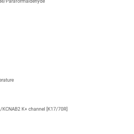
de/Paraformaldehyde
rature
2/KCNAB2 K+ channel [K17/70R]