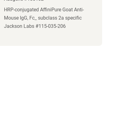
HRP-conjugated AffiniPure Goat Anti-
Mouse IgG, Fc_ subclass 2a specific
Jackson Labs #115-035-206