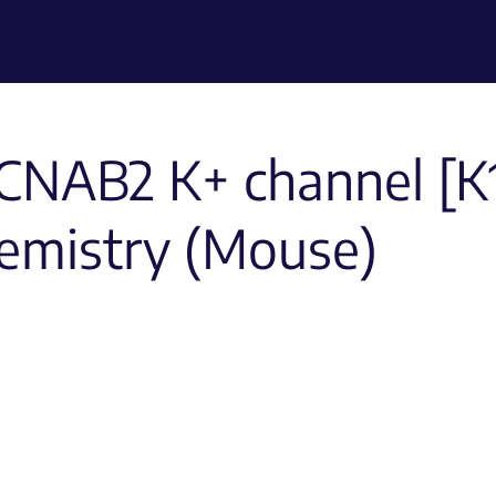
CNAB2 K+ channel [K1
emistry (Mouse)