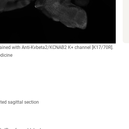
tained with Anti-Kvbeta2/KCNAB2 K+ channel [K17/70R].
dicine
ed sagittal section