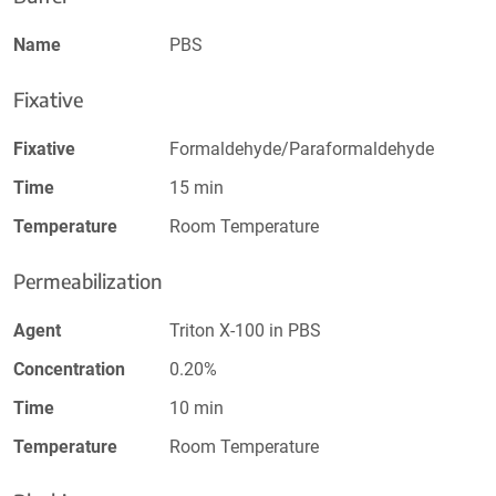
Name
PBS
Fixative
Fixative
Formaldehyde/Paraformaldehyde
Time
15 min
Temperature
Room Temperature
Permeabilization
Agent
Triton X-100 in PBS
Concentration
0.20%
Time
10 min
Temperature
Room Temperature