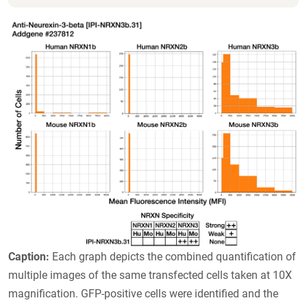
Caption:
Each graph depicts the combined quantification of
multiple images of the same transfected cells taken at 10X
magnification. GFP-positive cells were identified and the