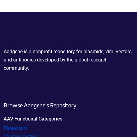
Powering Scientific Sharing
Addgene is a nonprofit repository for plasmids, viral vectors,
and antibodies developed by the global research
community.
Browse Addgene's Repository
AAV Functional Categories
Biosensors
Chemogenetics