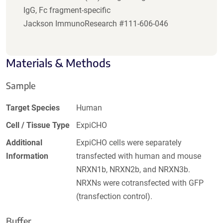
IgG, Fc fragment-specific
Jackson ImmunoResearch #111-606-046
Materials & Methods
Sample
Target Species
Human
Cell / Tissue Type
ExpiCHO
Additional
ExpiCHO cells were separately
Information
transfected with human and mouse
NRXN1b, NRXN2b, and NRXN3b.
NRXNs were cotransfected with GFP
(transfection control).
Buffer