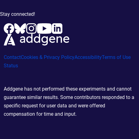
Stay connected!
Contact
Cookies & Privacy Policy
Accessibility
Terms of Use
Status
Addgene has not performed these experiments and cannot
guarantee similar results. Some contributors responded to a
specific request for user data and were offered
compensation for time and input.