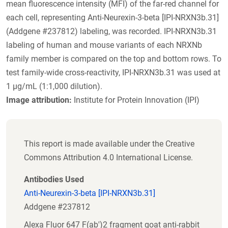
mean fluorescence intensity (MFI) of the far-red channel for
each cell, representing Anti-Neurexin-3-beta [IPI-NRXN3b.31]
(Addgene #237812) labeling, was recorded. IPI-NRXN3b.31
labeling of human and mouse variants of each NRXNb
family member is compared on the top and bottom rows. To
test family-wide cross-reactivity, IPI-NRXN3b.31 was used at
1 µg/mL (1:1,000 dilution).
Image attribution:
Institute for Protein Innovation (IPI)
This report is made available under the Creative
Commons Attribution 4.0 International License.
Antibodies Used
Anti-Neurexin-3-beta [IPI-NRXN3b.31]
Addgene #237812
Alexa Fluor 647 F(ab')2 fragment goat anti-rabbit