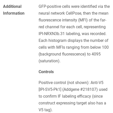
Additional
GFP-positive cells were identified via the
Information
neural network CellPose, then the mean
fluorescence intensity (MFI) of the far-
red channel for each cell, representing
IPI-NRXN3b.31 labeling, was recorded.
Each histogram displays the number of
cells with MFIs ranging from below 100
(background fluorescence) to 4095
(saturation).
Controls
Positive control (not shown): Anti-V5
[IPI-SV5-Pk1] (Addgene #218107) used
to confirm IF labeling efficacy (since
construct expressing target also has a
V5 tag).