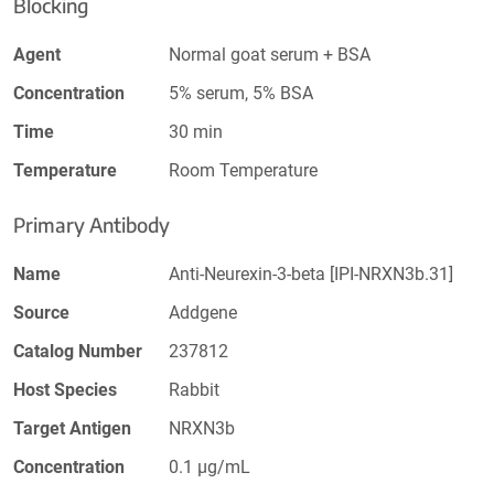
Blocking
Agent
Normal goat serum + BSA
Concentration
5% serum, 5% BSA
Time
30 min
Temperature
Room Temperature
Primary Antibody
Name
Anti-Neurexin-3-beta [IPI-NRXN3b.31]
Source
Addgene
Catalog Number
237812
Host Species
Rabbit
Target Antigen
NRXN3b
Concentration
0.1 µg/mL