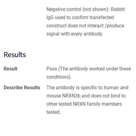
Negative control (not shown): Rabbit
IgG used to confirm transfected
construct does not interact /produce
signal with every antibody.
Results
Result
Pass (The antibody worked under these
conditions)
Describe Results
The antibody is specific to human and
mouse NRXN3b and does not bind to
other tested NRXN family members
tested.