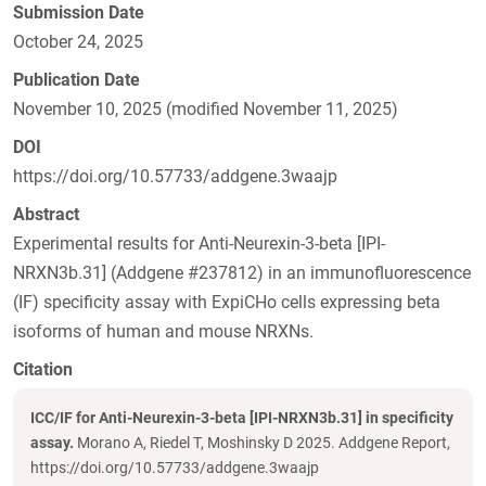
Submission Date
October 24, 2025
Publication Date
November 10, 2025 (modified November 11, 2025)
DOI
https://doi.org/10.57733/addgene.3waajp
Abstract
Experimental results for Anti-Neurexin-3-beta [IPI-
NRXN3b.31] (Addgene #237812) in an immunofluorescence
(IF) specificity assay with ExpiCHo cells expressing beta
isoforms of human and mouse NRXNs.
Citation
ICC/IF for Anti-Neurexin-3-beta [IPI-NRXN3b.31] in specificity
assay.
Morano A, Riedel T, Moshinsky D 2025. Addgene Report,
https://doi.org/10.57733/addgene.3waajp