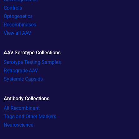
Controls
Optogenetics
Recombinases
View all AAV
AAV Serotype Collections
Serotype Testing Samples
Retrograde AAV
Systemic Capsids
Antibody Collections
All Recombinant
Tags and Other Markers
Neuroscience