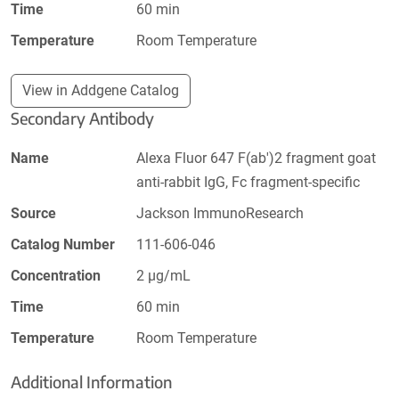
Time
60 min
Temperature
Room Temperature
View in Addgene Catalog
Secondary Antibody
Name
Alexa Fluor 647 F(ab')2 fragment goat
anti-rabbit IgG, Fc fragment-specific
Source
Jackson ImmunoResearch
Catalog Number
111-606-046
Concentration
2 µg/mL
Time
60 min
Temperature
Room Temperature
Additional Information