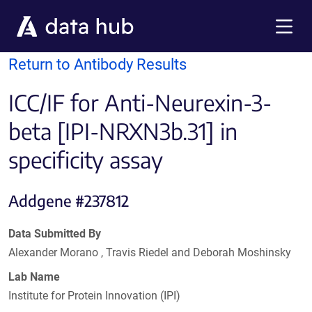
Skip to main content
Menu
Return to Antibody Results
ICC/IF for Anti-Neurexin-3-
beta [IPI-NRXN3b.31] in
specificity assay
Addgene #237812
Data Submitted By
Alexander Morano , Travis Riedel and Deborah Moshinsky
Lab Name
Institute for Protein Innovation (IPI)