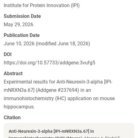
Institute for Protein Innovation (IPI)
Submission Date
May 29, 2026
Publication Date
June 10, 2026 (modified June 18, 2026)
DOI
https://doi.org/10.57733/addgene.3vufg5
Abstract
Experimental results for Anti-Neurexin-3-alpha [IPI-
mNRXN3a.67] (Addgene #237694) in an
immunohistochemistry (IHC) application on mouse
hippocampus.
Citation
Anti-Neurexin-3-alpha [IPI-mNRXN3a.67] in