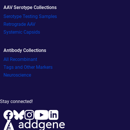
AAV Serotype Collections
Serotype Testing Samples
Retrograde AAV
Systemic Capsids
Antibody Collections
All Recombinant
Tags and Other Markers
Neuroscience
Stay connected!