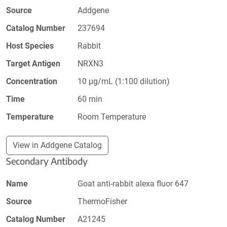
Source
Addgene
Catalog Number
237694
Host Species
Rabbit
Target Antigen
NRXN3
Concentration
10 µg/mL (1:100 dilution)
Time
60 min
Temperature
Room Temperature
View in Addgene Catalog
Secondary Antibody
Name
Goat anti-rabbit alexa fluor 647
Source
ThermoFisher
Catalog Number
A21245