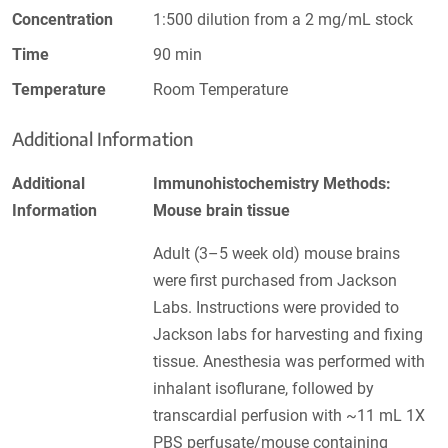
Concentration
1:500 dilution from a 2 mg/mL stock
Time
90 min
Temperature
Room Temperature
Additional Information
Additional
Immunohistochemistry Methods:
Information
Mouse brain tissue
Adult (3–5 week old) mouse brains
were first purchased from Jackson
Labs. Instructions were provided to
Jackson labs for harvesting and fixing
tissue. Anesthesia was performed with
inhalant isoflurane, followed by
transcardial perfusion with ~11 mL 1X
PBS perfusate/mouse containing