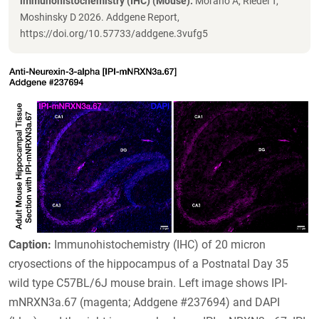
immunohistochemistry (IHC) (Mouse).
Morano A, Riedel T,
Moshinsky D 2026. Addgene Report,
https://doi.org/10.57733/addgene.3vufg5
Caption:
Immunohistochemistry (IHC) of 20 micron
cryosections of the hippocampus of a Postnatal Day 35
wild type C57BL/6J mouse brain. Left image shows IPI-
mNRXN3a.67 (magenta; Addgene #237694) and DAPI