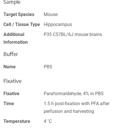
Sample
Target Species
Mouse
Cell / Tissue Type
Hippocampus
Additional
P35 C57BL/6J mouse brains
Information
Buffer
Name
PBS
Fixative
Fixative
Paraformaldehyde, 4% in PBS
Time
1.5 h post-fixation with PFA after
perfusion and harvesting
Temperature
4 ˚C