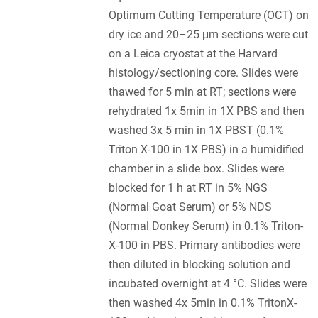
Optimum Cutting Temperature (OCT) on
dry ice and 20–25 μm sections were cut
on a Leica cryostat at the Harvard
histology/sectioning core. Slides were
thawed for 5 min at RT; sections were
rehydrated 1x 5min in 1X PBS and then
washed 3x 5 min in 1X PBST (0.1%
Triton X-100 in 1X PBS) in a humidified
chamber in a slide box. Slides were
blocked for 1 h at RT in 5% NGS
(Normal Goat Serum) or 5% NDS
(Normal Donkey Serum) in 0.1% Triton-
X-100 in PBS. Primary antibodies were
then diluted in blocking solution and
incubated overnight at 4 °C. Slides were
then washed 4x 5min in 0.1% TritonX-