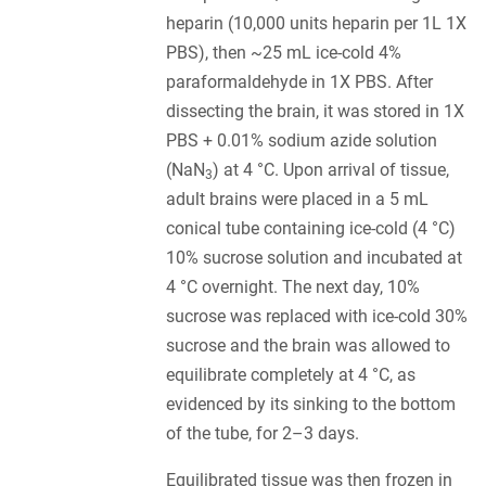
heparin (10,000 units heparin per 1L 1X
PBS), then ~25 mL ice-cold 4%
paraformaldehyde in 1X PBS. After
dissecting the brain, it was stored in 1X
PBS + 0.01% sodium azide solution
(NaN
) at 4 °C. Upon arrival of tissue,
3
adult brains were placed in a 5 mL
conical tube containing ice-cold (4 °C)
10% sucrose solution and incubated at
4 °C overnight. The next day, 10%
sucrose was replaced with ice-cold 30%
sucrose and the brain was allowed to
equilibrate completely at 4 °C, as
evidenced by its sinking to the bottom
of the tube, for 2–3 days.
Equilibrated tissue was then frozen in