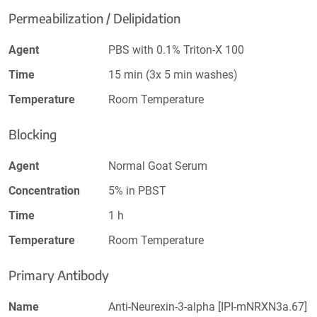
Permeabilization / Delipidation
Agent
PBS with 0.1% Triton-X 100
Time
15 min (3x 5 min washes)
Temperature
Room Temperature
Blocking
Agent
Normal Goat Serum
Concentration
5% in PBST
Time
1 h
Temperature
Room Temperature
Primary Antibody
Name
Anti-Neurexin-3-alpha [IPI-mNRXN3a.67]