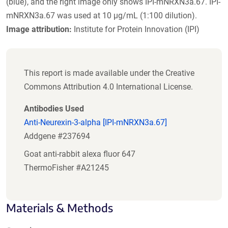
(blue), and the right image only shows IPI-mNRXN3a.67. IPI-
mNRXN3a.67 was used at 10 µg/mL (1:100 dilution).
Image attribution:
Institute for Protein Innovation (IPI)
This report is made available under the Creative
Commons Attribution 4.0 International License.
Antibodies Used
Anti-Neurexin-3-alpha [IPI-mNRXN3a.67]
Addgene #237694
Goat anti-rabbit alexa fluor 647
ThermoFisher #A21245
Materials & Methods