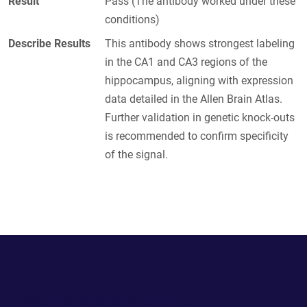
Result
Pass (The antibody worked under these
conditions)
Describe Results
This antibody shows strongest labeling
in the CA1 and CA3 regions of the
hippocampus, aligning with expression
data detailed in the Allen Brain Atlas.
Further validation in genetic knock-outs
is recommended to confirm specificity
of the signal.
Powering Scientific Sharing