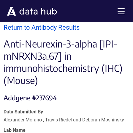
Skip to main content
Menu
Return to Antibody Results
Anti-Neurexin-3-alpha [IPI-
mNRXN3a.67] in
immunohistochemistry (IHC)
(Mouse)
Addgene #237694
Data Submitted By
Alexander Morano , Travis Riedel and Deborah Moshinsky
Lab Name