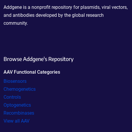
Addgene is a nonprofit repository for plasmids, viral vectors,
and antibodies developed by the global research
community.
Browse Addgene's Repository
AAV Functional Categories
Biosensors
Chemogenetics
Controls
Optogenetics
Recombinases
View all AAV