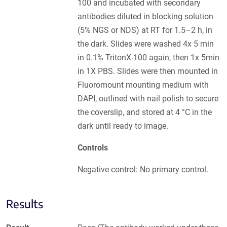
100 and incubated with secondary
antibodies diluted in blocking solution
(5% NGS or NDS) at RT for 1.5–2 h, in
the dark. Slides were washed 4x 5 min
in 0.1% TritonX-100 again, then 1x 5min
in 1X PBS. Slides were then mounted in
Fluoromount mounting medium with
DAPI, outlined with nail polish to secure
the coverslip, and stored at 4 °C in the
dark until ready to image.
Controls
Negative control: No primary control.
Results