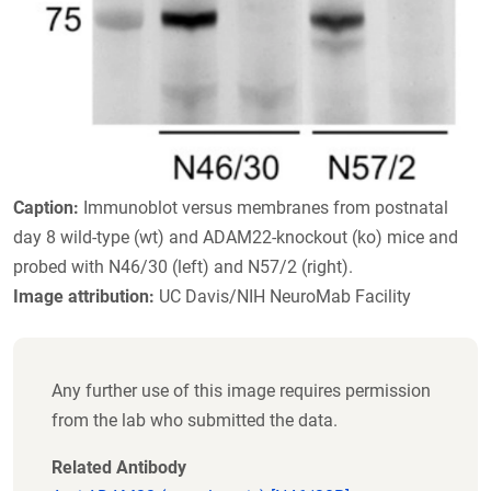
Caption:
Immunoblot versus membranes from postnatal
day 8 wild-type (wt) and ADAM22-knockout (ko) mice and
probed with N46/30 (left) and N57/2 (right).
Image attribution:
UC Davis/NIH NeuroMab Facility
Any further use of this image requires permission
from the lab who submitted the data.
Related Antibody