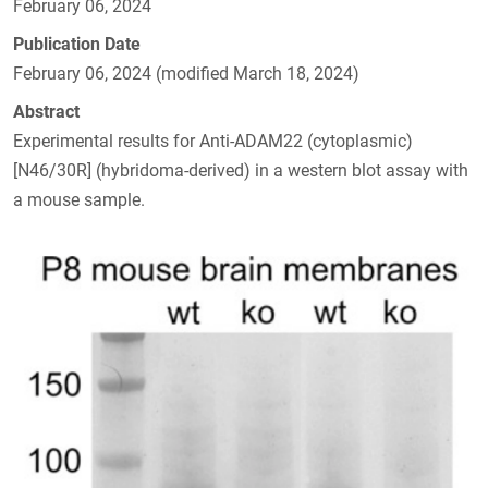
February 06, 2024
Publication Date
February 06, 2024 (modified March 18, 2024)
Abstract
Experimental results for Anti-ADAM22 (cytoplasmic)
[N46/30R] (hybridoma-derived) in a western blot assay with
a mouse sample.