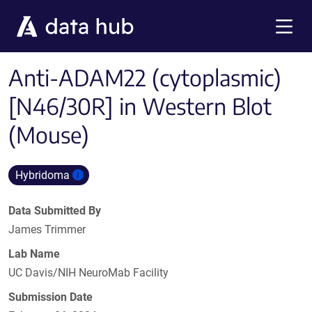
Skip to main content
Menu
Anti-ADAM22 (cytoplasmic)
[N46/30R] in Western Blot
(Mouse)
Hybridoma
Data Submitted By
James Trimmer
Lab Name
UC Davis/NIH NeuroMab Facility
Submission Date