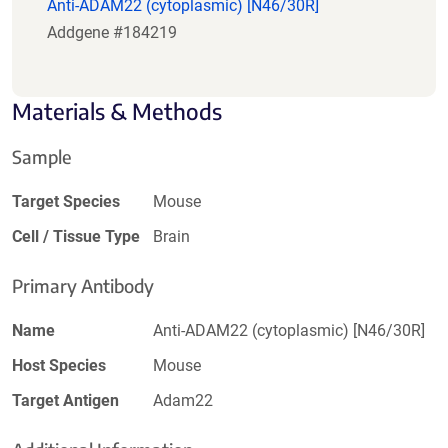
Anti-ADAM22 (cytoplasmic) [N46/30R]
Addgene #184219
Materials & Methods
Sample
Target Species
Mouse
Cell / Tissue Type
Brain
Primary Antibody
Name
Anti-ADAM22 (cytoplasmic) [N46/30R]
Host Species
Mouse
Target Antigen
Adam22