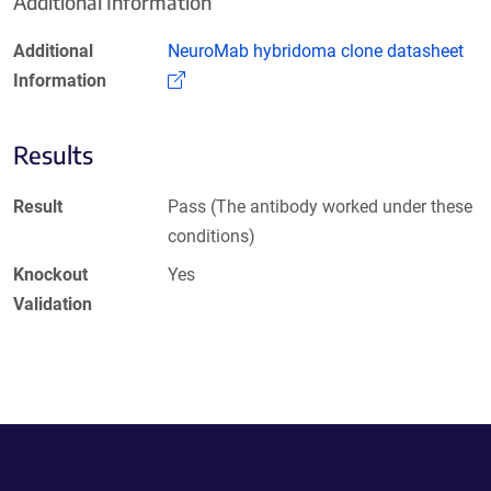
Additional Information
Additional
NeuroMab hybridoma clone datasheet
(Link opens in a new window)
Information
Results
Result
Pass (The antibody worked under these
conditions)
Knockout
Yes
Validation