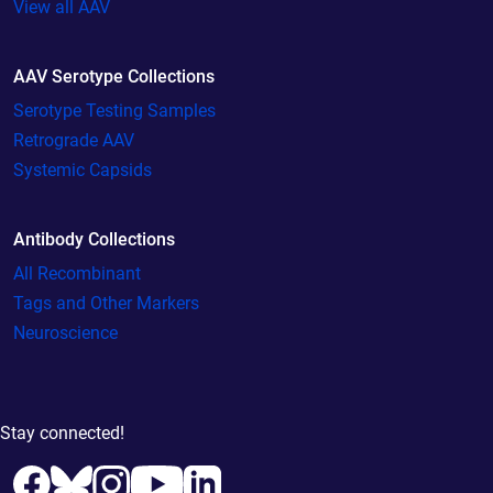
View all AAV
AAV Serotype Collections
Serotype Testing Samples
Retrograde AAV
Systemic Capsids
Antibody Collections
All Recombinant
Tags and Other Markers
Neuroscience
Stay connected!