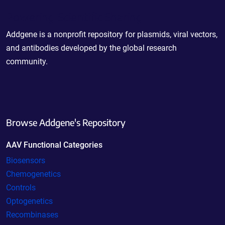
Powering Scientific Sharing
Addgene is a nonprofit repository for plasmids, viral vectors,
and antibodies developed by the global research
community.
Browse Addgene's Repository
AAV Functional Categories
Biosensors
Chemogenetics
Controls
Optogenetics
Recombinases