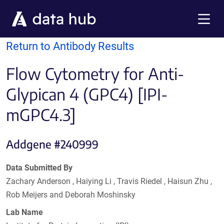
Skip to main content
Menu
Return to Antibody Results
Flow Cytometry for Anti-
Glypican 4 (GPC4) [IPI-
mGPC4.3]
Addgene #240999
Data Submitted By
Zachary Anderson , Haiying Li , Travis Riedel , Haisun Zhu ,
Rob Meijers and Deborah Moshinsky
Lab Name