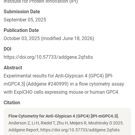
Institute for Protein Innovation (IPI)
Submission Date
September 05, 2025
Publication Date
October 03, 2025 (modified June 18, 2026)
DOI
https://doi.org/10.57733/addgene.2qfs6s
Abstract
Experimental results for Anti-Glypican 4 (GPC4) [IPI-
mGPC4.3] (Addgene #240999) in a flow cytometry assay
with ExpiCHO cells expressing mouse or human GPC4.
Citation
Flow Cytometry for Anti-Glypican 4 (GPC4) [IPI-mGPC4.3].
Anderson Z, Li H, Riedel T, Zhu H, Meijers R, Moshinsky D 2025.
Addgene Report, https://doi.org/10.57733/addgene.2qfs6s