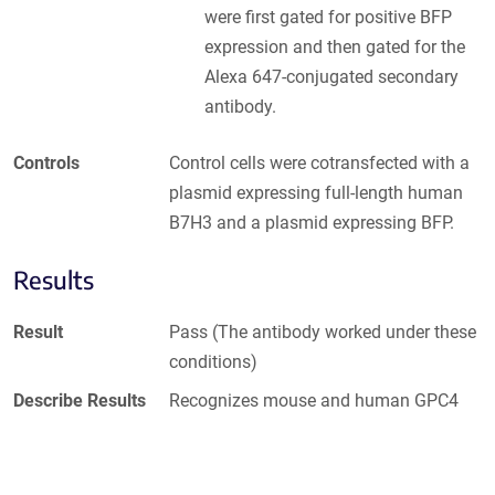
were first gated for positive BFP
expression and then gated for the
Alexa 647-conjugated secondary
antibody.
Controls
Control cells were cotransfected with a
plasmid expressing full-length human
B7H3 and a plasmid expressing BFP.
Results
Result
Pass (The antibody worked under these
conditions)
Describe Results
Recognizes mouse and human GPC4