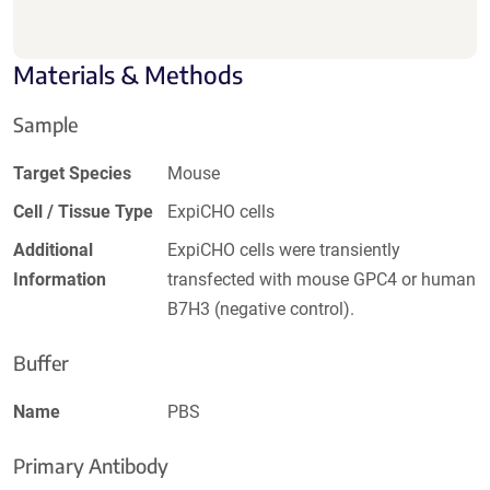
Materials & Methods
Sample
Target Species
Mouse
Cell / Tissue Type
ExpiCHO cells
Additional
ExpiCHO cells were transiently
Information
transfected with mouse GPC4 or human
B7H3 (negative control).
Buffer
Name
PBS
Primary Antibody