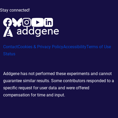
Stay connected!
Contact
Cookies & Privacy Policy
Accessibility
Terms of Use
Status
Addgene has not performed these experiments and cannot
guarantee similar results. Some contributors responded to a
specific request for user data and were offered
compensation for time and input.