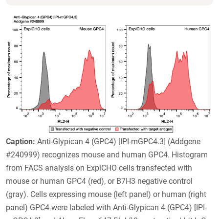
Caption:
Anti-Glypican 4 (GPC4) [IPI-mGPC4.3] (Addgene
#240999) recognizes mouse and human GPC4. Histogram
from FACS analysis on ExpiCHO cells transfected with
mouse or human GPC4 (red), or B7H3 negative control
(gray). Cells expressing mouse (left panel) or human (right
panel) GPC4 were labeled with Anti-Glypican 4 (GPC4) [IPI-