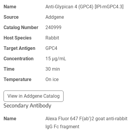
Name
Anti-Glypican 4 (GPC4) [IPI-mGPC4.3]
Source
Addgene
Catalog Number
240999
Host Species
Rabbit
Target Antigen
GPC4
Concentration
15 µg/mL
Time
30 min
Temperature
On ice
View in Addgene Catalog
Secondary Antibody
Name
Alexa Fluor 647 F(ab')2 goat anti-rabbit
IgG Fc fragment