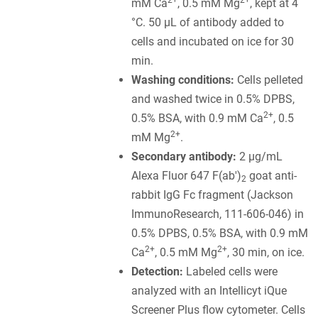
2+
2+
mM Ca
, 0.5 mM Mg
, kept at 4
°C. 50 µL of antibody added to
cells and incubated on ice for 30
min.
Washing conditions:
Cells pelleted
and washed twice in 0.5% DPBS,
2+
0.5% BSA, with 0.9 mM Ca
, 0.5
2+
mM Mg
.
Secondary antibody:
2 µg/mL
Alexa Fluor 647 F(ab')
goat anti-
2
rabbit IgG Fc fragment (Jackson
ImmunoResearch, 111-606-046) in
0.5% DPBS, 0.5% BSA, with 0.9 mM
2+
2+
Ca
, 0.5 mM Mg
, 30 min, on ice.
Detection:
Labeled cells were
analyzed with an Intellicyt iQue
Screener Plus flow cytometer. Cells