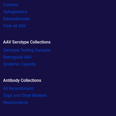
Controls
Optogenetics
Recombinases
View all AAV
AAV Serotype Collections
Serotype Testing Samples
Retrograde AAV
Systemic Capsids
Antibody Collections
All Recombinant
Tags and Other Markers
Neuroscience