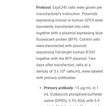
Protocol:
ExpiCHO cells were grown per
manufacturer’s instruction. Plasmids
expressing mouse or human GPC4 were
transiently transfected into cells
together with a plasmid expressing blue
fluorescent protein (BFP). Control cells
were transfected with plasmid
expressing full-length human B7H3
together with the BFP plasmid. Two
days after transfection, cells at a
6
density of 3 x 10
cells/mL were labeled
with primary antibodies.
Primary antibody:
15 µg/mL in 1
mL Dulbecco's phosphate-buffered
saline (DPBS), 0.5% BSA, with 0.9