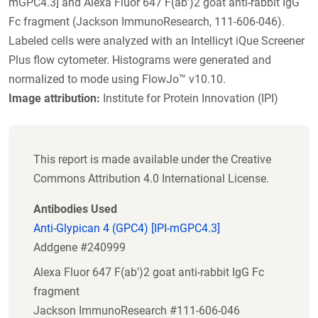
mGPC4.3] and Alexa Fluor 647 F(ab’)2 goat anti-rabbit IgG
Fc fragment (Jackson ImmunoResearch, 111-606-046).
Labeled cells were analyzed with an Intellicyt iQue Screener
Plus flow cytometer. Histograms were generated and
normalized to mode using FlowJo™ v10.10.
Image attribution:
Institute for Protein Innovation (IPI)
This report is made available under the Creative
Commons Attribution 4.0 International License.
Antibodies Used
Anti-Glypican 4 (GPC4) [IPI-mGPC4.3]
Addgene #240999
Alexa Fluor 647 F(ab')2 goat anti-rabbit IgG Fc
fragment
Jackson ImmunoResearch #111-606-046