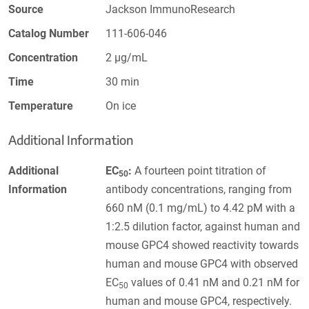
Source
Jackson ImmunoResearch
Catalog Number
111-606-046
Concentration
2 µg/mL
Time
30 min
Temperature
On ice
Additional Information
Additional
EC
:
A fourteen point titration of
50
Information
antibody concentrations, ranging from
660 nM (0.1 mg/mL) to 4.42 pM with a
1:2.5 dilution factor, against human and
mouse GPC4 showed reactivity towards
human and mouse GPC4 with observed
EC
values of 0.41 nM and 0.21 nM for
50
human and mouse GPC4, respectively.