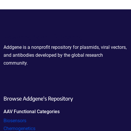
Powering Scientific Sharing
Addgene is a nonprofit repository for plasmids, viral vectors,
and antibodies developed by the global research
community.
Browse Addgene's Repository
AAV Functional Categories
Biosensors
Chemogenetics