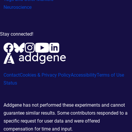
Neuroscience
Stay connected!
Contact
Cookies & Privacy Policy
Accessibility
Terms of Use
Status
Addgene has not performed these experiments and cannot
guarantee similar results. Some contributors responded to a
specific request for user data and were offered
compensation for time and input.