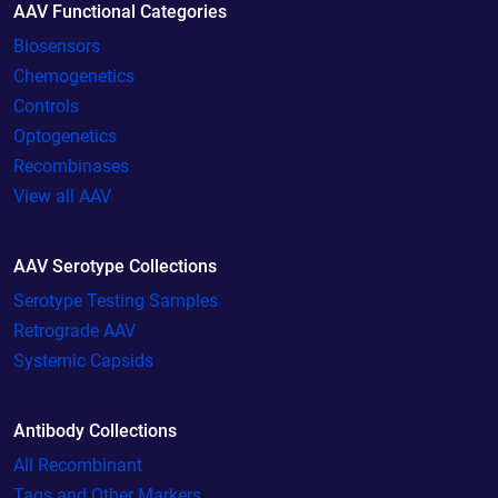
AAV Functional Categories
Biosensors
Chemogenetics
Controls
Optogenetics
Recombinases
View all AAV
AAV Serotype Collections
Serotype Testing Samples
Retrograde AAV
Systemic Capsids
Antibody Collections
All Recombinant
Tags and Other Markers