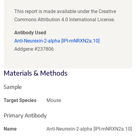
This report is made available under the Creative
Commons Attribution 4.0 International License.
Antibody Used
Anti-Neurexin-2-alpha [IPI-mNRXN2a.10]
Addgene #237806
Materials & Methods
Sample
Target Species
Mouse
Primary Antibody
Name
Anti-Neurexin-2-alpha [IPI-mNRXN2a.10]