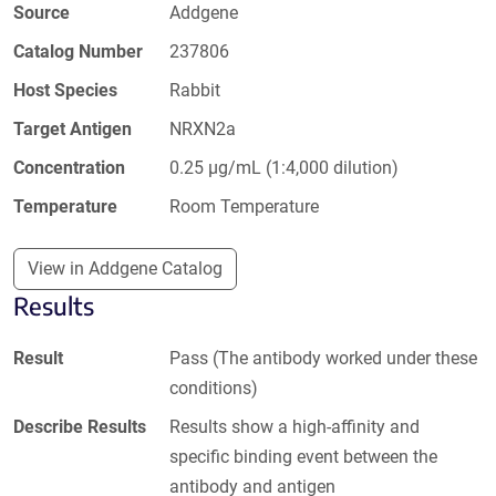
Source
Addgene
Catalog Number
237806
Host Species
Rabbit
Target Antigen
NRXN2a
Concentration
0.25 µg/mL (1:4,000 dilution)
Temperature
Room Temperature
View in Addgene Catalog
Results
Result
Pass (The antibody worked under these
conditions)
Describe Results
Results show a high-affinity and
specific binding event between the
antibody and antigen