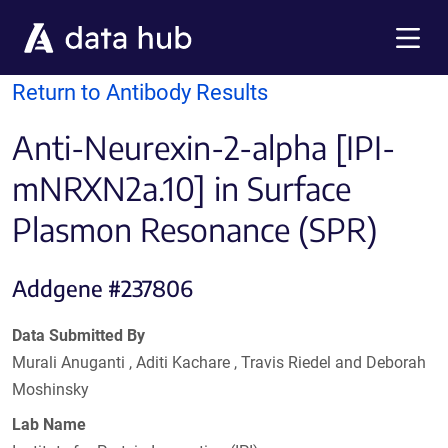
Skip to main content
Menu
Return to Antibody Results
Anti-Neurexin-2-alpha [IPI-
mNRXN2a.10] in Surface
Plasmon Resonance (SPR)
Addgene #237806
Data Submitted By
Murali Anuganti , Aditi Kachare , Travis Riedel and Deborah
Moshinsky
Lab Name