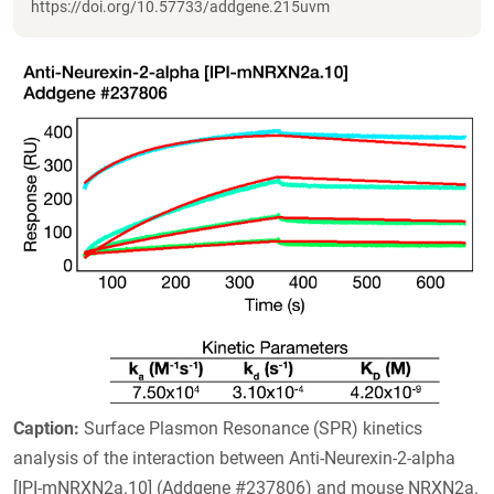
https://doi.org/10.57733/addgene.215uvm
Caption:
Surface Plasmon Resonance (SPR) kinetics
analysis of the interaction between Anti-Neurexin-2-alpha
[IPI-mNRXN2a.10] (Addgene #237806) and mouse NRXN2a.