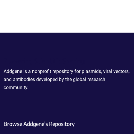
Powering Scientific Sharing
Addgene is a nonprofit repository for plasmids, viral vectors,
and antibodies developed by the global research
community.
Browse Addgene's Repository