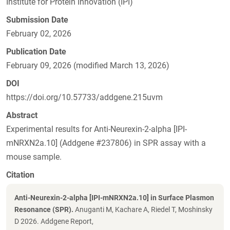
Institute for Protein Innovation (IPI)
Submission Date
February 02, 2026
Publication Date
February 09, 2026 (modified March 13, 2026)
DOI
https://doi.org/10.57733/addgene.215uvm
Abstract
Experimental results for Anti-Neurexin-2-alpha [IPI-
mNRXN2a.10] (Addgene #237806) in SPR assay with a
mouse sample.
Citation
Anti-Neurexin-2-alpha [IPI-mNRXN2a.10] in Surface Plasmon
Resonance (SPR).
Anuganti M, Kachare A, Riedel T, Moshinsky
D 2026. Addgene Report,