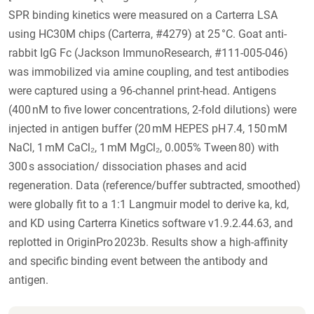
SPR binding kinetics were measured on a Carterra LSA
using HC30M chips (Carterra, #4279) at 25 °C. Goat anti-
rabbit IgG Fc (Jackson ImmunoResearch, #111-005-046)
was immobilized via amine coupling, and test antibodies
were captured using a 96-channel print-head. Antigens
(400 nM to five lower concentrations, 2-fold dilutions) were
injected in antigen buffer (20 mM HEPES pH 7.4, 150 mM
NaCl, 1 mM CaCl₂, 1 mM MgCl₂, 0.005% Tween 80) with
300 s association/ dissociation phases and acid
regeneration. Data (reference/buffer subtracted, smoothed)
were globally fit to a 1:1 Langmuir model to derive ka, kd,
and KD using Carterra Kinetics software v1.9.2.44.63, and
replotted in OriginPro 2023b. Results show a high-affinity
and specific binding event between the antibody and
antigen.