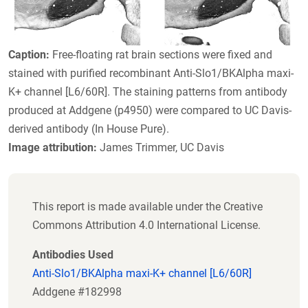
Caption:
Free-floating rat brain sections were fixed and
stained with purified recombinant Anti-Slo1/BKAlpha maxi-
K+ channel [L6/60R]. The staining patterns from antibody
produced at Addgene (p4950) were compared to UC Davis-
derived antibody (In House Pure).
Image attribution:
James Trimmer, UC Davis
This report is made available under the Creative
Commons Attribution 4.0 International License.
Antibodies Used
Anti-Slo1/BKAlpha maxi-K+ channel [L6/60R]
Addgene #182998