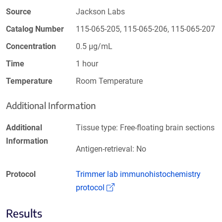
Source
Jackson Labs
Catalog Number
115-065-205, 115-065-206, 115-065-207
Concentration
0.5 µg/mL
Time
1 hour
Temperature
Room Temperature
Additional Information
Additional
Tissue type: Free-floating brain sections
Information
Antigen-retrieval: No
Protocol
Trimmer lab immunohistochemistry
(Link opens in a new window)
protocol
Results