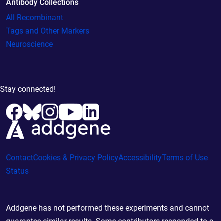
Antibody Collections
All Recombinant
Tags and Other Markers
Neuroscience
Stay connected!
Contact
Cookies & Privacy Policy
Accessibility
Terms of Use
Status
Addgene has not performed these experiments and cannot