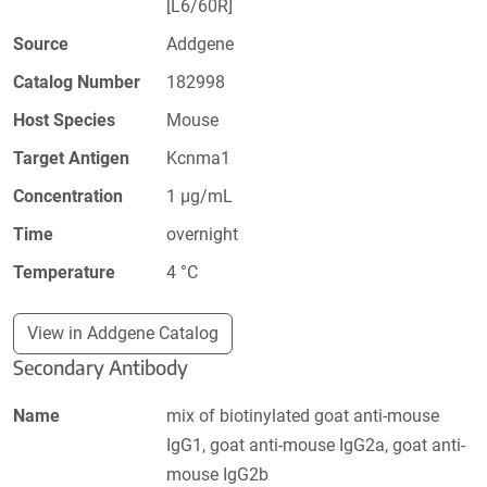
[L6/60R]
Source
Addgene
Catalog Number
182998
Host Species
Mouse
Target Antigen
Kcnma1
Concentration
1 µg/mL
Time
overnight
Temperature
4 °C
View in Addgene Catalog
Secondary Antibody
Name
mix of biotinylated goat anti-mouse
IgG1, goat anti-mouse IgG2a, goat anti-
mouse IgG2b