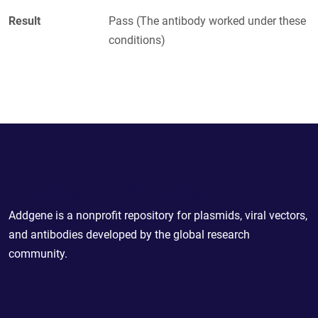
Result
Pass (The antibody worked under these
conditions)
Powering Scientific Sharing
Addgene is a nonprofit repository for plasmids, viral vectors,
and antibodies developed by the global research
community.