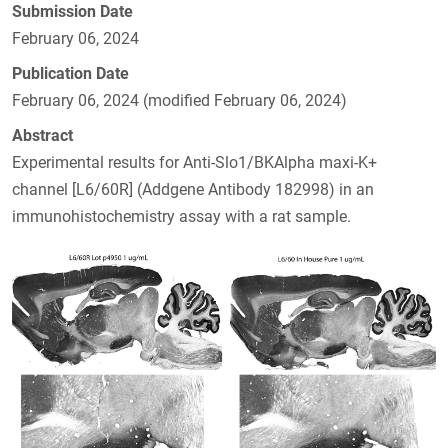
Submission Date
February 06, 2024
Publication Date
February 06, 2024 (modified February 06, 2024)
Abstract
Experimental results for Anti-Slo1/BKAlpha maxi-K+
channel [L6/60R] (Addgene Antibody 182998) in an
immunohistochemistry assay with a rat sample.