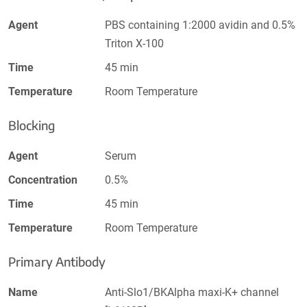
Agent
PBS containing 1:2000 avidin and 0.5%
Triton X-100
Time
45 min
Temperature
Room Temperature
Blocking
Agent
Serum
Concentration
0.5%
Time
45 min
Temperature
Room Temperature
Primary Antibody
Name
Anti-Slo1/BKAlpha maxi-K+ channel