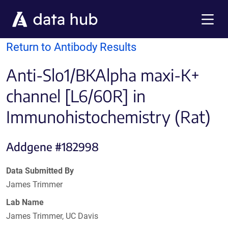
Skip to main content
Menu
Return to Antibody Results
Anti-Slo1/BKAlpha maxi-K+
channel [L6/60R] in
Immunohistochemistry (Rat)
Addgene #182998
Data Submitted By
James Trimmer
Lab Name
James Trimmer, UC Davis