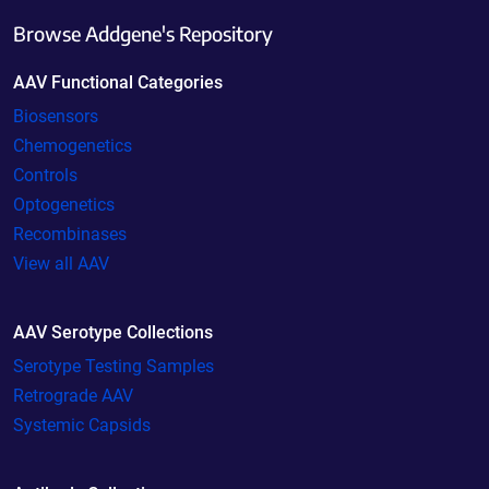
Browse Addgene's Repository
AAV Functional Categories
Biosensors
Chemogenetics
Controls
Optogenetics
Recombinases
View all AAV
AAV Serotype Collections
Serotype Testing Samples
Retrograde AAV
Systemic Capsids