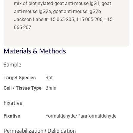
mix of biotinylated goat anti-mouse IgG1, goat
anti-mouse IgG2a, goat anti-mouse IgG2b
Jackson Labs #115-065-205, 115-065-206, 115-
065-207
Materials & Methods
Sample
Target Species
Rat
Cell / Tissue Type
Brain
Fixative
Fixative
Formaldehyde/Paraformaldehyde
Permeabilization / Delipidation