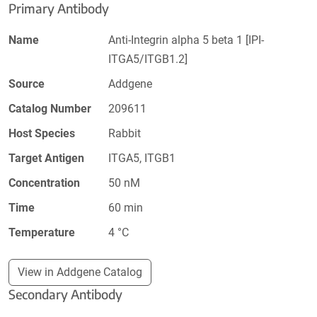
Primary Antibody
Name
Anti-Integrin alpha 5 beta 1 [IPI-
ITGA5/ITGB1.2]
Source
Addgene
Catalog Number
209611
Host Species
Rabbit
Target Antigen
ITGA5, ITGB1
Concentration
50 nM
Time
60 min
Temperature
4 °C
View in Addgene Catalog
Secondary Antibody