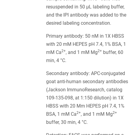
resuspended in 50 µL labeling buffer,
and the IPI antibody was added to the
desired labeling concentration.
Primary antibody: 50 nM in 1X HBSS
with 20 mM HEPES pH 7.4, 1% BSA, 1
2+
2+
mM Ca
, and 1 mM Mg
buffer, 60
min, 4 °C.
Secondary antibody: APC-conjugated
goat anti-human secondary antibodies
(Jackson ImmunoResearch, catalog
109-135-098, at 1:150 dilution) in 1X
HBSS with 20 Mm HEPES pH 7.4, 1%
2+
2+
BSA, 1 mM Ca
, and 1 mM Mg
buffer, 30 min, 4 °C.