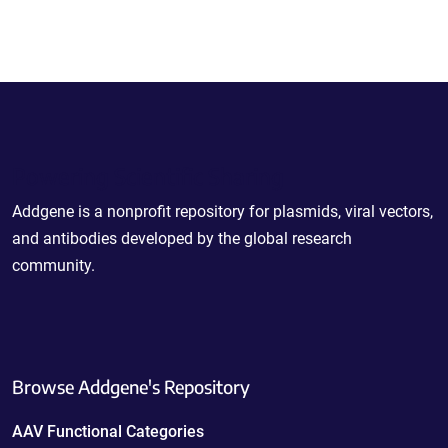
Powering Scientific Sharing
Addgene is a nonprofit repository for plasmids, viral vectors,
and antibodies developed by the global research
community.
Browse Addgene's Repository
AAV Functional Categories