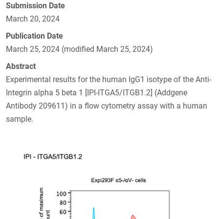
Submission Date
March 20, 2024
Publication Date
March 25, 2024 (modified March 25, 2024)
Abstract
Experimental results for the human IgG1 isotype of the Anti-
Integrin alpha 5 beta 1 [IPI-ITGA5/ITGB1.2] (Addgene
Antibody 209611) in a flow cytometry assay with a human
sample.