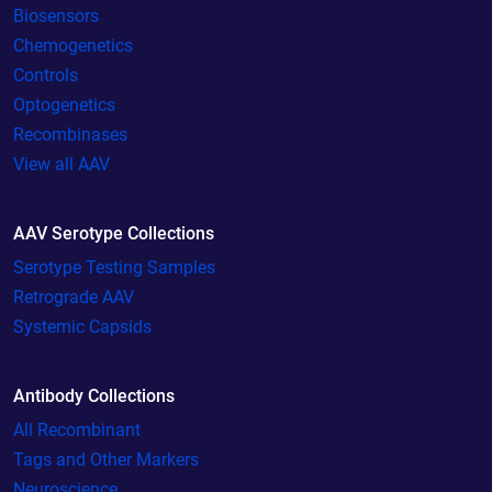
Biosensors
Chemogenetics
Controls
Optogenetics
Recombinases
View all AAV
AAV Serotype Collections
Serotype Testing Samples
Retrograde AAV
Systemic Capsids
Antibody Collections
All Recombinant
Tags and Other Markers
Neuroscience