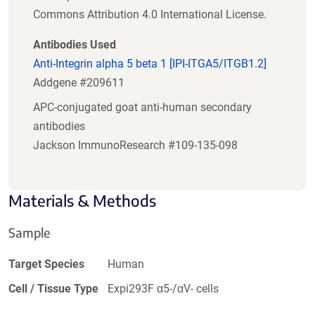
Commons Attribution 4.0 International License.
Antibodies Used
Anti-Integrin alpha 5 beta 1 [IPI-ITGA5/ITGB1.2]
Addgene #209611
APC-conjugated goat anti-human secondary
antibodies
Jackson ImmunoResearch #109-135-098
Materials & Methods
Sample
Target Species
Human
Cell / Tissue Type
Expi293F α5-/αV- cells