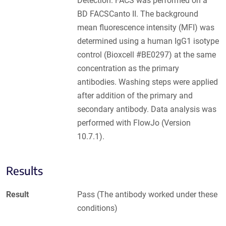
Detection: FACS was performed on a
BD FACSCanto II. The background
mean fluorescence intensity (MFI) was
determined using a human IgG1 isotype
control (Bioxcell #BE0297) at the same
concentration as the primary
antibodies. Washing steps were applied
after addition of the primary and
secondary antibody. Data analysis was
performed with FlowJo (Version
10.7.1).
Results
Result
Pass (The antibody worked under these
conditions)