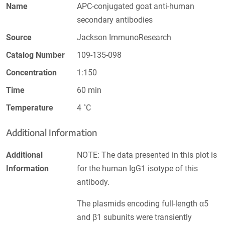
Name
APC-conjugated goat anti-human
secondary antibodies
Source
Jackson ImmunoResearch
Catalog Number
109-135-098
Concentration
1:150
Time
60 min
Temperature
4 ˚C
Additional Information
Additional
NOTE: The data presented in this plot is
Information
for the human IgG1 isotype of this
antibody.
The plasmids encoding full-length α5
and β1 subunits were transiently