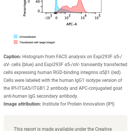
Caption:
Histogram from FACS analysis on Expi293F α5-/
αV- cells (blue) and Expi293F α5-/αV- transiently transfected
cells expressing human RGD-binding integrins α5β1 (red).
Cells were labeled with the human IgG1 isotype version of
the IPI-ITGA5/ITGB1.2 antibody and APC-conjugated goat
anti-human IgG secondary antibody.
Image attribution:
Institute for Protein Innovation (IPI)
This report is made available under the Creative