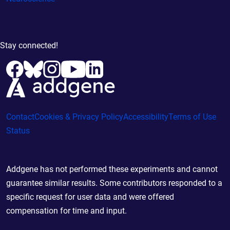
Stay connected!
Contact
Cookies & Privacy Policy
Accessibility
Terms of Use
Status
Addgene has not performed these experiments and cannot
guarantee similar results. Some contributors responded to a
specific request for user data and were offered
compensation for time and input.