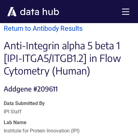
Skip to main content
Menu
Return to Antibody Results
Anti-Integrin alpha 5 beta 1
[IPI-ITGA5/ITGB1.2] in Flow
Cytometry (Human)
Addgene #209611
Data Submitted By
IPI Staff
Lab Name
Institute for Protein Innovation (IPI)