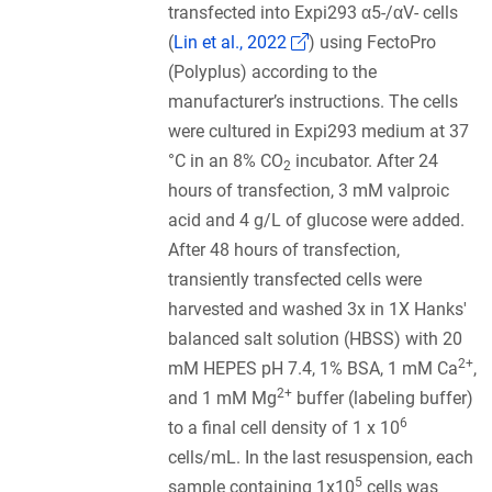
transfected into Expi293 α5-/αV- cells
(Link opens in a new w
(
Lin et al., 2022
) using FectoPro
(Polyplus) according to the
manufacturer’s instructions. The cells
were cultured in Expi293 medium at 37
°C in an 8% CO
incubator. After 24
2
hours of transfection, 3 mM valproic
acid and 4 g/L of glucose were added.
After 48 hours of transfection,
transiently transfected cells were
harvested and washed 3x in 1X Hanks'
balanced salt solution (HBSS) with 20
2+
mM HEPES pH 7.4, 1% BSA, 1 mM Ca
,
2+
and 1 mM Mg
buffer (labeling buffer)
6
to a final cell density of 1 x 10
cells/mL. In the last resuspension, each
5
sample containing 1x10
cells was