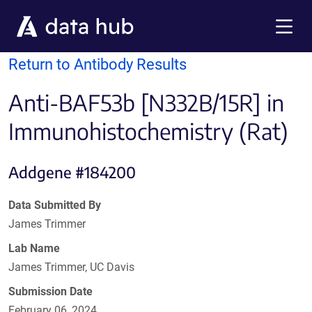
Skip to main content
Menu
Return to Antibody Results
Anti-BAF53b [N332B/15R] in
Immunohistochemistry (Rat)
Addgene #184200
Data Submitted By
James Trimmer
Lab Name
James Trimmer, UC Davis
Submission Date
February 06, 2024