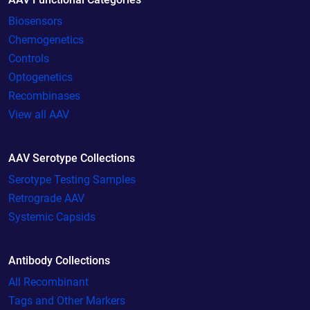
Biosensors
Chemogenetics
Controls
Optogenetics
Recombinases
View all AAV
AAV Serotype Collections
Serotype Testing Samples
Retrograde AAV
Systemic Capsids
Antibody Collections
All Recombinant
Tags and Other Markers