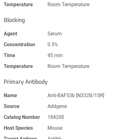
Temperature
Room Temperature
Blocking
Agent
Serum
Concentration
0.5%
Time
45 min
Temperature
Room Temperature
Primary Antibody
Name
Anti-BAF53b [N332B/15R]
Source
Addgene
Catalog Number
184200
Host Species
Mouse
Target Antigen
Actl6b