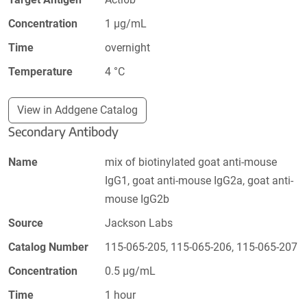
Concentration
1 µg/mL
Time
overnight
Temperature
4 °C
View in Addgene Catalog
Secondary Antibody
Name
mix of biotinylated goat anti-mouse
IgG1, goat anti-mouse IgG2a, goat anti-
mouse IgG2b
Source
Jackson Labs
Catalog Number
115-065-205, 115-065-206, 115-065-207
Concentration
0.5 µg/mL
Time
1 hour