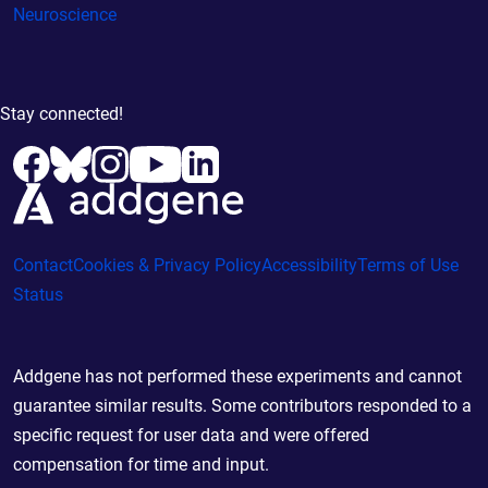
Neuroscience
Stay connected!
Contact
Cookies & Privacy Policy
Accessibility
Terms of Use
Status
Addgene has not performed these experiments and cannot
guarantee similar results. Some contributors responded to a
specific request for user data and were offered
compensation for time and input.