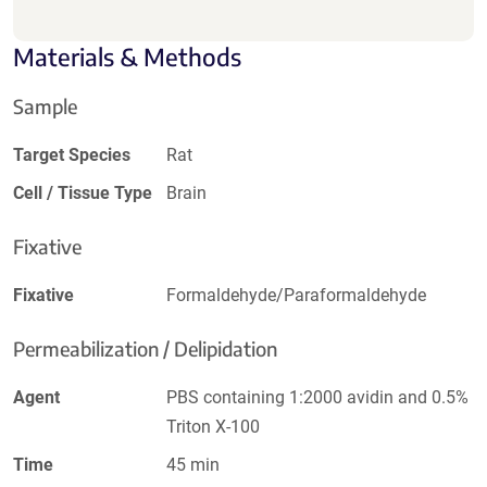
Materials & Methods
Sample
Target Species
Rat
Cell / Tissue Type
Brain
Fixative
Fixative
Formaldehyde/Paraformaldehyde
Permeabilization / Delipidation
Agent
PBS containing 1:2000 avidin and 0.5%
Triton X-100
Time
45 min