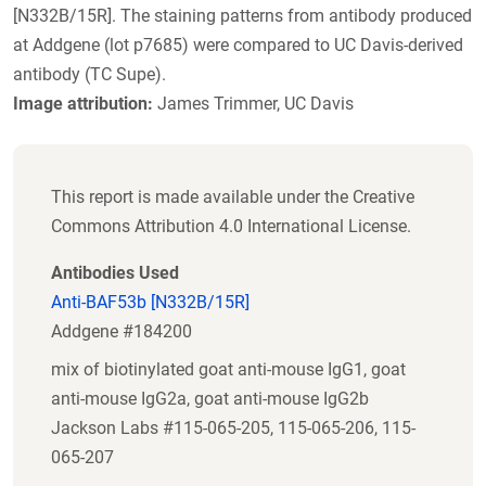
[N332B/15R]. The staining patterns from antibody produced
at Addgene (lot p7685) were compared to UC Davis-derived
antibody (TC Supe).
Image attribution:
James Trimmer, UC Davis
This report is made available under the Creative
Commons Attribution 4.0 International License.
Antibodies Used
Anti-BAF53b [N332B/15R]
Addgene #184200
mix of biotinylated goat anti-mouse IgG1, goat
anti-mouse IgG2a, goat anti-mouse IgG2b
Jackson Labs #115-065-205, 115-065-206, 115-
065-207