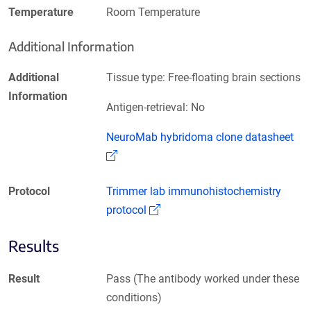
Temperature
Room Temperature
Additional Information
Additional
Tissue type: Free-floating brain sections
Information
Antigen-retrieval: No
NeuroMab hybridoma clone datasheet
(Link opens in a new window)
Protocol
Trimmer lab immunohistochemistry
(Link opens in a new window)
protocol
Results
Result
Pass (The antibody worked under these
conditions)