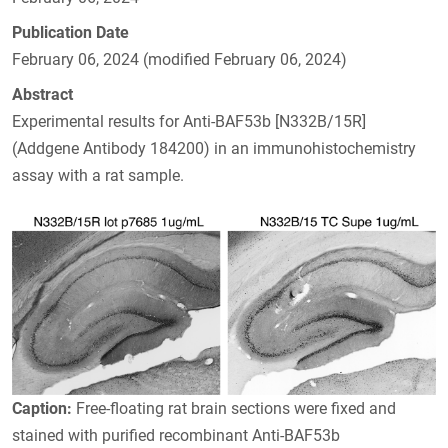
Publication Date
February 06, 2024 (modified February 06, 2024)
Abstract
Experimental results for Anti-BAF53b [N332B/15R]
(Addgene Antibody 184200) in an immunohistochemistry
assay with a rat sample.
Caption:
Free-floating rat brain sections were fixed and
stained with purified recombinant Anti-BAF53b