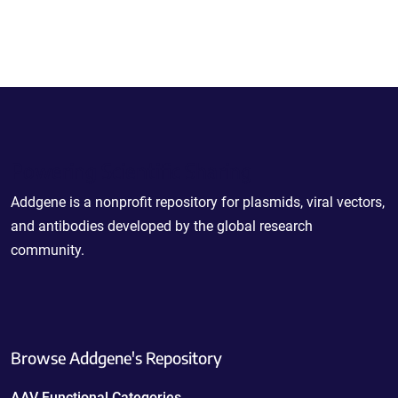
Powering Scientific Sharing
Addgene is a nonprofit repository for plasmids, viral vectors,
and antibodies developed by the global research
community.
Browse Addgene's Repository
AAV Functional Categories