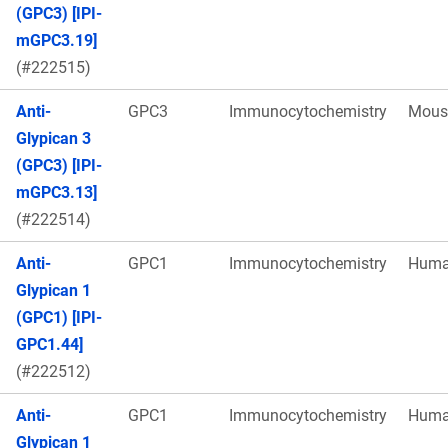
(GPC3) [IPI-
mGPC3.19]
(#222515)
Anti-
GPC3
Immunocytochemistry
Mous
Glypican 3
(GPC3) [IPI-
mGPC3.13]
(#222514)
Anti-
GPC1
Immunocytochemistry
Hum
Glypican 1
(GPC1) [IPI-
GPC1.44]
(#222512)
Anti-
GPC1
Immunocytochemistry
Hum
Glypican 1