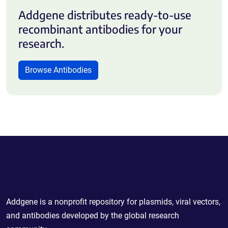
Addgene distributes ready-to-use
recombinant antibodies for your
research.
Browse Antibodies
Powering Scientific Sharing
Addgene is a nonprofit repository for plasmids, viral vectors,
and antibodies developed by the global research