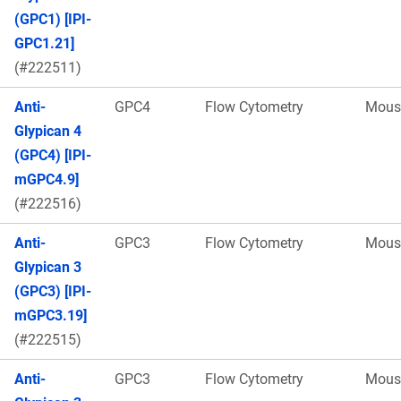
(GPC1) [IPI-
GPC1.21]
(#222511)
Anti-
GPC4
Flow Cytometry
Mous
Glypican 4
(GPC4) [IPI-
mGPC4.9]
(#222516)
Anti-
GPC3
Flow Cytometry
Mous
Glypican 3
(GPC3) [IPI-
mGPC3.19]
(#222515)
Anti-
GPC3
Flow Cytometry
Mous