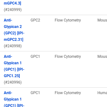
mGPC4.3]
(#240999)
Anti-
GPC2
Flow Cytometry
Mous
Glypican 2
(GPC2) [IPI-
mGPC2.31]
(#240998)
Anti-
GPC1
Flow Cytometry
Mous
Glypican 1
(GPC1) [IPI-
GPC1.25]
(#240996)
Anti-
GPC1
Flow Cytometry
Hum
Glypican 1
(GPC1) [IPI-