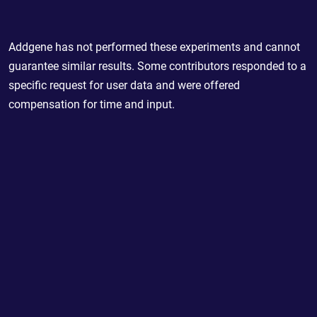
Addgene has not performed these experiments and cannot
guarantee similar results. Some contributors responded to a
specific request for user data and were offered
compensation for time and input.