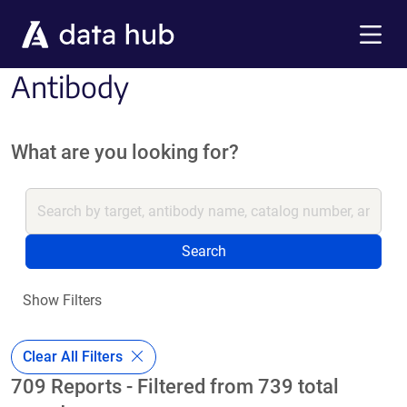
Skip to main content
Menu
Antibody
What are you looking for?
Search
Show Filters
Clear All Filters
709 Reports - Filtered from 739 total