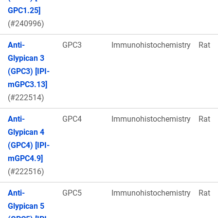
GPC1.25]
(#240996)
Anti-
GPC3
Immunohistochemistry
Rat
Glypican 3
(GPC3) [IPI-
mGPC3.13]
(#222514)
Anti-
GPC4
Immunohistochemistry
Rat
Glypican 4
(GPC4) [IPI-
mGPC4.9]
(#222516)
Anti-
GPC5
Immunohistochemistry
Rat
Glypican 5