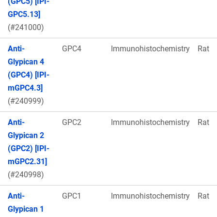
(GPC5) [IPI-
GPC5.13]
(#241000)
Anti-
GPC4
Immunohistochemistry
Rat
Glypican 4
(GPC4) [IPI-
mGPC4.3]
(#240999)
Anti-
GPC2
Immunohistochemistry
Rat
Glypican 2
(GPC2) [IPI-
mGPC2.31]
(#240998)
Anti-
GPC1
Immunohistochemistry
Rat
Glypican 1