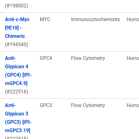
(#198002)
Anti-c-Myc
MYC
Immunocytochemistry
Hum
[9E10] -
Chimeric
(#194540)
Anti-
GPC4
Flow Cytometry
Hum
Glypican 4
(GPC4) [IPI-
mGPC4.9]
(#222516)
Anti-
GPC3
Flow Cytometry
Hum
Glypican 3
(GPC3) [IPI-
mGPC3.19]
(#222515)