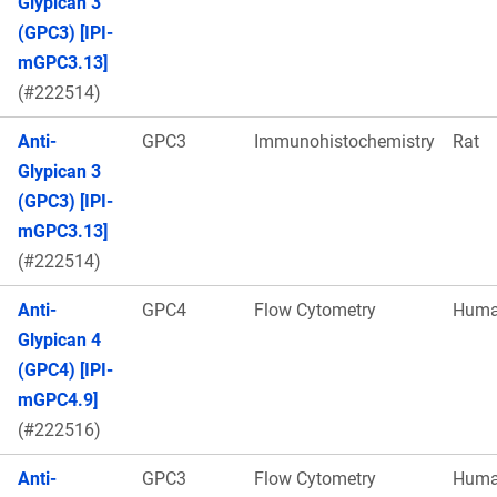
Glypican 3
(GPC3) [IPI-
mGPC3.13]
(#222514)
Anti-
GPC3
Immunohistochemistry
Rat
Glypican 3
(GPC3) [IPI-
mGPC3.13]
(#222514)
Anti-
GPC4
Flow Cytometry
Hum
Glypican 4
(GPC4) [IPI-
mGPC4.9]
(#222516)
Anti-
GPC3
Flow Cytometry
Hum