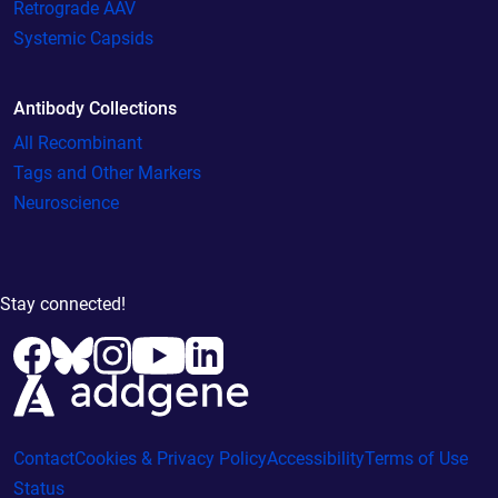
Retrograde AAV
Systemic Capsids
Antibody Collections
All Recombinant
Tags and Other Markers
Neuroscience
Stay connected!
Contact
Cookies & Privacy Policy
Accessibility
Terms of Use
Status