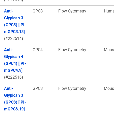
Anti-
GPC3
Flow Cytometry
Hum
Glypican 3
(GPC3) [IPI-
mGPC3.13]
(#222514)
Anti-
GPC4
Flow Cytometry
Mous
Glypican 4
(GPC4) [IPI-
mGPC4.9]
(#222516)
Anti-
GPC3
Flow Cytometry
Mous
Glypican 3
(GPC3) [IPI-
mGPC3.19]