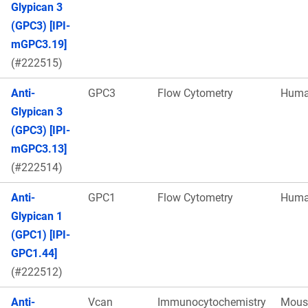
Glypican 3
(GPC3) [IPI-
mGPC3.19]
(#222515)
Anti-
GPC3
Flow Cytometry
Hum
Glypican 3
(GPC3) [IPI-
mGPC3.13]
(#222514)
Anti-
GPC1
Flow Cytometry
Hum
Glypican 1
(GPC1) [IPI-
GPC1.44]
(#222512)
Anti-
Vcan
Immunocytochemistry
Mous