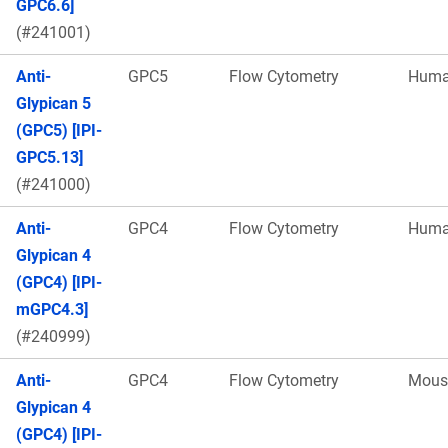
GPC6.6]
(#241001)
Anti-
GPC5
Flow Cytometry
Hum
Glypican 5
(GPC5) [IPI-
GPC5.13]
(#241000)
Anti-
GPC4
Flow Cytometry
Hum
Glypican 4
(GPC4) [IPI-
mGPC4.3]
(#240999)
Anti-
GPC4
Flow Cytometry
Mous
Glypican 4
(GPC4) [IPI-