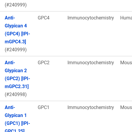
(#240999)
Anti-
GPC4
Immunocytochemistry
Hum
Glypican 4
(GPC4) [IPI-
mGPC4.3]
(#240999)
Anti-
GPC2
Immunocytochemistry
Mous
Glypican 2
(GPC2) [IPI-
mGPC2.31]
(#240998)
Anti-
GPC1
Immunocytochemistry
Mous
Glypican 1
(GPC1) [IPI-
GPC1.25]