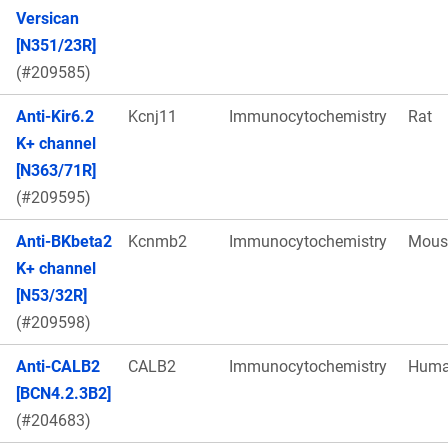
Versican
[N351/23R]
(#209585)
Anti-Kir6.2
Kcnj11
Immunocytochemistry
Rat
K+ channel
[N363/71R]
(#209595)
Anti-BKbeta2
Kcnmb2
Immunocytochemistry
Mous
K+ channel
[N53/32R]
(#209598)
Anti-CALB2
CALB2
Immunocytochemistry
Hum
[BCN4.2.3B2]
(#204683)