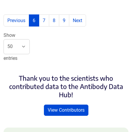
Previous
6
7
8
9
Next
Show
entries
Thank you to the scientists who
contributed data to the Antibody Data
Hub!
View Contributors