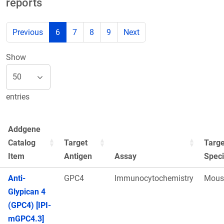
reports
Previous
6
7
8
9
Next
Show
entries
Addgene
Catalog
Target
Targe
Item
Antigen
Assay
Spec
Anti-
GPC4
Immunocytochemistry
Mous
Glypican 4
(GPC4) [IPI-
mGPC4.3]