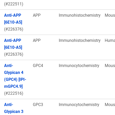
(#222511)
Anti-APP
APP
Immunohistochemistry
Mous
[6E10-A5]
(#226376)
Anti-APP
APP
Immunohistochemistry
Hum
[6E10-A5]
(#226376)
Anti-
GPC4
Immunocytochemistry
Mous
Glypican 4
(GPC4) [IPI-
mGPC4.9]
(#222516)
Anti-
GPC3
Immunocytochemistry
Mous
Glypican 3