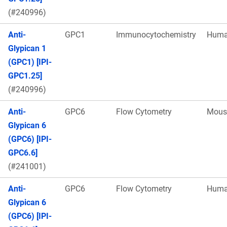
(#240996)
Anti-
GPC1
Immunocytochemistry
Hum
Glypican 1
(GPC1) [IPI-
GPC1.25]
(#240996)
Anti-
GPC6
Flow Cytometry
Mous
Glypican 6
(GPC6) [IPI-
GPC6.6]
(#241001)
Anti-
GPC6
Flow Cytometry
Hum
Glypican 6
(GPC6) [IPI-