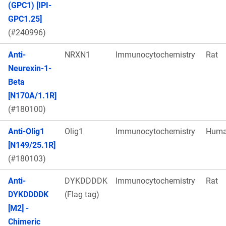
(GPC1) [IPI-
GPC1.25]
(#240996)
Anti-
NRXN1
Immunocytochemistry
Rat
Neurexin-1-
Beta
[N170A/1.1R]
(#180100)
Anti-Olig1
Olig1
Immunocytochemistry
Hum
[N149/25.1R]
(#180103)
Anti-
DYKDDDDK
Immunocytochemistry
Rat
DYKDDDDK
(Flag tag)
[M2] -
Chimeric