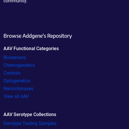
community.
Browse Addgene's Repository
AAV Functional Categories
Biosensors
Chemogenetics
Controls
Optogenetics
Recombinases
View all AAV
AAV Serotype Collections
Serotype Testing Samples