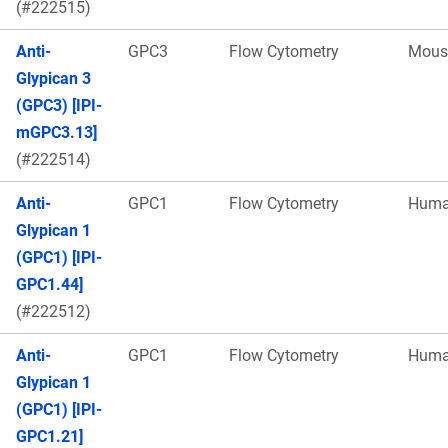
(#222515)
Anti-
GPC3
Flow Cytometry
Mous
Glypican 3
(GPC3) [IPI-
mGPC3.13]
(#222514)
Anti-
GPC1
Flow Cytometry
Hum
Glypican 1
(GPC1) [IPI-
GPC1.44]
(#222512)
Anti-
GPC1
Flow Cytometry
Hum
Glypican 1
(GPC1) [IPI-
GPC1.21]