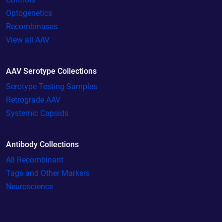
Optogenetics
Recombinases
View all AAV
AAV Serotype Collections
Serotype Testing Samples
Retrograde AAV
Systemic Capsids
Antibody Collections
All Recombinant
Tags and Other Markers
Neuroscience