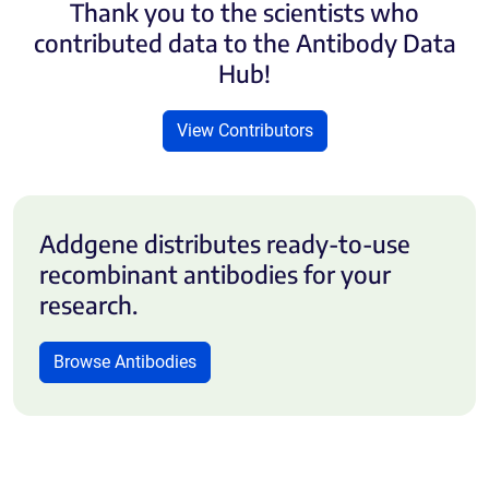
Thank you to the scientists who
contributed data to the Antibody Data
Hub!
View Contributors
Addgene distributes ready-to-use
recombinant antibodies for your
research.
Browse Antibodies