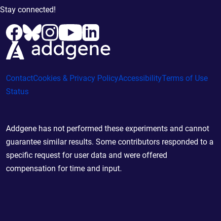
Stay connected!
Contact
Cookies & Privacy Policy
Accessibility
Terms of Use
Status
Addgene has not performed these experiments and cannot
guarantee similar results. Some contributors responded to a
specific request for user data and were offered
compensation for time and input.