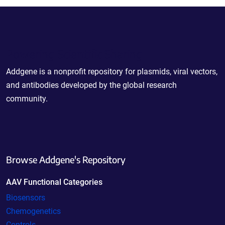
Powering Scientific Sharing
Addgene is a nonprofit repository for plasmids, viral vectors,
and antibodies developed by the global research
community.
Browse Addgene's Repository
AAV Functional Categories
Biosensors
Chemogenetics
Controls