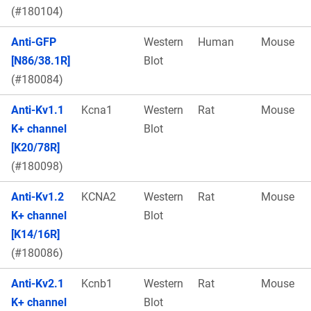
(#180104)
Anti-GFP
Western
Human
Mouse
[N86/38.1R]
Blot
(#180084)
Anti-Kv1.1
Kcna1
Western
Rat
Mouse
K+ channel
Blot
[K20/78R]
(#180098)
Anti-Kv1.2
KCNA2
Western
Rat
Mouse
K+ channel
Blot
[K14/16R]
(#180086)
Anti-Kv2.1
Kcnb1
Western
Rat
Mouse
K+ channel
Blot