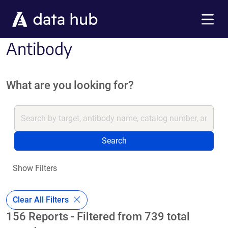
Skip to main content
Menu
Antibody
What are you looking for?
Search
Show Filters
Clear All Filters
156 Reports - Filtered from 739 total