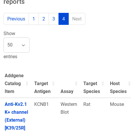
reports
Previous
1
2
3
4
Next
Show
entries
Addgene
Catalog
Target
Target
Host
Item
Antigen
Assay
Species
Species
Anti-Kv2.1
KCNB1
Western
Rat
Mouse
K+ channel
Blot
(External)
[K39/25R]