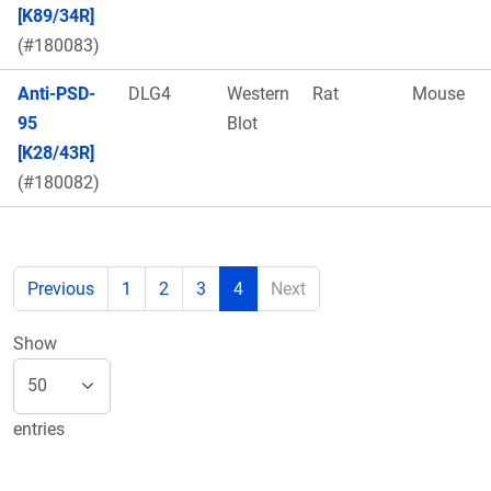
[K89/34R]
(#180083)
Anti-PSD-
DLG4
Western
Rat
Mouse
95
Blot
[K28/43R]
(#180082)
Previous
1
2
3
4
Next
Show
entries