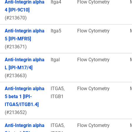
Anti-Integrin alpha
Itga4
Flow Cytometry
4 [IPI-9C10]
(#213670)
Anti-Integrin alpha
Itga5
Flow Cytometry
5 [IPI-MFR5]
(#213671)
Anti-Integrin alpha
Itgal
Flow Cytometry
L [IPI-M17/4]
(#213663)
Anti-Integrin alpha
ITGA5,
Flow Cytometry
5 beta 1 [IPI-
ITGB1
ITGA5/ITGB1.4]
(#213652)
Anti-Integrin alpha
ITGA5,
Flow Cytometry