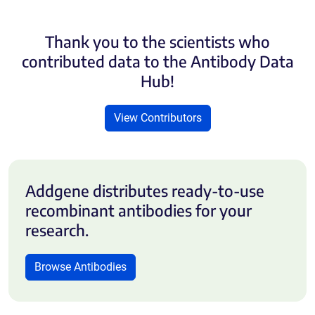
Thank you to the scientists who
contributed data to the Antibody Data
Hub!
View Contributors
Addgene distributes ready-to-use
recombinant antibodies for your
research.
Browse Antibodies