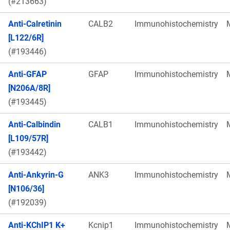
(#213663)
Anti-Calretinin
CALB2
Immunohistochemistry
[L122/6R]
(#193446)
Anti-GFAP
GFAP
Immunohistochemistry
[N206A/8R]
(#193445)
Anti-Calbindin
CALB1
Immunohistochemistry
[L109/57R]
(#193442)
Anti-Ankyrin-G
ANK3
Immunohistochemistry
[N106/36]
(#192039)
Anti-KChIP1 K+
Kcnip1
Immunohistochemistry