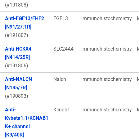
(#191808)
Anti-FGF13/FHF2
FGF13
Immunohistochemistry
[N91/27.1R]
(#191807)
Anti-NCKX4
SLC24A4
Immunohistochemistry
[N414/25R]
(#191806)
Anti-NALCN
Nalcn
Immunohistochemistry
[N185/7R]
(#190893)
Anti-
Kcnab1
Immunohistochemistry
Kvbeta1.1/KCNAB1
K+ channel
[K9/40R]