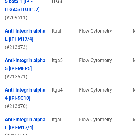
5 beta 1 [IPI-
ITGB1
ITGA5/ITGB1.2]
(#209611)
Anti-Integrin alpha
Itgal
Flow Cytometry
L [IPI-M17/4]
(#213673)
Anti-Integrin alpha
Itga5
Flow Cytometry
5 [IPI-MFR5]
(#213671)
Anti-Integrin alpha
Itga4
Flow Cytometry
4 [IPI-9C10]
(#213670)
Anti-Integrin alpha
Itgal
Flow Cytometry
L [IPI-M17/4]