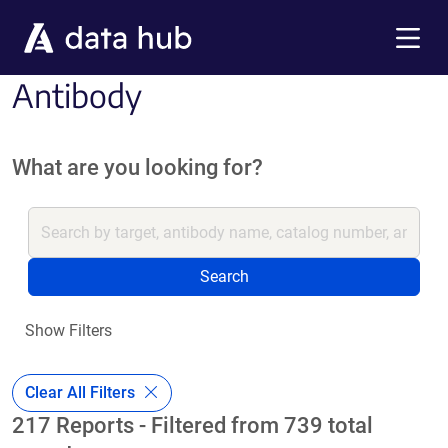
Skip to main content
Menu
Antibody
What are you looking for?
Search
Show Filters
Clear All Filters
217 Reports - Filtered from 739 total