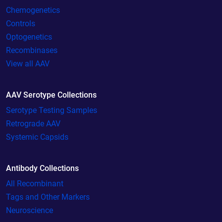
Chemogenetics
Controls
Optogenetics
Recombinases
View all AAV
AAV Serotype Collections
Serotype Testing Samples
Retrograde AAV
Systemic Capsids
Antibody Collections
All Recombinant
Tags and Other Markers
Neuroscience