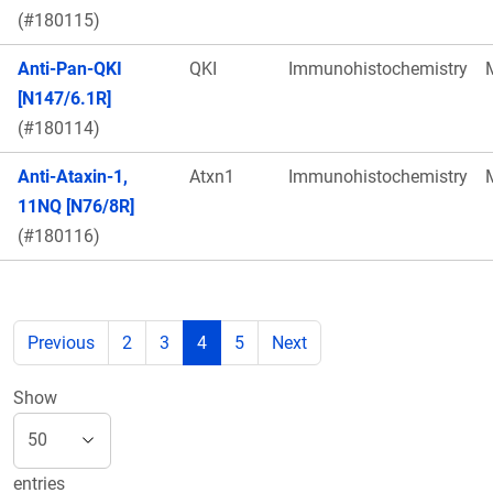
(#180115)
Anti-Pan-QKI
QKI
Immunohistochemistry
[N147/6.1R]
(#180114)
Anti-Ataxin-1,
Atxn1
Immunohistochemistry
11NQ [N76/8R]
(#180116)
Previous
2
3
4
5
Next
Show
entries