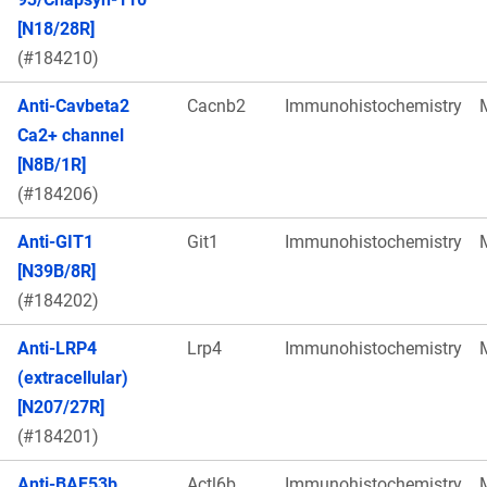
[N18/28R]
(#184210)
Anti-Cavbeta2
Cacnb2
Immunohistochemistry
Ca2+ channel
[N8B/1R]
(#184206)
Anti-GIT1
Git1
Immunohistochemistry
[N39B/8R]
(#184202)
Anti-LRP4
Lrp4
Immunohistochemistry
(extracellular)
[N207/27R]
(#184201)
Anti-BAF53b
Actl6b
Immunohistochemistry