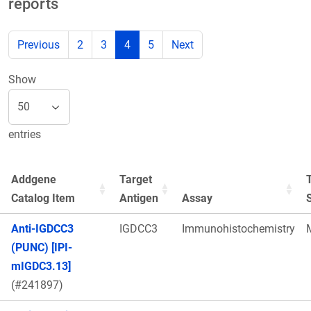
reports
Previous
2
3
4
5
Next
Show
entries
Addgene
Target
Catalog Item
Antigen
Assay
Anti-IGDCC3
IGDCC3
Immunohistochemistry
(PUNC) [IPI-
mIGDC3.13]
(#241897)