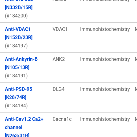
[N332B/15R]
(#184200)
Anti-VDAC1
VDAC1
Immunohistochemistry
[N152B/23R]
(#184197)
Anti-Ankyrin-B
ANK2
Immunohistochemistry
[N105/13R]
(#184191)
Anti-PSD-95
DLG4
Immunohistochemistry
[K28/74R]
(#184184)
Anti-Cav1.2 Ca2+
Cacna1c
Immunohistochemistry
channel
[N263/31R]