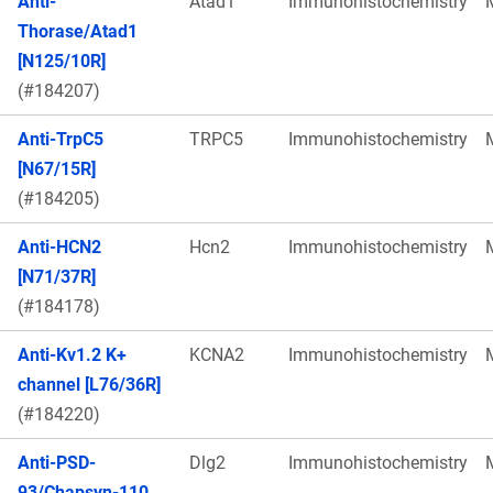
Anti-
Atad1
Immunohistochemistry
Thorase/Atad1
[N125/10R]
(#184207)
Anti-TrpC5
TRPC5
Immunohistochemistry
[N67/15R]
(#184205)
Anti-HCN2
Hcn2
Immunohistochemistry
[N71/37R]
(#184178)
Anti-Kv1.2 K+
KCNA2
Immunohistochemistry
channel [L76/36R]
(#184220)
Anti-PSD-
Dlg2
Immunohistochemistry
93/Chapsyn-110