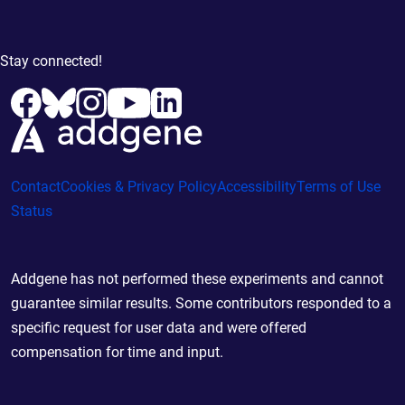
Stay connected!
Contact
Cookies & Privacy Policy
Accessibility
Terms of Use
Status
Addgene has not performed these experiments and cannot
guarantee similar results. Some contributors responded to a
specific request for user data and were offered
compensation for time and input.