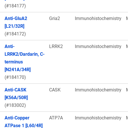
(#184177)
Anti-GluA2
Gria2
Immunohistochemistry
[L21/32R]
(#184172)
Anti-
LRRK2
Immunohistochemistry
LRRK2/Dardarin, C-
terminus
[N241A/34R]
(#184170)
Anti-CASK
CASK
Immunohistochemistry
[K56A/50R]
(#183002)
Anti-Copper
ATP7A
Immunohistochemistry
ATPase 1 [L60/4R]