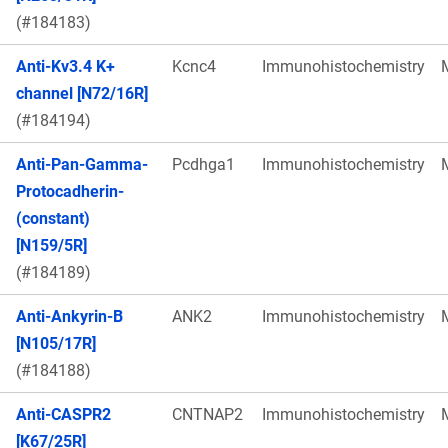
(#184183)
Anti-Kv3.4 K+
Kcnc4
Immunohistochemistry
channel [N72/16R]
(#184194)
Anti-Pan-Gamma-
Pcdhga1
Immunohistochemistry
Protocadherin-
(constant)
[N159/5R]
(#184189)
Anti-Ankyrin-B
ANK2
Immunohistochemistry
[N105/17R]
(#184188)
Anti-CASPR2
CNTNAP2
Immunohistochemistry
[K67/25R]