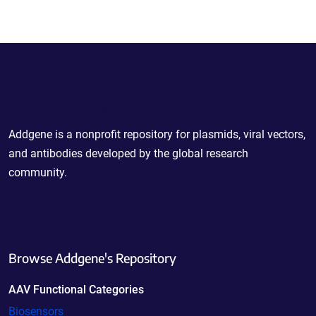
Powering Scientific Sharing
Addgene is a nonprofit repository for plasmids, viral vectors,
and antibodies developed by the global research
community.
Browse Addgene's Repository
AAV Functional Categories
Biosensors