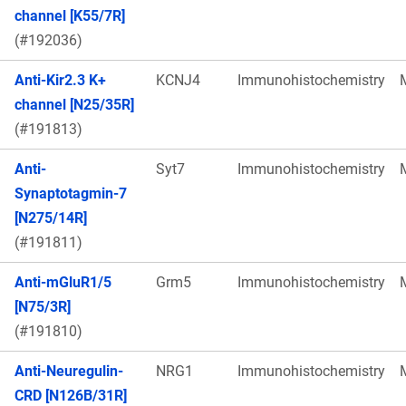
channel [K55/7R]
(#192036)
Anti-Kir2.3 K+
KCNJ4
Immunohistochemistry
channel [N25/35R]
(#191813)
Anti-
Syt7
Immunohistochemistry
Synaptotagmin-7
[N275/14R]
(#191811)
Anti-mGluR1/5
Grm5
Immunohistochemistry
[N75/3R]
(#191810)
Anti-Neuregulin-
NRG1
Immunohistochemistry
CRD [N126B/31R]