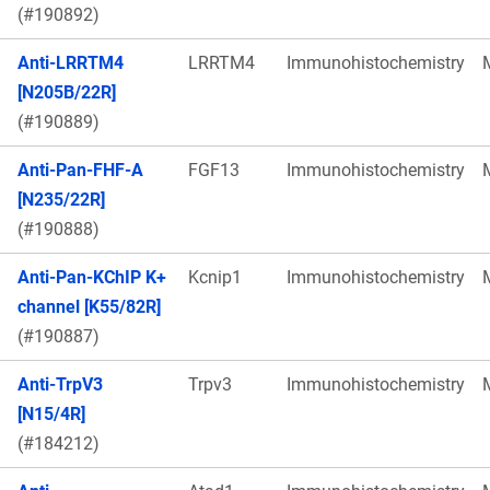
(#190892)
Anti-LRRTM4
LRRTM4
Immunohistochemistry
[N205B/22R]
(#190889)
Anti-Pan-FHF-A
FGF13
Immunohistochemistry
[N235/22R]
(#190888)
Anti-Pan-KChIP K+
Kcnip1
Immunohistochemistry
channel [K55/82R]
(#190887)
Anti-TrpV3
Trpv3
Immunohistochemistry
[N15/4R]
(#184212)