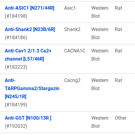
Anti-ASIC1 [N271/44R]
Asic1
Western
Rat
(#184198)
Blot
Anti-Shank2 [N23B/6R]
Shank2
Western
Rat
(#184186)
Blot
Anti-Cav1.2/1.3 Ca2+
CACNA1C
Western
Rat
channel [L57/46R]
Blot
(#182223)
Anti-
Cacng2
Western
Rat
TARPGamma2/Stargazin
Blot
[N245/1R]
(#184199)
Anti-GST [N100/13R ]
Western
Other
(#192032)
Blot