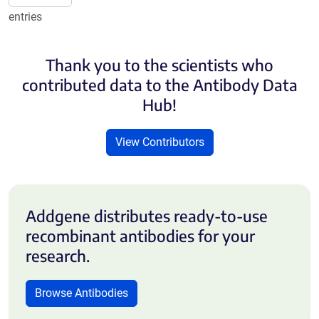
entries
Thank you to the scientists who
contributed data to the Antibody Data
Hub!
View Contributors
Addgene distributes ready-to-use
recombinant antibodies for your
research.
Browse Antibodies