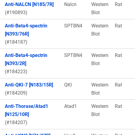
Anti-NALCN [N185/7R]
Nalcn
Western
Rat
(#190893)
Blot
Anti-Beta4-spectrin
SPTBN4
Western
Rat
[N393/76R]
Blot
(#184187)
Anti-Beta4-spectrin
SPTBN4
Western
Rat
[N393/2R]
Blot
(#184223)
Anti-QKI-7 [N183/15R]
QKI
Western
Rat
(#184209)
Blot
Anti-Thorase/Atad1
Atad1
Western
Rat
[N125/10R]
Blot
(#184207)