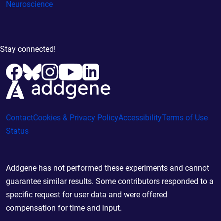
Neuroscience
Stay connected!
Contact
Cookies & Privacy Policy
Accessibility
Terms of Use
Status
Addgene has not performed these experiments and cannot
guarantee similar results. Some contributors responded to a
specific request for user data and were offered
compensation for time and input.