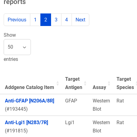
reports
Previous
1
2
3
4
Next
Show
entries
Target
Target
Addgene Catalog Item
Antigen
Assay
Species
Anti-GFAP [N206A/8R]
GFAP
Western
Rat
(#193445)
Blot
Anti-Lgi1 [N283/7R]
Lgi1
Western
Rat
(#191815)
Blot