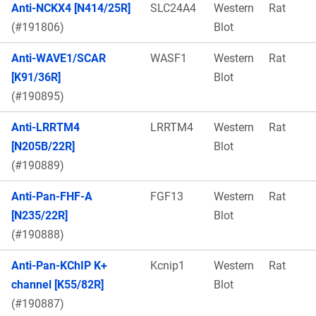
Anti-NCKX4 [N414/25R]
SLC24A4
Western
Rat
(#191806)
Blot
Anti-WAVE1/SCAR
WASF1
Western
Rat
[K91/36R]
Blot
(#190895)
Anti-LRRTM4
LRRTM4
Western
Rat
[N205B/22R]
Blot
(#190889)
Anti-Pan-FHF-A
FGF13
Western
Rat
[N235/22R]
Blot
(#190888)
Anti-Pan-KChIP K+
Kcnip1
Western
Rat
channel [K55/82R]
Blot
(#190887)