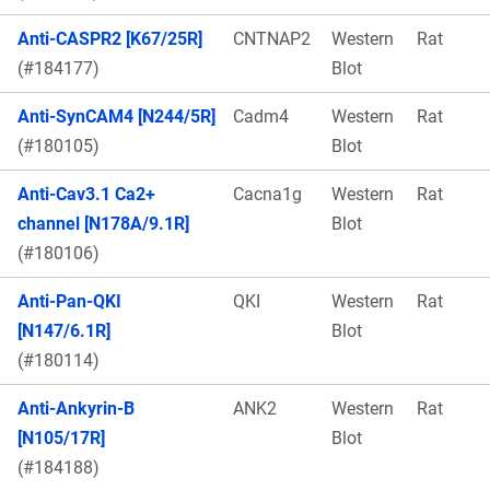
Anti-CASPR2 [K67/25R]
CNTNAP2
Western
Rat
(#184177)
Blot
Anti-SynCAM4 [N244/5R]
Cadm4
Western
Rat
(#180105)
Blot
Anti-Cav3.1 Ca2+
Cacna1g
Western
Rat
channel [N178A/9.1R]
Blot
(#180106)
Anti-Pan-QKI
QKI
Western
Rat
[N147/6.1R]
Blot
(#180114)
Anti-Ankyrin-B
ANK2
Western
Rat
[N105/17R]
Blot
(#184188)