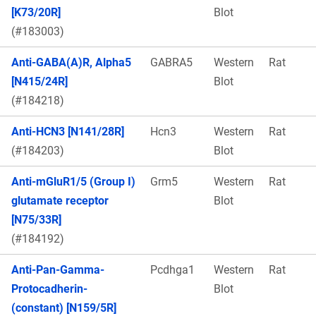
[K73/20R]
Blot
(#183003)
Anti-GABA(A)R, Alpha5
GABRA5
Western
Rat
[N415/24R]
Blot
(#184218)
Anti-HCN3 [N141/28R]
Hcn3
Western
Rat
(#184203)
Blot
Anti-mGluR1/5 (Group I)
Grm5
Western
Rat
glutamate receptor
Blot
[N75/33R]
(#184192)
Anti-Pan-Gamma-
Pcdhga1
Western
Rat
Protocadherin-
Blot
(constant) [N159/5R]