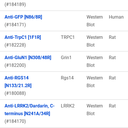
(#184189)
Anti-GFP [N86/8R]
Western
Human
(#184171)
Blot
Anti-TrpC1 [1F1R]
TRPC1
Western
Rat
(#182228)
Blot
Anti-GluN1 [N308/48R]
Grin1
Western
Rat
(#182200)
Blot
Anti-RGS14
Rgs14
Western
Rat
[N133/21.2R]
Blot
(#180088)
Anti-LRRK2/Dardarin, C-
LRRK2
Western
Rat
terminus [N241A/34R]
Blot
(#184170)