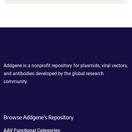
Powering Scientific Sharing
Addgene is a nonprofit repository for plasmids, viral vectors,
and antibodies developed by the global research
community.
Browse Addgene's Repository
AAV Functional Categories