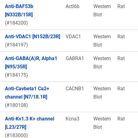
Anti-BAF53b
Actl6b
Western
Rat
[N332B/15R]
Blot
(#184200)
Anti-VDAC1 [N152B/23R]
VDAC1
Western
Rat
(#184197)
Blot
Anti-GABA(A)R, Alpha1
GABRA1
Western
Rat
[N95/35R]
Blot
(#184175)
Anti-Cavbeta1 Ca2+
CACNB1
Western
Rat
channel [N7/18.1R]
Blot
(#180108)
Anti-Kv1.3 K+ channel
Kcna3
Western
Rat
[L23/27R]
Blot
(#183000)