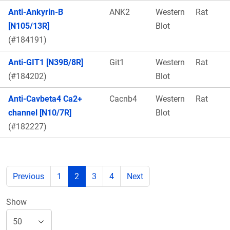
Anti-Ankyrin-B
ANK2
Western
Rat
[N105/13R]
Blot
(#184191)
Anti-GIT1 [N39B/8R]
Git1
Western
Rat
(#184202)
Blot
Anti-Cavbeta4 Ca2+
Cacnb4
Western
Rat
channel [N10/7R]
Blot
(#182227)
Previous
1
2
3
4
Next
Show