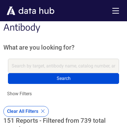
Skip to main content
Menu
Antibody
What are you looking for?
Search
Show Filters
Clear All Filters
151 Reports - Filtered from 739 total