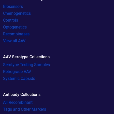
Biosensors
Chemogenetics
Controls
Optogenetics
Recombinases
View all AAV
AAV Serotype Collections
Serotype Testing Samples
Retrograde AAV
Systemic Capsids
Antibody Collections
All Recombinant
Tags and Other Markers