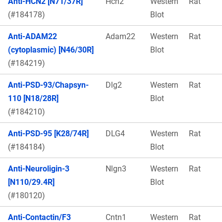
Anti-HCN2 [N71/37R]
Hcn2
Western
Rat
(#184178)
Blot
Anti-ADAM22
Adam22
Western
Rat
(cytoplasmic) [N46/30R]
Blot
(#184219)
Anti-PSD-93/Chapsyn-
Dlg2
Western
Rat
110 [N18/28R]
Blot
(#184210)
Anti-PSD-95 [K28/74R]
DLG4
Western
Rat
(#184184)
Blot
Anti-Neuroligin-3
Nlgn3
Western
Rat
[N110/29.4R]
Blot
(#180120)
Anti-Contactin/F3
Cntn1
Western
Rat