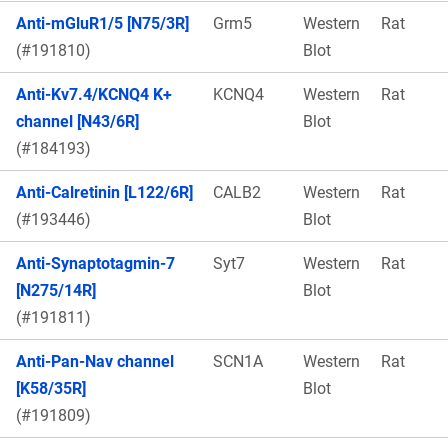
Anti-mGluR1/5 [N75/3R]
Grm5
Western
Rat
(#191810)
Blot
Anti-Kv7.4/KCNQ4 K+
KCNQ4
Western
Rat
channel [N43/6R]
Blot
(#184193)
Anti-Calretinin [L122/6R]
CALB2
Western
Rat
(#193446)
Blot
Anti-Synaptotagmin-7
Syt7
Western
Rat
[N275/14R]
Blot
(#191811)
Anti-Pan-Nav channel
SCN1A
Western
Rat
[K58/35R]
Blot
(#191809)