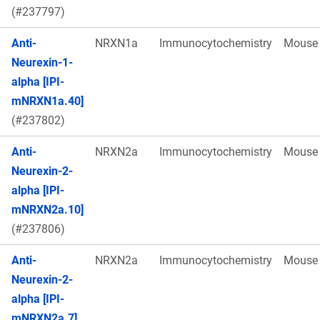
(#237797)
Anti-
NRXN1a
Immunocytochemistry
Mouse
Neurexin-1-
alpha [IPI-
mNRXN1a.40]
(#237802)
Anti-
NRXN2a
Immunocytochemistry
Mouse
Neurexin-2-
alpha [IPI-
mNRXN2a.10]
(#237806)
Anti-
NRXN2a
Immunocytochemistry
Mouse
Neurexin-2-
alpha [IPI-
mNRXN2a.7]