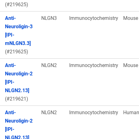
(#219625)
Anti-
NLGN3
Immunocytochemistry
Mouse
Neuroligin-3
[IPI-
mNLGN3.3]
(#219625)
Anti-
NLGN2
Immunocytochemistry
Mouse
Neuroligin-2
[IPI-
NLGN2.13]
(#219621)
Anti-
NLGN2
Immunocytochemistry
Huma
Neuroligin-2
[IPI-
NLGN2.13]