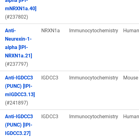
alpha [IPI-
mNRXN1a.40]
(#237802)
Anti-
NRXN1a
Immunocytochemistry
Huma
Neurexin-1-
alpha [IPI-
NRXN1a.21]
(#237797)
Anti-IGDCC3
IGDCC3
Immunocytochemistry
Mouse
(PUNC) [IPI-
mIGDCC3.13]
(#241897)
Anti-IGDCC3
IGDCC3
Immunocytochemistry
Huma
(PUNC) [IPI-
IGDCC3.27]