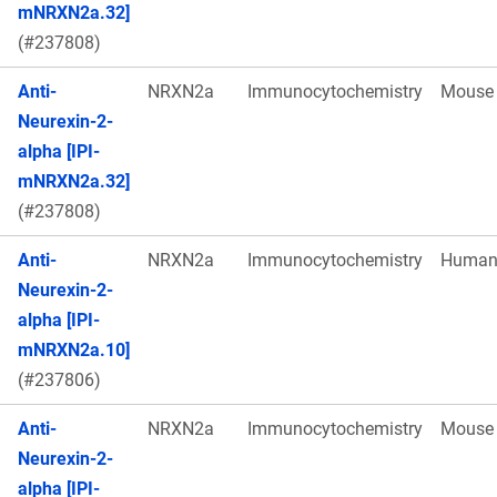
mNRXN2a.32]
(#237808)
Anti-
NRXN2a
Immunocytochemistry
Mouse
Neurexin-2-
alpha [IPI-
mNRXN2a.32]
(#237808)
Anti-
NRXN2a
Immunocytochemistry
Huma
Neurexin-2-
alpha [IPI-
mNRXN2a.10]
(#237806)
Anti-
NRXN2a
Immunocytochemistry
Mouse
Neurexin-2-
alpha [IPI-