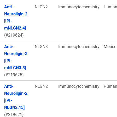
Anti-
NLGN2
Immunocytochemistry
Huma
Neuroligin-2
[IPI-
mNLGN2.4]
(#219624)
Anti-
NLGN3
Immunocytochemistry
Mouse
Neuroligin-3
[IPI-
mNLGN3.3]
(#219625)
Anti-
NLGN2
Immunocytochemistry
Huma
Neuroligin-2
[IPI-
NLGN2.13]
(#219621)