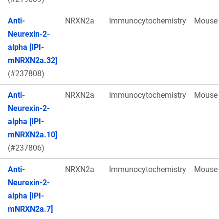
Anti-
NRXN2a
Immunocytochemistry
Mouse
Neurexin-2-
alpha [IPI-
mNRXN2a.32]
(#237808)
Anti-
NRXN2a
Immunocytochemistry
Mouse
Neurexin-2-
alpha [IPI-
mNRXN2a.10]
(#237806)
Anti-
NRXN2a
Immunocytochemistry
Mouse
Neurexin-2-
alpha [IPI-
mNRXN2a.7]