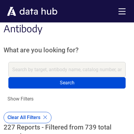
Skip to main content
Menu
Antibody
What are you looking for?
Search
Show Filters
Clear All Filters
227 Reports - Filtered from 739 total