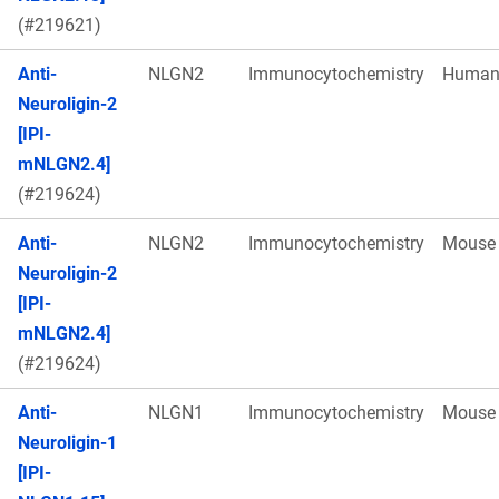
(#219621)
Anti-
NLGN2
Immunocytochemistry
Huma
Neuroligin-2
[IPI-
mNLGN2.4]
(#219624)
Anti-
NLGN2
Immunocytochemistry
Mouse
Neuroligin-2
[IPI-
mNLGN2.4]
(#219624)
Anti-
NLGN1
Immunocytochemistry
Mouse
Neuroligin-1
[IPI-