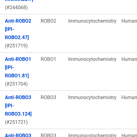
(#244068)
Anti-ROBO2
ROBO2
Immunocytochemistry
Huma
[IPI-
ROBO2.47]
(#251719)
Anti-ROBO1
ROBO1
Immunocytochemistry
Huma
[IPI-
ROBO1.81]
(#251704)
Anti-ROBO3
ROBO3
Immunocytochemistry
Huma
[IPI-
ROBO3.124]
(#251721)
Anti-ROBO3
ROBO3
Immunocytochemistry
Huma