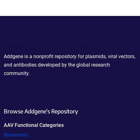
Powering Scientific Sharing
Addgene is a nonprofit repository for plasmids, viral vectors,
and antibodies developed by the global research
community.
Browse Addgene's Repository
AAV Functional Categories
Biosensors