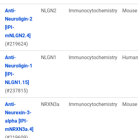
Anti-
NLGN2
Immunocytochemistry
Mouse
Neuroligin-2
[IPI-
mNLGN2.4]
(#219624)
Anti-
NLGN1
Immunocytochemistry
Huma
Neuroligin-1
[IPI-
NLGN1.15]
(#237815)
Anti-
NRXN3a
Immunocytochemistry
Mouse
Neurexin-3-
alpha [IPI-
mNRXN3a.4]
(#219609)