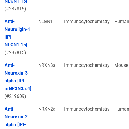
NLGN1.15]
(#237815)
Anti-
NLGN1
Immunocytochemistry
Huma
Neuroligin-1
[IPI-
NLGN1.15]
(#237815)
Anti-
NRXN3a
Immunocytochemistry
Mouse
Neurexin-3-
alpha [IPI-
mNRXN3a.4]
(#219609)
Anti-
NRXN2a
Immunocytochemistry
Huma
Neurexin-2-
alpha [IPI-