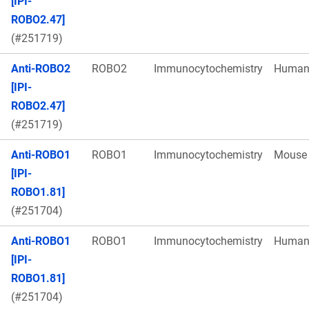
[IPI-
ROBO2.47]
(#251719)
Anti-ROBO2
ROBO2
Immunocytochemistry
Huma
[IPI-
ROBO2.47]
(#251719)
Anti-ROBO1
ROBO1
Immunocytochemistry
Mouse
[IPI-
ROBO1.81]
(#251704)
Anti-ROBO1
ROBO1
Immunocytochemistry
Huma
[IPI-
ROBO1.81]
(#251704)