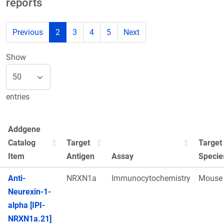
reports
Previous
2
3
4
5
Next
Show
entries
Addgene
Catalog
Target
Target
Item
Antigen
Assay
Specie
Anti-
NRXN1a
Immunocytochemistry
Mouse
Neurexin-1-
alpha [IPI-
NRXN1a.21]