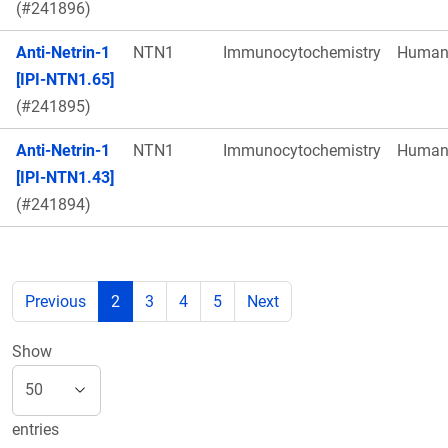
(#241896)
Anti-Netrin-1
NTN1
Immunocytochemistry
Huma
[IPI-NTN1.65]
(#241895)
Anti-Netrin-1
NTN1
Immunocytochemistry
Huma
[IPI-NTN1.43]
(#241894)
Previous
2
3
4
5
Next
Show
entries