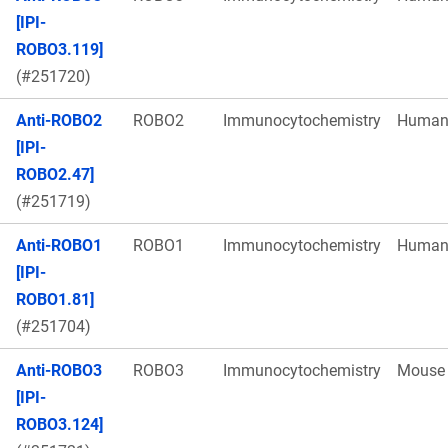
[IPI-
ROBO3.119]
(#251720)
Anti-ROBO2
ROBO2
Immunocytochemistry
Huma
[IPI-
ROBO2.47]
(#251719)
Anti-ROBO1
ROBO1
Immunocytochemistry
Huma
[IPI-
ROBO1.81]
(#251704)
Anti-ROBO3
ROBO3
Immunocytochemistry
Mouse
[IPI-
ROBO3.124]