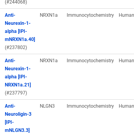
(#244068)
Anti-
NRXN1a
Immunocytochemistry
Huma
Neurexin-1-
alpha [IPI-
mNRXN1a.40]
(#237802)
Anti-
NRXN1a
Immunocytochemistry
Huma
Neurexin-1-
alpha [IPI-
NRXN1a.21]
(#237797)
Anti-
NLGN3
Immunocytochemistry
Huma
Neuroligin-3
[IPI-
mNLGN3.3]