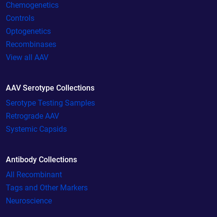
Chemogenetics
Controls
Optogenetics
Recombinases
View all AAV
AAV Serotype Collections
Serotype Testing Samples
Retrograde AAV
Systemic Capsids
Antibody Collections
All Recombinant
Tags and Other Markers
Neuroscience