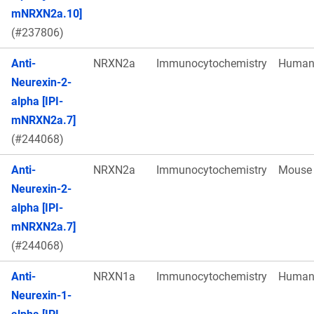
mNRXN2a.10]
(#237806)
Anti-
NRXN2a
Immunocytochemistry
Huma
Neurexin-2-
alpha [IPI-
mNRXN2a.7]
(#244068)
Anti-
NRXN2a
Immunocytochemistry
Mouse
Neurexin-2-
alpha [IPI-
mNRXN2a.7]
(#244068)
Anti-
NRXN1a
Immunocytochemistry
Huma
Neurexin-1-