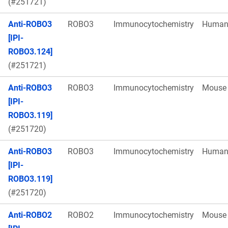
(#251721)
Anti-ROBO3
ROBO3
Immunocytochemistry
Huma
[IPI-
ROBO3.124]
(#251721)
Anti-ROBO3
ROBO3
Immunocytochemistry
Mouse
[IPI-
ROBO3.119]
(#251720)
Anti-ROBO3
ROBO3
Immunocytochemistry
Huma
[IPI-
ROBO3.119]
(#251720)
Anti-ROBO2
ROBO2
Immunocytochemistry
Mouse