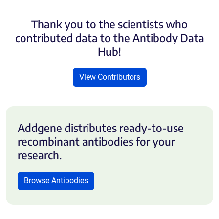
Thank you to the scientists who
contributed data to the Antibody Data
Hub!
View Contributors
Addgene distributes ready-to-use
recombinant antibodies for your
research.
Browse Antibodies