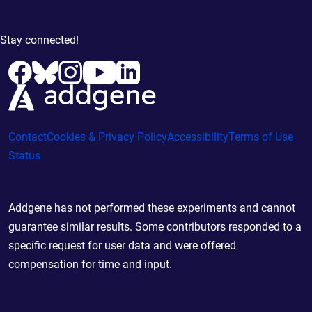
Stay connected!
Contact
Cookies & Privacy Policy
Accessibility
Terms of Use
Status
Addgene has not performed these experiments and cannot
guarantee similar results. Some contributors responded to a
specific request for user data and were offered
compensation for time and input.