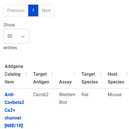
Previous
1
Next
Show
entries
Addgene
Catalog
Target
Target
Host
Item
Antigen
Assay
Species
Species
Anti-
Cacnb2
Western
Rat
Mouse
Cavbeta2
Blot
Ca2+
channel
[N8B/1R]