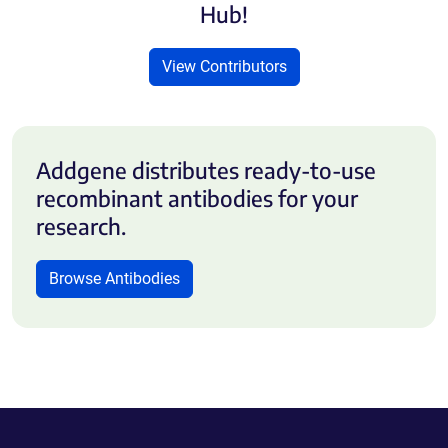
Hub!
View Contributors
Addgene distributes ready-to-use
recombinant antibodies for your
research.
Browse Antibodies