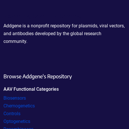
Powering Scientific Sharing
Addgene is a nonprofit repository for plasmids, viral vectors,
and antibodies developed by the global research
community.
Browse Addgene's Repository
AAV Functional Categories
Biosensors
Chemogenetics
Controls
Optogenetics