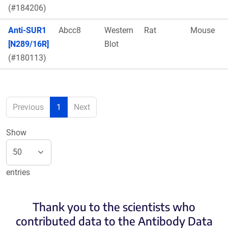
(#184206)
Anti-SUR1
Abcc8
Western
Rat
Mouse
[N289/16R]
Blot
(#180113)
Previous
1
Next
Show
entries
Thank you to the scientists who
contributed data to the Antibody Data