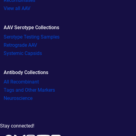
Recombinases
View all AAV
AAV Serotype Collections
Serotype Testing Samples
Retrograde AAV
Systemic Capsids
Antibody Collections
All Recombinant
Tags and Other Markers
Neuroscience
Stay connected!