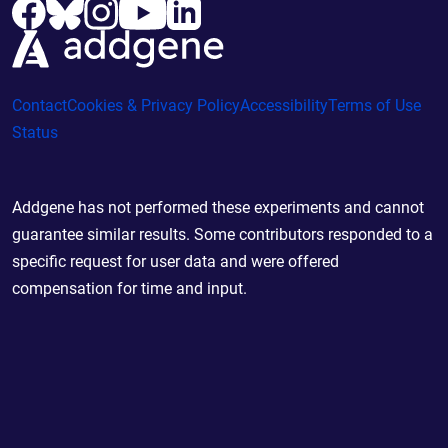
Contact
Cookies & Privacy Policy
Accessibility
Terms of Use
Status
Addgene has not performed these experiments and cannot
guarantee similar results. Some contributors responded to a
specific request for user data and were offered
compensation for time and input.