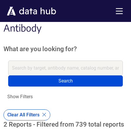
Skip to main content
Menu
Antibody
What are you looking for?
Search
Show Filters
Clear All Filters
2 Reports - Filtered from 739 total reports