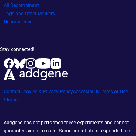
All Recombinant
Tags and Other Markers
Neuroscience
Stay connected!
Contact
Cookies & Privacy Policy
Accessibility
Terms of Use
Status
Addgene has not performed these experiments and cannot
guarantee similar results. Some contributors responded to a