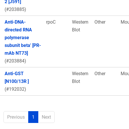
2 [J591]
(#203885)
Anti-DNA-
rpoC
Western
Other
Mou
directed RNA
Blot
polymerase
subunit beta' [PR-
mAb NT73]
(#203884)
Anti-GST
Western
Other
Mou
[N100/13R ]
Blot
(#192032)
Previous
1
Next