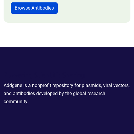
Browse Antibodies
Powering Scientific Sharing
Addgene is a nonprofit repository for plasmids, viral vectors,
and antibodies developed by the global research
community.