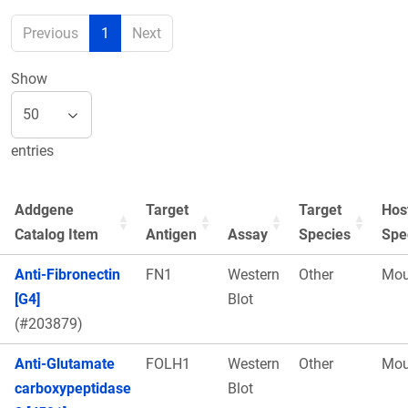
Previous
1
Next
Show
entries
Addgene
Target
Target
Hos
Catalog Item
Antigen
Assay
Species
Spe
Anti-Fibronectin
FN1
Western
Other
Mou
[G4]
Blot
(#203879)
Anti-Glutamate
FOLH1
Western
Other
Mou
carboxypeptidase
Blot