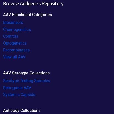
Browse Addgene's Repository
AAV Functional Categories
Biosensors
Chemogenetics
Controls
Optogenetics
Recombinases
View all AAV
AAV Serotype Collections
Serotype Testing Samples
Retrograde AAV
Systemic Capsids
Antibody Collections