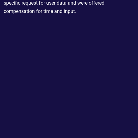
specific request for user data and were offered
compensation for time and input.