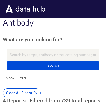
Skip to main content
Menu
Antibody
What are you looking for?
Search
Show Filters
Clear All Filters
4 Reports - Filtered from 739 total reports