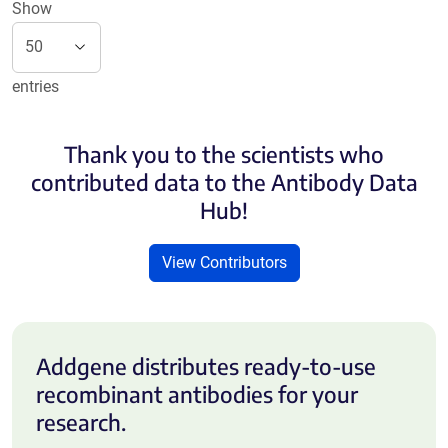
Show
entries
Thank you to the scientists who
contributed data to the Antibody Data
Hub!
View Contributors
Addgene distributes ready-to-use
recombinant antibodies for your
research.