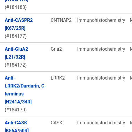
(#184188)
Anti-CASPR2
CNTNAP2
Immunohistochemistry
[K67/25R]
(#184177)
Anti-GluA2
Gria2
Immunohistochemistry
[L21/32R]
(#184172)
Anti-
LRRK2
Immunohistochemistry
LRRK2/Dardarin, C-
terminus
[N241A/34R]
(#184170)
Anti-CASK
CASK
Immunohistochemistry
[K56A/50R]