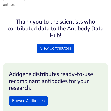
entries
Thank you to the scientists who
contributed data to the Antibody Data
Hub!
View Contributors
Addgene distributes ready-to-use
recombinant antibodies for your
research.
Browse Antibodies