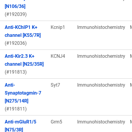
[N106/36]
(#192039)
Anti-KChIP1 K+
Kcnip1
Immunohistochemistry
channel [K55/7R]
(#192036)
Anti-Kir2.3 K+
KCNJ4
Immunohistochemistry
channel [N25/35R]
(#191813)
Anti-
Syt7
Immunohistochemistry
Synaptotagmin-7
[N275/14R]
(#191811)
Anti-mGluR1/5
Grm5
Immunohistochemistry
[N75/3R]