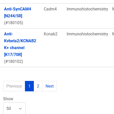
Anti-SynCAM4
Cadm4
Immunohistochemistry
[N244/5R]
(#180105)
Anti-
Kcnab2
Immunohistochemistry
Kvbeta2/KCNAB2
K+ channel
[K17/70R]
(#180102)
Previous
1
2
Next
Show