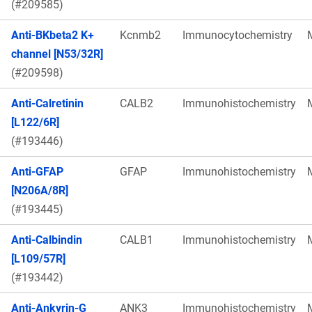
(#209585)
Anti-BKbeta2 K+
Kcnmb2
Immunocytochemistry
channel [N53/32R]
(#209598)
Anti-Calretinin
CALB2
Immunohistochemistry
[L122/6R]
(#193446)
Anti-GFAP
GFAP
Immunohistochemistry
[N206A/8R]
(#193445)
Anti-Calbindin
CALB1
Immunohistochemistry
[L109/57R]
(#193442)
Anti-Ankyrin-G
ANK3
Immunohistochemistry