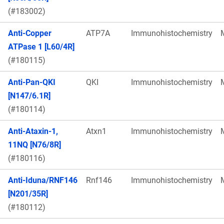
(#183002)
Anti-Copper
ATP7A
Immunohistochemistry
ATPase 1 [L60/4R]
(#180115)
Anti-Pan-QKI
QKI
Immunohistochemistry
[N147/6.1R]
(#180114)
Anti-Ataxin-1,
Atxn1
Immunohistochemistry
11NQ [N76/8R]
(#180116)
Anti-Iduna/RNF146
Rnf146
Immunohistochemistry
[N201/35R]
(#180112)