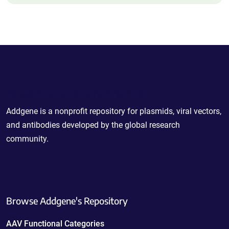
Powering Scientific Sharing
Addgene is a nonprofit repository for plasmids, viral vectors,
and antibodies developed by the global research
community.
Browse Addgene's Repository
AAV Functional Categories