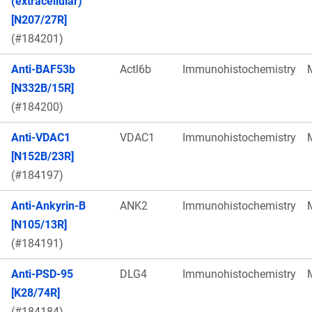
(extracellular)
[N207/27R]
(#184201)
Anti-BAF53b
Actl6b
Immunohistochemistry
[N332B/15R]
(#184200)
Anti-VDAC1
VDAC1
Immunohistochemistry
[N152B/23R]
(#184197)
Anti-Ankyrin-B
ANK2
Immunohistochemistry
[N105/13R]
(#184191)
Anti-PSD-95
DLG4
Immunohistochemistry
[K28/74R]
(#184184)