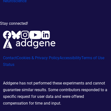
Neuroscience
Stay connected!
Contact
Cookies & Privacy Policy
Accessibility
Terms of Use
Status
Addgene has not performed these experiments and cannot
guarantee similar results. Some contributors responded to a
specific request for user data and were offered
compensation for time and input.