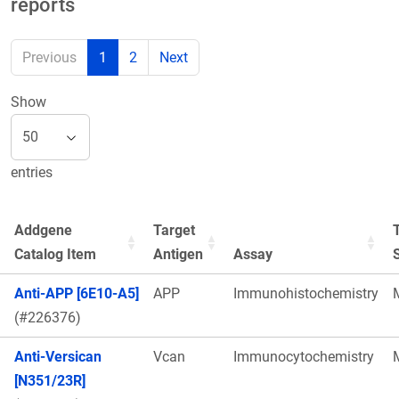
reports
Previous
1
2
Next
Show
entries
Addgene
Target
Catalog Item
Antigen
Assay
Anti-APP [6E10-A5]
APP
Immunohistochemistry
(#226376)
Anti-Versican
Vcan
Immunocytochemistry
[N351/23R]