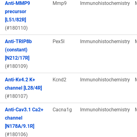
Anti-MMP9
Mmp9
Immunohistochemistry
precursor
[L51/82R]
(#180110)
Anti-TRIP8b
Pex5l
Immunohistochemistry
(constant)
[N212/17R]
(#180109)
Anti-Kv4.2 K+
Kcnd2
Immunohistochemistry
channel [L28/4R]
(#180107)
Anti-Cav3.1 Ca2+
Cacna1g
Immunohistochemistry
channel
[N178A/9.1R]
(#180106)