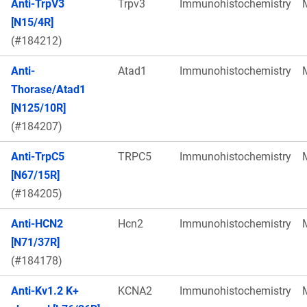
Anti-TrpV3
Trpv3
Immunohistochemistry
[N15/4R]
(#184212)
Anti-
Atad1
Immunohistochemistry
Thorase/Atad1
[N125/10R]
(#184207)
Anti-TrpC5
TRPC5
Immunohistochemistry
[N67/15R]
(#184205)
Anti-HCN2
Hcn2
Immunohistochemistry
[N71/37R]
(#184178)
Anti-Kv1.2 K+
KCNA2
Immunohistochemistry