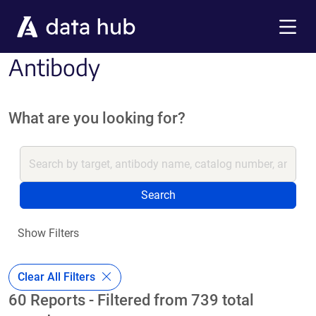
Skip to main content
Menu
Antibody
What are you looking for?
Search
Show Filters
Clear All Filters
60 Reports - Filtered from 739 total