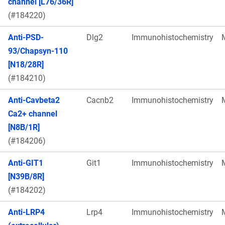
channel [L76/36R]
(#184220)
Anti-PSD-
Dlg2
Immunohistochemistry
93/Chapsyn-110
[N18/28R]
(#184210)
Anti-Cavbeta2
Cacnb2
Immunohistochemistry
Ca2+ channel
[N8B/1R]
(#184206)
Anti-GIT1
Git1
Immunohistochemistry
[N39B/8R]
(#184202)
Anti-LRP4
Lrp4
Immunohistochemistry