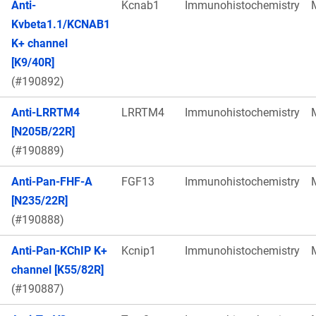
Anti-
Kcnab1
Immunohistochemistry
Kvbeta1.1/KCNAB1
K+ channel
[K9/40R]
(#190892)
Anti-LRRTM4
LRRTM4
Immunohistochemistry
[N205B/22R]
(#190889)
Anti-Pan-FHF-A
FGF13
Immunohistochemistry
[N235/22R]
(#190888)
Anti-Pan-KChIP K+
Kcnip1
Immunohistochemistry
channel [K55/82R]
(#190887)