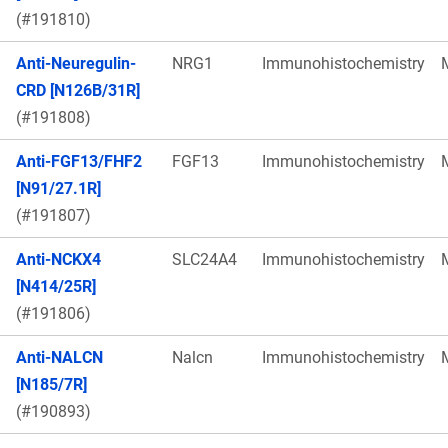
(#191810)
Anti-Neuregulin-
NRG1
Immunohistochemistry
CRD [N126B/31R]
(#191808)
Anti-FGF13/FHF2
FGF13
Immunohistochemistry
[N91/27.1R]
(#191807)
Anti-NCKX4
SLC24A4
Immunohistochemistry
[N414/25R]
(#191806)
Anti-NALCN
Nalcn
Immunohistochemistry
[N185/7R]
(#190893)