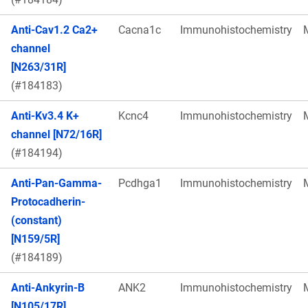
Anti-Cav1.2 Ca2+
Cacna1c
Immunohistochemistry
channel
[N263/31R]
(#184183)
Anti-Kv3.4 K+
Kcnc4
Immunohistochemistry
channel [N72/16R]
(#184194)
Anti-Pan-Gamma-
Pcdhga1
Immunohistochemistry
Protocadherin-
(constant)
[N159/5R]
(#184189)
Anti-Ankyrin-B
ANK2
Immunohistochemistry
[N105/17R]