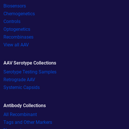
Biosensors
Chemogenetics
Controls
Optogenetics
Recombinases
View all AAV
AAV Serotype Collections
Serotype Testing Samples
Retrograde AAV
Systemic Capsids
Antibody Collections
All Recombinant
Tags and Other Markers