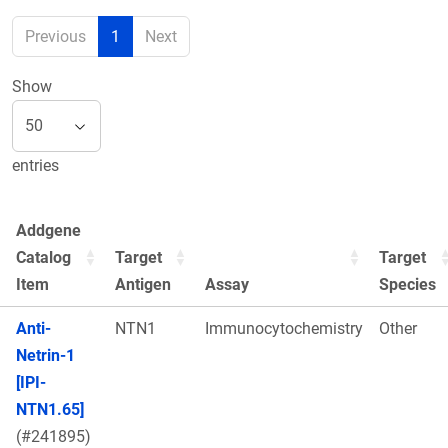
Previous
1
Next
Show
entries
Addgene
Catalog
Target
Target
Item
Antigen
Assay
Species
Anti-
NTN1
Immunocytochemistry
Other
Netrin-1
[IPI-
NTN1.65]
(#241895)