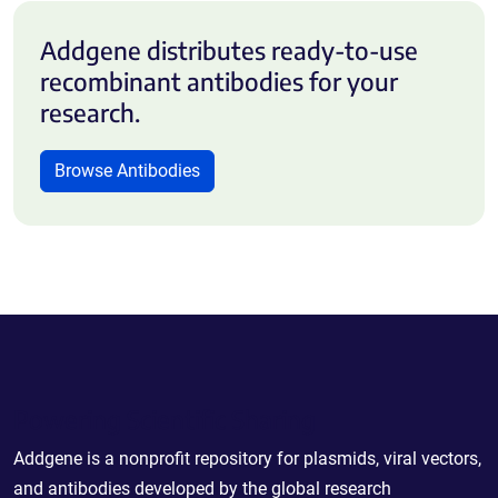
Addgene distributes ready-to-use
recombinant antibodies for your
research.
Browse Antibodies
Powering Scientific Sharing
Addgene is a nonprofit repository for plasmids, viral vectors,
and antibodies developed by the global research