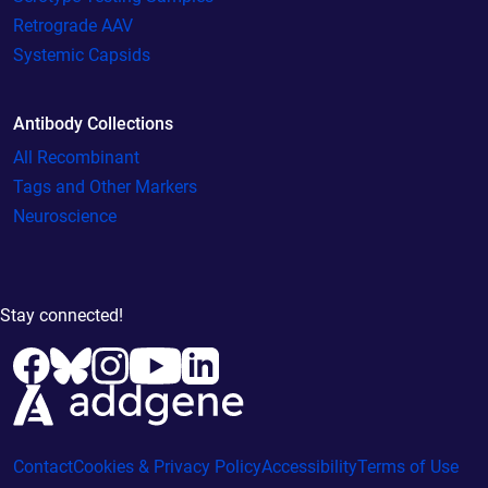
Retrograde AAV
Systemic Capsids
Antibody Collections
All Recombinant
Tags and Other Markers
Neuroscience
Stay connected!
Contact
Cookies & Privacy Policy
Accessibility
Terms of Use