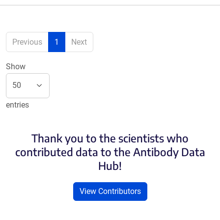
Previous
1
Next
Show
entries
Thank you to the scientists who
contributed data to the Antibody Data
Hub!
View Contributors