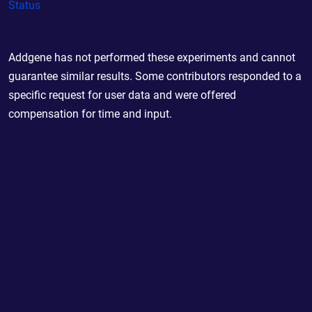
Status
Addgene has not performed these experiments and cannot
guarantee similar results. Some contributors responded to a
specific request for user data and were offered
compensation for time and input.