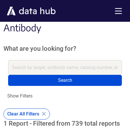
Skip to main content
Menu
Antibody
What are you looking for?
Search
Show Filters
Clear All Filters
1 Report - Filtered from 739 total reports