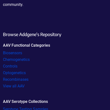
community.
Browse Addgene's Repository
AAV Functional Categories
Biosensors
Chemogenetics
Controls
Optogenetics
Recombinases
View all AAV
AAV Serotype Collections
Serotype Testing Samples