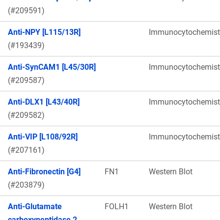
(#209591)
Anti-NPY [L115/13R]
Immunocytochemist
(#193439)
Anti-SynCAM1 [L45/30R]
Immunocytochemist
(#209587)
Anti-DLX1 [L43/40R]
Immunocytochemist
(#209582)
Anti-VIP [L108/92R]
Immunocytochemist
(#207161)
Anti-Fibronectin [G4]
FN1
Western Blot
(#203879)
Anti-Glutamate
FOLH1
Western Blot
carboxypeptidase 2