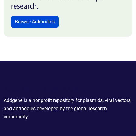
research.
Browse Antibodies
Powering Scientific Sharing
Addgene is a nonprofit repository for plasmids, viral vectors,
and antibodies developed by the global research
community.