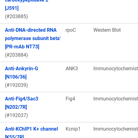
[J591]
(#203885)
Anti-DNA-directed RNA
rpoC
Western Blot
polymerase subunit beta'
[PR-mAb NT73]
(#203884)
Anti-Ankyrin-G
ANK3
Immunocytochemist
[N106/36]
(#192039)
Anti-Fig4/Sac3
Fig4
Immunocytochemist
[N202/7R]
(#192037)
Anti-KChIP1 K+ channel
Kcnip1
Immunocytochemist
[K55/7R]