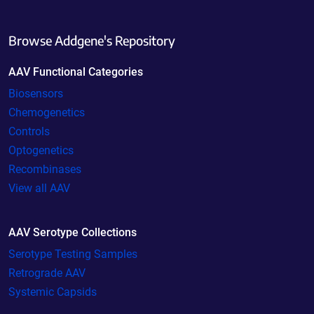
Browse Addgene's Repository
AAV Functional Categories
Biosensors
Chemogenetics
Controls
Optogenetics
Recombinases
View all AAV
AAV Serotype Collections
Serotype Testing Samples
Retrograde AAV
Systemic Capsids