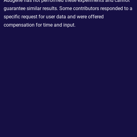
Addgene has not performed these experiments and cannot
guarantee similar results. Some contributors responded to a
specific request for user data and were offered
compensation for time and input.