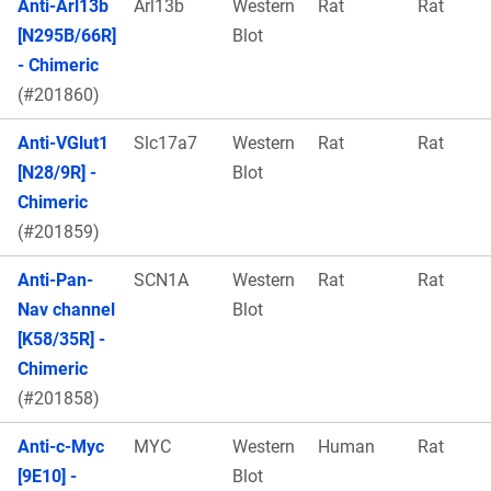
Anti-Arl13b
Arl13b
Western
Rat
Rat
[N295B/66R]
Blot
- Chimeric
(#201860)
Anti-VGlut1
Slc17a7
Western
Rat
Rat
[N28/9R] -
Blot
Chimeric
(#201859)
Anti-Pan-
SCN1A
Western
Rat
Rat
Nav channel
Blot
[K58/35R] -
Chimeric
(#201858)
Anti-c-Myc
MYC
Western
Human
Rat
[9E10] -
Blot