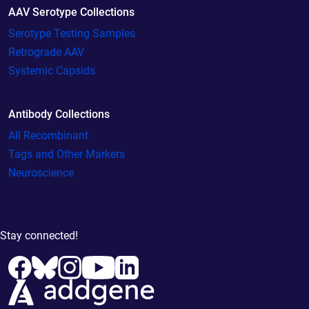
AAV Serotype Collections
Serotype Testing Samples
Retrograde AAV
Systemic Capsids
Antibody Collections
All Recombinant
Tags and Other Markers
Neuroscience
Stay connected!