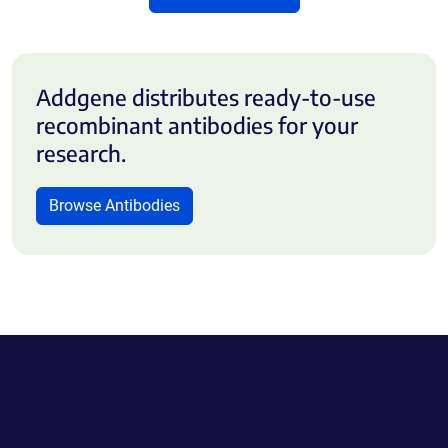
Addgene distributes ready-to-use
recombinant antibodies for your
research.
Browse Antibodies
Powering Scientific Sharing