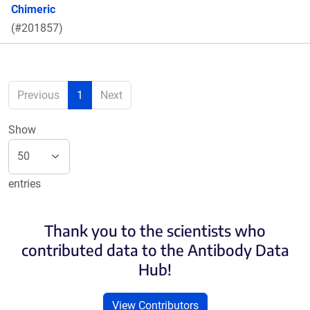
Chimeric
(#201857)
Previous
1
Next
Show
entries
Thank you to the scientists who
contributed data to the Antibody Data
Hub!
View Contributors