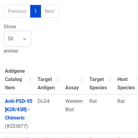
Previous
1
Next
Show
entries
Addgene
Catalog
Target
Target
Host
Item
Antigen
Assay
Species
Species
Anti-PSD-95
DLG4
Western
Rat
Rat
[K28/43R] -
Blot
Chimeric
(#203877)