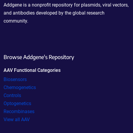
Addgene is a nonprofit repository for plasmids, viral vectors,
and antibodies developed by the global research
community.
Browse Addgene's Repository
AAV Functional Categories
Biosensors
Chemogenetics
Controls
Optogenetics
Recombinases
View all AAV