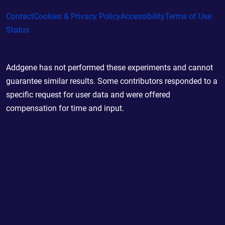
Contact
Cookies & Privacy Policy
Accessibility
Terms of Use
Status
Addgene has not performed these experiments and cannot
guarantee similar results. Some contributors responded to a
specific request for user data and were offered
compensation for time and input.