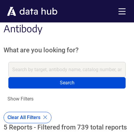
Skip to main content
Menu
Antibody
What are you looking for?
Search
Show Filters
Clear All Filters
5 Reports - Filtered from 739 total reports