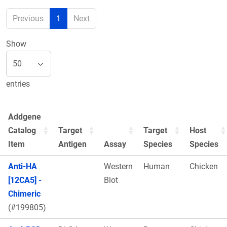
Previous
1
Next
Show
entries
Addgene
Catalog
Target
Target
Host
Item
Antigen
Assay
Species
Species
Anti-HA
Western
Human
Chicken
[12CA5] -
Blot
Chimeric
(#199805)