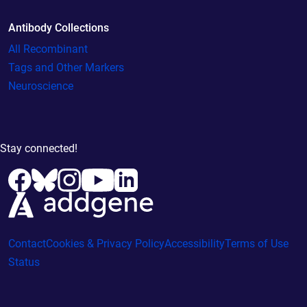
Antibody Collections
All Recombinant
Tags and Other Markers
Neuroscience
Stay connected!
Contact
Cookies & Privacy Policy
Accessibility
Terms of Use
Status