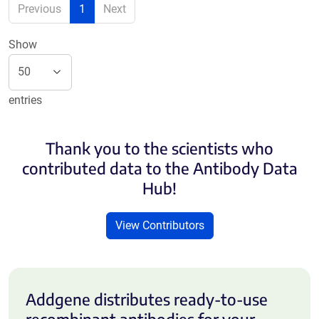
Previous
1
Next
Show
entries
Thank you to the scientists who
contributed data to the Antibody Data
Hub!
View Contributors
Addgene distributes ready-to-use
recombinant antibodies for your