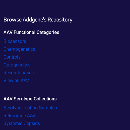
Browse Addgene's Repository
AAV Functional Categories
Biosensors
Chemogenetics
Controls
Optogenetics
Recombinases
View all AAV
AAV Serotype Collections
Serotype Testing Samples
Retrograde AAV
Systemic Capsids