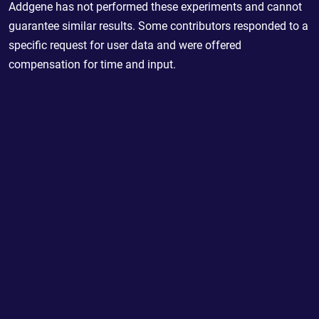
Addgene has not performed these experiments and cannot
guarantee similar results. Some contributors responded to a
specific request for user data and were offered
compensation for time and input.