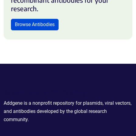
research.
Browse Antibodies
Powering Scientific Sharing
Addgene is a nonprofit repository for plasmids, viral vectors,
and antibodies developed by the global research
community.