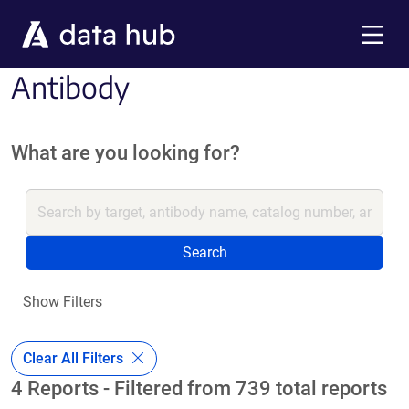
Skip to main content
Menu
Antibody
What are you looking for?
Search
Show Filters
Clear All Filters
4 Reports - Filtered from 739 total reports