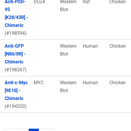
Anti-PSD-
DLG4
Western
Rat
Chicken
95
Blot
[K28/43R] -
Chimeric
(#198594)
Anti-GFP
Western
Human
Chicken
[N86/8R] -
Blot
Chimeric
(#198267)
Anti-c-Myc
MYC
Western
Human
Chicken
[9E10] -
Blot
Chimeric
(#194520)