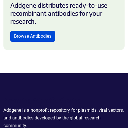
Addgene distributes ready-to-use
recombinant antibodies for your
research.
Browse Antibodies
Powering Scientific Sharing
Addgene is a nonprofit repository for plasmids, viral vectors,
and antibodies developed by the global research
community.