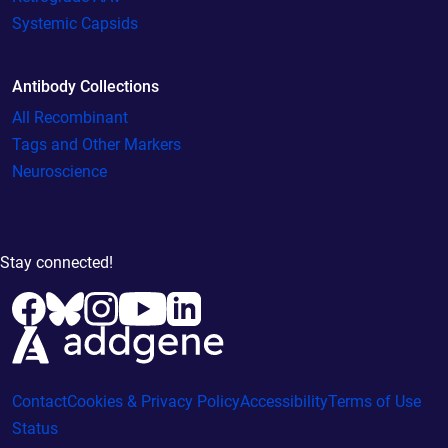
Systemic Capsids
Antibody Collections
All Recombinant
Tags and Other Markers
Neuroscience
Stay connected!
Contact
Cookies & Privacy Policy
Accessibility
Terms of Use
Status