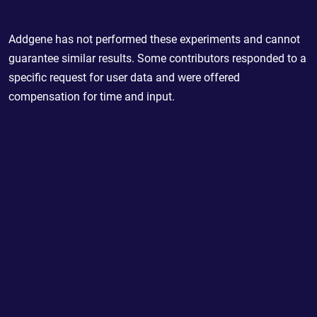
Addgene has not performed these experiments and cannot
guarantee similar results. Some contributors responded to a
specific request for user data and were offered
compensation for time and input.