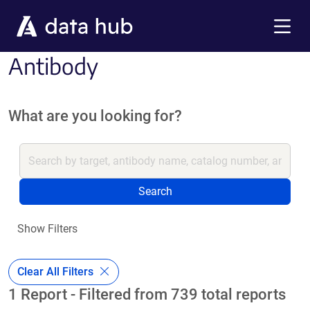
Skip to main content
Menu
Antibody
What are you looking for?
Search
Show Filters
Clear All Filters
1 Report - Filtered from 739 total reports