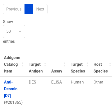
Previous
1
Next
Show
entries
Addgene
Catalog
Target
Target
Host
Item
Antigen
Assay
Species
Species
Anti-
DES
ELISA
Human
Other
Desmin
[D7]
(#201865)