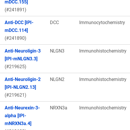
mDCC.155]
(#241891)
Anti-DCC [IPI-
DCC
Immunocytochemistry
mDCC.114]
(#241890)
Anti-Neuroligin-3
NLGN3
Immunohistochemistry
[IPI-mNLGN3.3]
(#219625)
Anti-Neuroligin-2
NLGN2
Immunohistochemistry
[IPI-NLGN2.13]
(#219621)
Anti-Neurexin-3-
NRXN3a
Immunohistochemistry
alpha [IPI-
mNRXN3a.4]