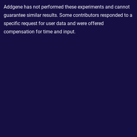
Addgene has not performed these experiments and cannot
guarantee similar results. Some contributors responded to a
specific request for user data and were offered
compensation for time and input.