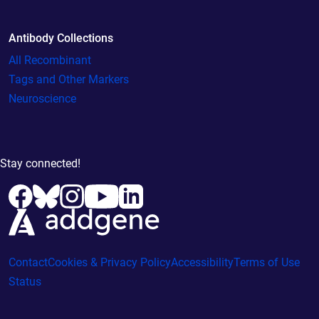
Antibody Collections
All Recombinant
Tags and Other Markers
Neuroscience
Stay connected!
Contact
Cookies & Privacy Policy
Accessibility
Terms of Use
Status