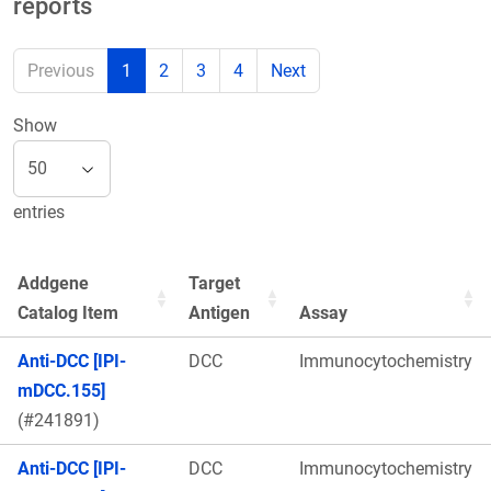
reports
Previous
1
2
3
4
Next
Show
entries
Addgene
Target
Catalog Item
Antigen
Assay
Anti-DCC [IPI-
DCC
Immunocytochemistry
mDCC.155]
(#241891)
Anti-DCC [IPI-
DCC
Immunocytochemistry