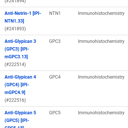
(#241894)
Anti-Netrin-1 [IPI-
NTN1
Immunohistochemistry
NTN1.33]
(#241893)
Anti-Glypican 3
GPC3
Immunohistochemistry
(GPC3) [IPI-
mGPC3.13]
(#222514)
Anti-Glypican 4
GPC4
Immunohistochemistry
(GPC4) [IPI-
mGPC4.9]
(#222516)
Anti-Glypican 5
GPC5
Immunohistochemistry
(GPC5) [IPI-