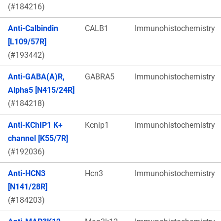
(#184216)
Anti-Calbindin
CALB1
Immunohistochemistry
[L109/57R]
(#193442)
Anti-GABA(A)R,
GABRA5
Immunohistochemistry
Alpha5 [N415/24R]
(#184218)
Anti-KChIP1 K+
Kcnip1
Immunohistochemistry
channel [K55/7R]
(#192036)
Anti-HCN3
Hcn3
Immunohistochemistry
[N141/28R]
(#184203)