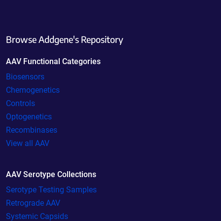
Browse Addgene's Repository
AAV Functional Categories
Biosensors
Chemogenetics
Controls
Optogenetics
Recombinases
View all AAV
AAV Serotype Collections
Serotype Testing Samples
Retrograde AAV
Systemic Capsids