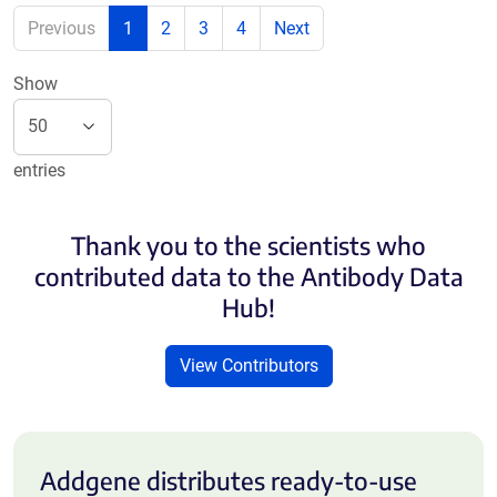
Previous
1
2
3
4
Next
Show
entries
Thank you to the scientists who
contributed data to the Antibody Data
Hub!
View Contributors
Addgene distributes ready-to-use