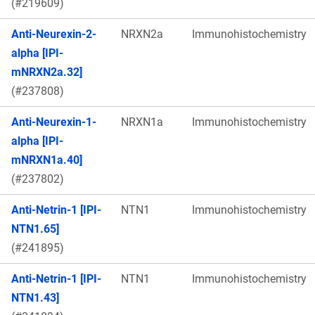
(#219609)
Anti-Neurexin-2-
NRXN2a
Immunohistochemistry
alpha [IPI-
mNRXN2a.32]
(#237808)
Anti-Neurexin-1-
NRXN1a
Immunohistochemistry
alpha [IPI-
mNRXN1a.40]
(#237802)
Anti-Netrin-1 [IPI-
NTN1
Immunohistochemistry
NTN1.65]
(#241895)
Anti-Netrin-1 [IPI-
NTN1
Immunohistochemistry
NTN1.43]