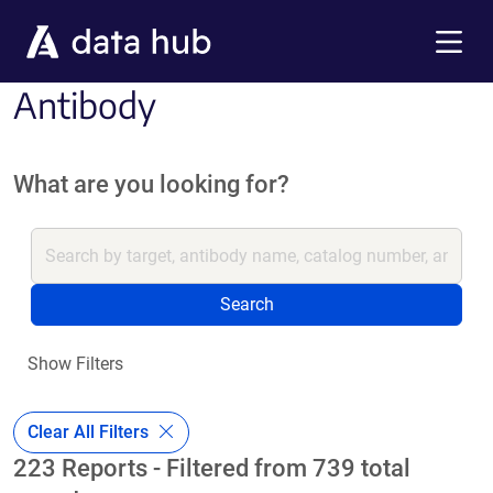
Skip to main content
Menu
Antibody
What are you looking for?
Search
Show Filters
Clear All Filters
223 Reports - Filtered from 739 total