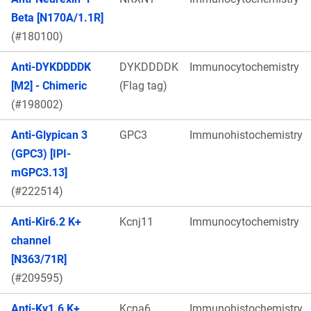
Beta [N170A/1.1R]
(#180100)
Anti-DYKDDDDK
DYKDDDDK
Immunocytochemistry
[M2] - Chimeric
(Flag tag)
(#198002)
Anti-Glypican 3
GPC3
Immunohistochemistry
(GPC3) [IPI-
mGPC3.13]
(#222514)
Anti-Kir6.2 K+
Kcnj11
Immunocytochemistry
channel
[N363/71R]
(#209595)
Anti-Kv1.6 K+
Kcna6
Immunohistochemistry