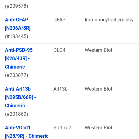
(#209578)
Anti-GFAP
GFAP
Immunocytochemistry
[N206A/8R]
(#193445)
Anti-PSD-95
DLG4
Western Blot
[K28/43R] -
Chimeric
(#203877)
Anti-Arl13b
Arl13b
Western Blot
[N295B/66R] -
Chimeric
(#201860)
Anti-VGlut1
Slc17a7
Western Blot
[N28/9R] - Chimeric