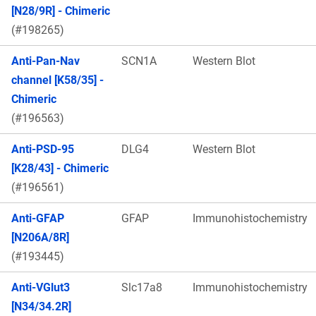
[N28/9R] - Chimeric
(#198265)
Anti-Pan-Nav
SCN1A
Western Blot
channel [K58/35] -
Chimeric
(#196563)
Anti-PSD-95
DLG4
Western Blot
[K28/43] - Chimeric
(#196561)
Anti-GFAP
GFAP
Immunohistochemistry
[N206A/8R]
(#193445)
Anti-VGlut3
Slc17a8
Immunohistochemistry
[N34/34.2R]