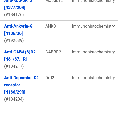
Anti-MAP3K12
Map3k12
Immunohistochemistry
[N377/20R]
(#184176)
Anti-Ankyrin-G
ANK3
Immunohistochemistry
[N106/36]
(#192039)
Anti-GABA(B)R2
GABBR2
Immunohistochemistry
[N81/37.1R]
(#184217)
Anti-Dopamine D2
Drd2
Immunohistochemistry
receptor
[N186/29R]
(#184204)