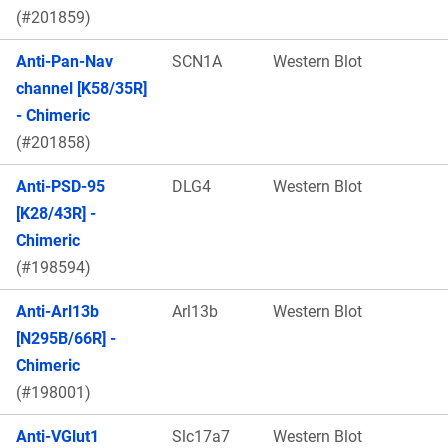
(#201859)
Anti-Pan-Nav
SCN1A
Western Blot
channel [K58/35R]
- Chimeric
(#201858)
Anti-PSD-95
DLG4
Western Blot
[K28/43R] -
Chimeric
(#198594)
Anti-Arl13b
Arl13b
Western Blot
[N295B/66R] -
Chimeric
(#198001)
Anti-VGlut1
Slc17a7
Western Blot