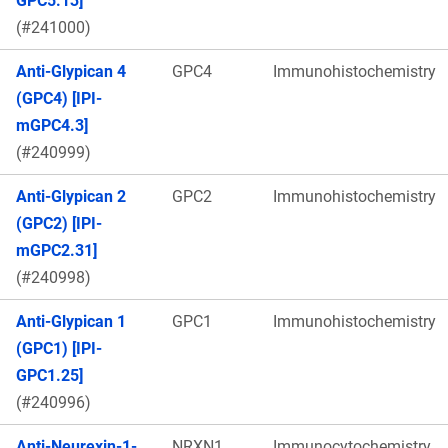
GPC5.13]
(#241000)
Anti-Glypican 4
GPC4
Immunohistochemistry
(GPC4) [IPI-
mGPC4.3]
(#240999)
Anti-Glypican 2
GPC2
Immunohistochemistry
(GPC2) [IPI-
mGPC2.31]
(#240998)
Anti-Glypican 1
GPC1
Immunohistochemistry
(GPC1) [IPI-
GPC1.25]
(#240996)
Anti-Neurexin-1-
NRXN1
Immunocytochemistry