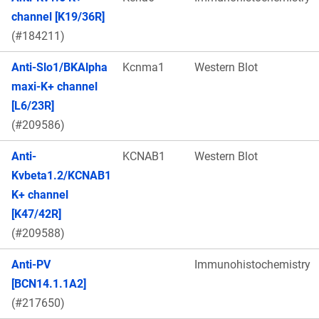
channel [K19/36R]
(#184211)
Anti-Slo1/BKAlpha
Kcnma1
Western Blot
maxi-K+ channel
[L6/23R]
(#209586)
Anti-
KCNAB1
Western Blot
Kvbeta1.2/KCNAB1
K+ channel
[K47/42R]
(#209588)
Anti-PV
Immunohistochemistry
[BCN14.1.1A2]
(#217650)