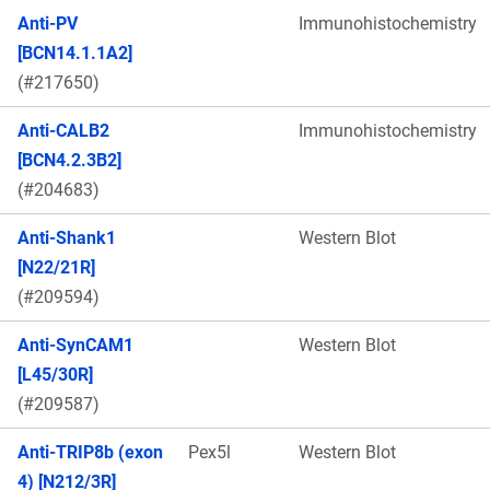
Anti-PV
Immunohistochemistry
[BCN14.1.1A2]
(#217650)
Anti-CALB2
Immunohistochemistry
[BCN4.2.3B2]
(#204683)
Anti-Shank1
Western Blot
[N22/21R]
(#209594)
Anti-SynCAM1
Western Blot
[L45/30R]
(#209587)
Anti-TRIP8b (exon
Pex5l
Western Blot
4) [N212/3R]