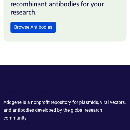
recombinant antibodies for your
research.
Browse Antibodies
Powering Scientific Sharing
Addgene is a nonprofit repository for plasmids, viral vectors,
and antibodies developed by the global research
community.