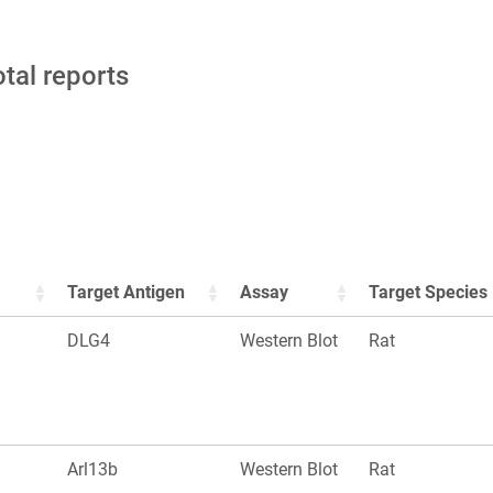
otal reports
Target Antigen
Assay
Target Species
DLG4
Western Blot
Rat
Arl13b
Western Blot
Rat