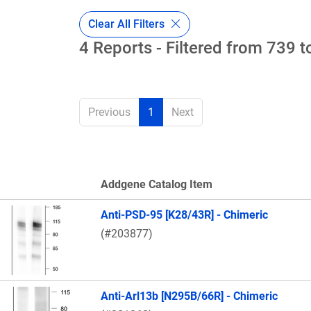
Clear All Filters
4 Reports - Filtered from 739 t
Previous
1
Next
Addgene Catalog Item
Thumbnail Image
Anti-PSD-95 [K28/43R] - Chimeric
(#203877)
Anti-Arl13b [N295B/66R] - Chimeric