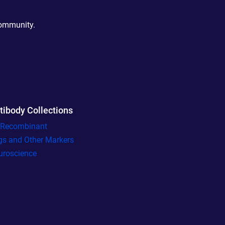
community.
tibody Collections
l Recombinant
gs and Other Markers
uroscience