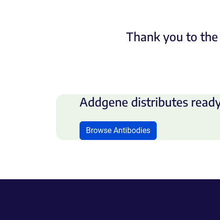
Thank you to the 
Addgene distributes ready
Browse Antibodies