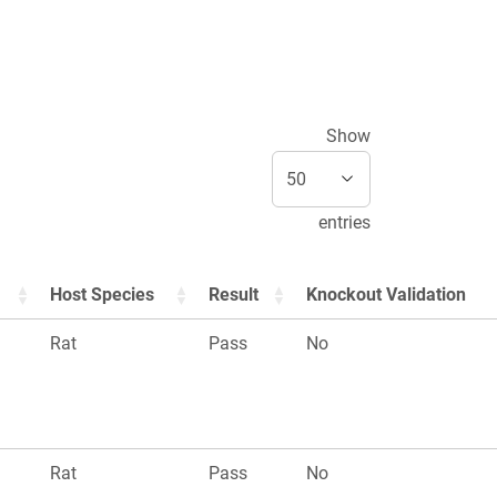
Show
entries
Host Species
Result
Knockout Validation
Rat
Pass
No
Rat
Pass
No