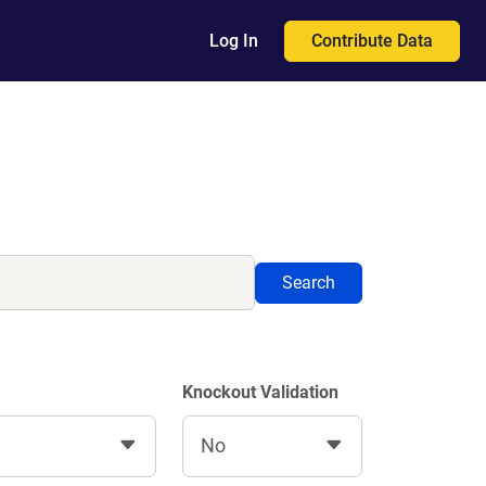
Contribute Data
Log In
Search
Knockout Validation
No