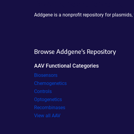
Powering Scientific Sharing
Addgene is a nonprofit repository for plasmids,
Browse Addgene's Repository
AAV Functional Categories
Biosensors
Chemogenetics
Controls
Optogenetics
Recombinases
View all AAV