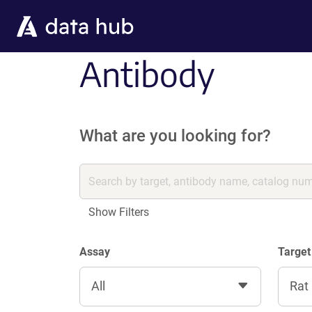
Skip to main content
Antibody
What are you looking for?
Show Filters
Assay
Target
All
Rat