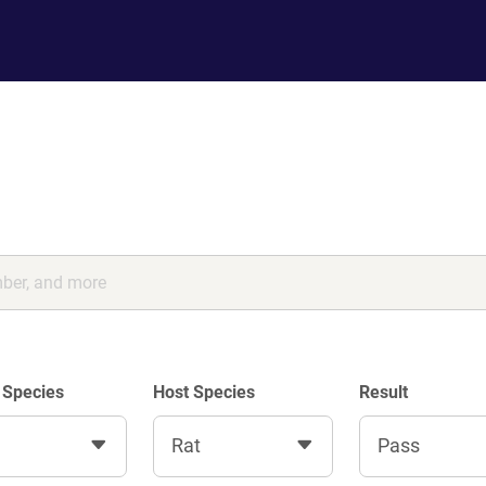
 Species
Host Species
Result
Rat
Pass