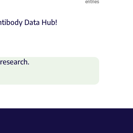
entries
Antibody Data Hub!
research.