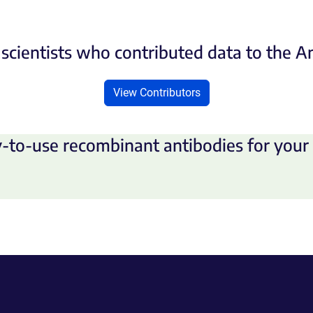
scientists who contributed data to the 
View Contributors
-to-use recombinant antibodies for your 