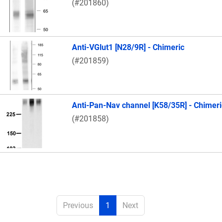
(#201860)
Anti-VGlut1 [N28/9R] - Chimeric
(#201859)
Anti-Pan-Nav channel [K58/35R] - Chimeri
(#201858)
Previous
1
Next