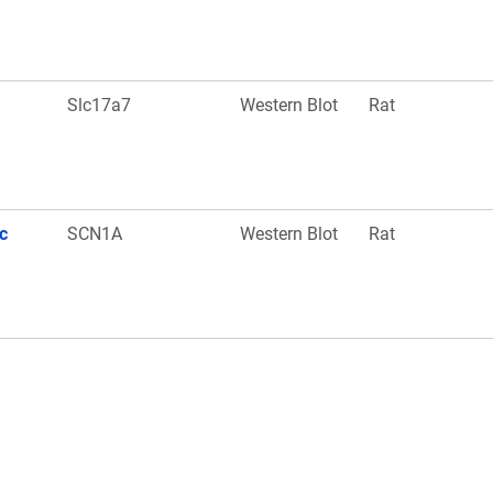
Slc17a7
Western Blot
Rat
c
SCN1A
Western Blot
Rat