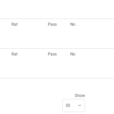
Rat
Pass
No
Rat
Pass
No
Show