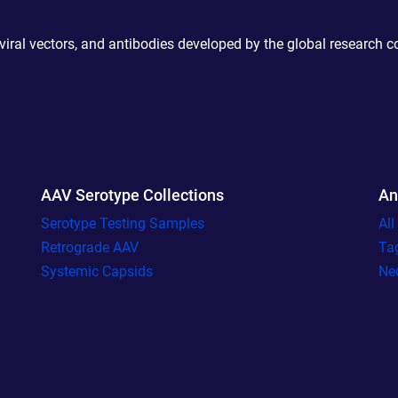
 viral vectors, and antibodies developed by the global research 
AAV Serotype Collections
An
Serotype Testing Samples
Al
Retrograde AAV
Ta
Systemic Capsids
Ne