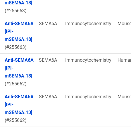
mSEM6A.18]
(#255663)
Anti-SEMA6A
SEMA6A
Immunocytochemistry
Mous
[IPI-
mSEM6A.18]
(#255663)
Anti-SEMA6A
SEMA6A
Immunocytochemistry
Huma
[IPI-
mSEM6A.13]
(#255662)
Anti-SEMA6A
SEMA6A
Immunocytochemistry
Mous
[IPI-
mSEM6A.13]
(#255662)