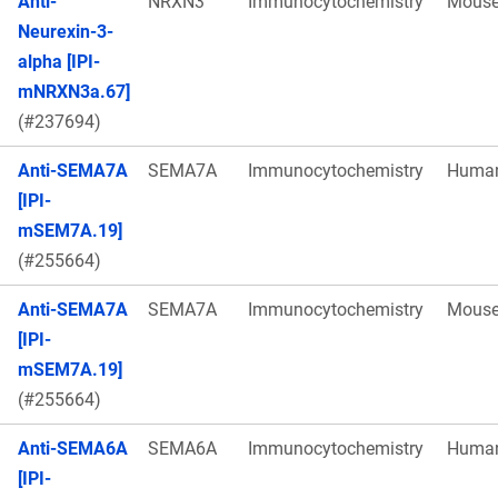
Anti-
NRXN3
Immunocytochemistry
Mous
Neurexin-3-
alpha [IPI-
mNRXN3a.67]
(#237694)
Anti-SEMA7A
SEMA7A
Immunocytochemistry
Huma
[IPI-
mSEM7A.19]
(#255664)
Anti-SEMA7A
SEMA7A
Immunocytochemistry
Mous
[IPI-
mSEM7A.19]
(#255664)
Anti-SEMA6A
SEMA6A
Immunocytochemistry
Huma
[IPI-