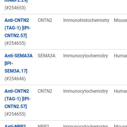
mNRP2.29]
(#254653)
Anti-CNTN2
CNTN2
Immunohistochemistry
Mous
(TAG-1) [IPI-
CNTN2.57]
(#254655)
Anti-SEMA3A
SEMA3A
Immunocytochemistry
Huma
[IPI-
SEM3A.17]
(#254646)
Anti-CNTN2
CNTN2
Immunocytochemistry
Huma
(TAG-1) [IPI-
CNTN2.57]
(#254655)
Anti-NRP2
NRP2
Immunocytochemistry
Mous