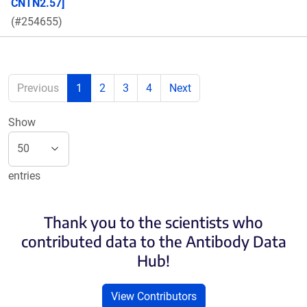
CNTN2.57]
(#254655)
Previous
1
2
3
4
Next
Show
entries
Thank you to the scientists who
contributed data to the Antibody Data
Hub!
View Contributors