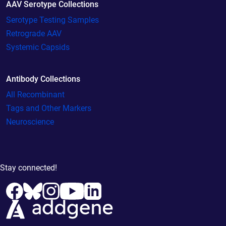
AAV Serotype Collections
Serotype Testing Samples
Retrograde AAV
Systemic Capsids
Antibody Collections
All Recombinant
Tags and Other Markers
Neuroscience
Stay connected!