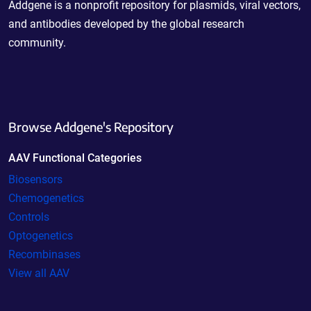
Addgene is a nonprofit repository for plasmids, viral vectors,
and antibodies developed by the global research
community.
Browse Addgene's Repository
AAV Functional Categories
Biosensors
Chemogenetics
Controls
Optogenetics
Recombinases
View all AAV