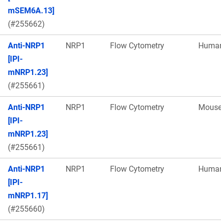
mSEM6A.13]
(#255662)
Anti-NRP1
NRP1
Flow Cytometry
Huma
[IPI-
mNRP1.23]
(#255661)
Anti-NRP1
NRP1
Flow Cytometry
Mous
[IPI-
mNRP1.23]
(#255661)
Anti-NRP1
NRP1
Flow Cytometry
Huma
[IPI-
mNRP1.17]
(#255660)