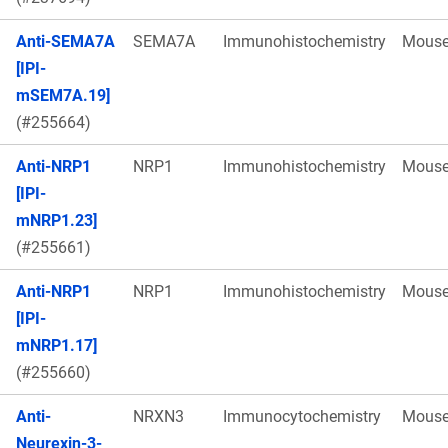
Anti-SEMA7A
SEMA7A
Immunohistochemistry
Mous
[IPI-
mSEM7A.19]
(#255664)
Anti-NRP1
NRP1
Immunohistochemistry
Mous
[IPI-
mNRP1.23]
(#255661)
Anti-NRP1
NRP1
Immunohistochemistry
Mous
[IPI-
mNRP1.17]
(#255660)
Anti-
NRXN3
Immunocytochemistry
Mous
Neurexin-3-