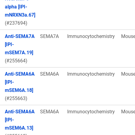
alpha [IPI-
mNRXN3a.67]
(#237694)
Anti-SEMA7A
SEMA7A
Immunocytochemistry
Mous
[IPI-
mSEM7A.19]
(#255664)
Anti-SEMA6A
SEMA6A
Immunocytochemistry
Mous
[IPI-
mSEM6A.18]
(#255663)
Anti-SEMA6A
SEMA6A
Immunocytochemistry
Mous
[IPI-
mSEM6A.13]