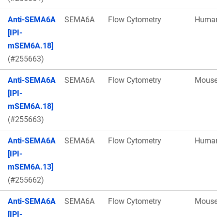
Anti-SEMA6A
SEMA6A
Flow Cytometry
Huma
[IPI-
mSEM6A.18]
(#255663)
Anti-SEMA6A
SEMA6A
Flow Cytometry
Mous
[IPI-
mSEM6A.18]
(#255663)
Anti-SEMA6A
SEMA6A
Flow Cytometry
Huma
[IPI-
mSEM6A.13]
(#255662)
Anti-SEMA6A
SEMA6A
Flow Cytometry
Mous
[IPI-