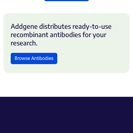
Addgene distributes ready-to-use
recombinant antibodies for your
research.
Browse Antibodies
Powering Scientific Sharing