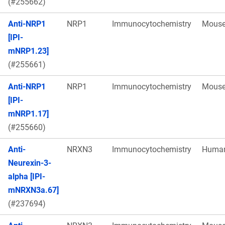
(#255662)
Anti-NRP1
NRP1
Immunocytochemistry
Mous
[IPI-
mNRP1.23]
(#255661)
Anti-NRP1
NRP1
Immunocytochemistry
Mous
[IPI-
mNRP1.17]
(#255660)
Anti-
NRXN3
Immunocytochemistry
Huma
Neurexin-3-
alpha [IPI-
mNRXN3a.67]
(#237694)