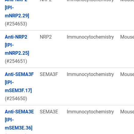
[IPI-
mNRP2.29]
(#254653)
Anti-NRP2
NRP2
Immunocytochemistry
Mous
[IPI-
mNRP2.25]
(#254651)
Anti-SEMA3F
SEMA3F
Immunocytochemistry
Mous
[IPI-
mSEM3F.17]
(#254650)
Anti-SEMA3E
SEMA3E
Immunocytochemistry
Mous
[IPI-
mSEM3E.36]