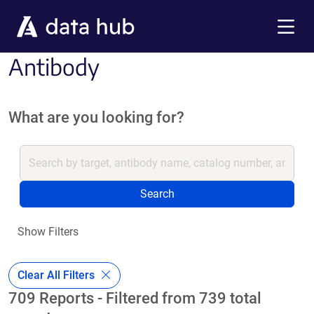
Skip to main content
Menu
Antibody
What are you looking for?
Search
Show Filters
Clear All Filters
709 Reports - Filtered from 739 total