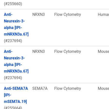
(#255660)
Anti-
NRXN3
Flow Cytometry
Huma
Neurexin-3-
alpha [IPI-
mNRXN3a.67]
(#237694)
Anti-
NRXN3
Flow Cytometry
Mous
Neurexin-3-
alpha [IPI-
mNRXN3a.67]
(#237694)
Anti-SEMA7A
SEMA7A
Flow Cytometry
Mous
[IPI-
mSEM7A.19]
(#255664)