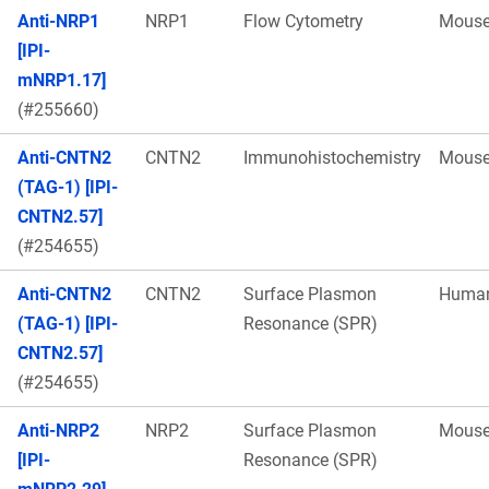
Anti-NRP1
NRP1
Flow Cytometry
Mous
[IPI-
mNRP1.17]
(#255660)
Anti-CNTN2
CNTN2
Immunohistochemistry
Mous
(TAG-1) [IPI-
CNTN2.57]
(#254655)
Anti-CNTN2
CNTN2
Surface Plasmon
Huma
(TAG-1) [IPI-
Resonance (SPR)
CNTN2.57]
(#254655)
Anti-NRP2
NRP2
Surface Plasmon
Mous
[IPI-
Resonance (SPR)