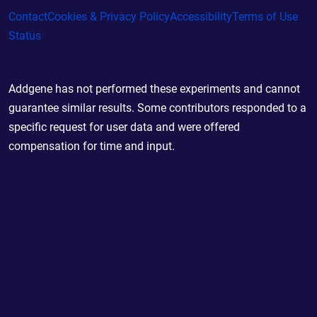
Contact
Cookies & Privacy Policy
Accessibility
Terms of Use
Status
Addgene has not performed these experiments and cannot
guarantee similar results. Some contributors responded to a
specific request for user data and were offered
compensation for time and input.