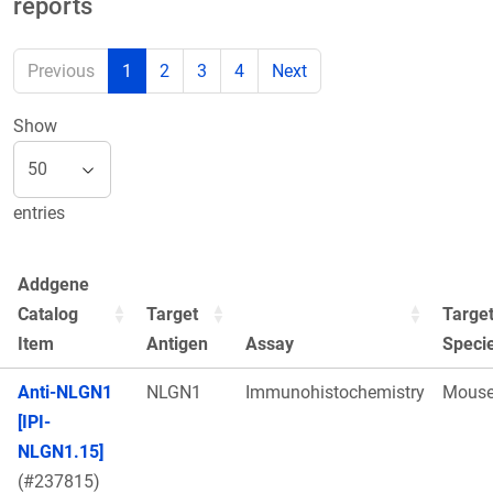
reports
Previous
1
2
3
4
Next
Show
entries
Addgene
Catalog
Target
Targe
Item
Antigen
Assay
Speci
Anti-NLGN1
NLGN1
Immunohistochemistry
Mous
[IPI-
NLGN1.15]
(#237815)