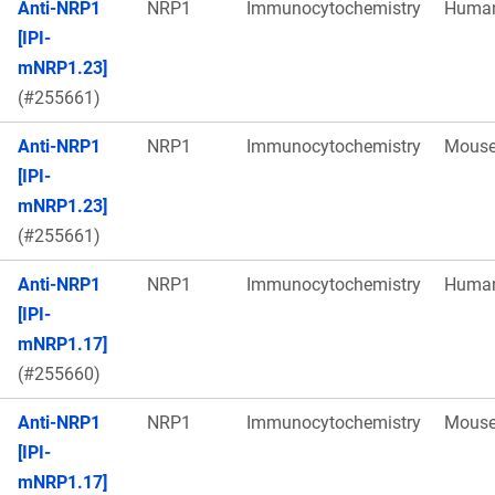
Anti-NRP1
NRP1
Immunocytochemistry
Huma
[IPI-
mNRP1.23]
(#255661)
Anti-NRP1
NRP1
Immunocytochemistry
Mous
[IPI-
mNRP1.23]
(#255661)
Anti-NRP1
NRP1
Immunocytochemistry
Huma
[IPI-
mNRP1.17]
(#255660)
Anti-NRP1
NRP1
Immunocytochemistry
Mous
[IPI-
mNRP1.17]