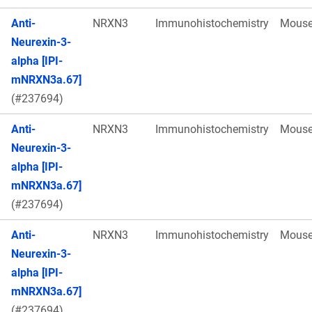
Anti-
NRXN3
Immunohistochemistry
Mous
Neurexin-3-
alpha [IPI-
mNRXN3a.67]
(#237694)
Anti-
NRXN3
Immunohistochemistry
Mous
Neurexin-3-
alpha [IPI-
mNRXN3a.67]
(#237694)
Anti-
NRXN3
Immunohistochemistry
Mous
Neurexin-3-
alpha [IPI-
mNRXN3a.67]
(#237694)