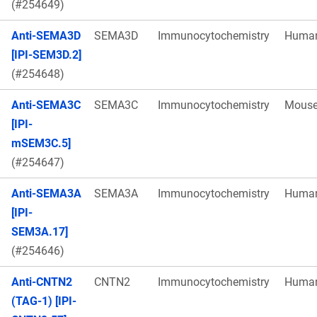
(#254649)
Anti-SEMA3D
SEMA3D
Immunocytochemistry
Huma
[IPI-SEM3D.2]
(#254648)
Anti-SEMA3C
SEMA3C
Immunocytochemistry
Mous
[IPI-
mSEM3C.5]
(#254647)
Anti-SEMA3A
SEMA3A
Immunocytochemistry
Huma
[IPI-
SEM3A.17]
(#254646)
Anti-CNTN2
CNTN2
Immunocytochemistry
Huma
(TAG-1) [IPI-