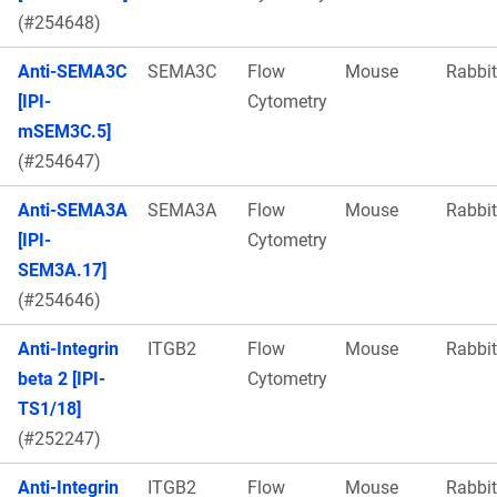
(#254648)
Anti-SEMA3C
SEMA3C
Flow
Mouse
Rabbit
[IPI-
Cytometry
mSEM3C.5]
(#254647)
Anti-SEMA3A
SEMA3A
Flow
Mouse
Rabbit
[IPI-
Cytometry
SEM3A.17]
(#254646)
Anti-Integrin
ITGB2
Flow
Mouse
Rabbit
beta 2 [IPI-
Cytometry
TS1/18]
(#252247)
Anti-Integrin
ITGB2
Flow
Mouse
Rabbit