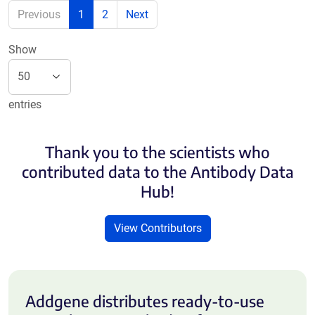
Previous
1
2
Next
Show
entries
Thank you to the scientists who
contributed data to the Antibody Data
Hub!
View Contributors
Addgene distributes ready-to-use