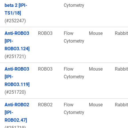
beta 2 [IPI-
Cytometry
TS1/18]
(#252247)
Anti-ROBO3
ROBO3
Flow
Mouse
Rabbit
[IPI-
Cytometry
ROBO3.124]
(#251721)
Anti-ROBO3
ROBO3
Flow
Mouse
Rabbit
[IPI-
Cytometry
ROBO3.119]
(#251720)
Anti-ROBO2
ROBO2
Flow
Mouse
Rabbit
[IPI-
Cytometry
ROBO2.47]
(#251719)