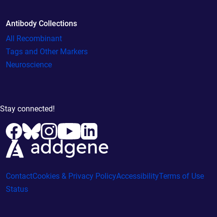
Antibody Collections
All Recombinant
Tags and Other Markers
Neuroscience
Stay connected!
Contact
Cookies & Privacy Policy
Accessibility
Terms of Use
Status