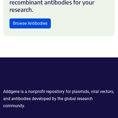
recombinant antibodies for your
research.
Browse Antibodies
Powering Scientific Sharing
Addgene is a nonprofit repository for plasmids, viral vectors,
and antibodies developed by the global research
community.