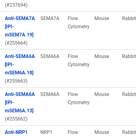
(#237694)
Anti-SEMA7A
SEMA7A
Flow
Mouse
Rabbit
[IPI-
Cytometry
mSEM7A.19]
(#255664)
Anti-SEMA6A
SEMA6A
Flow
Mouse
Rabbit
[IPI-
Cytometry
mSEM6A.18]
(#255663)
Anti-SEMA6A
SEMA6A
Flow
Mouse
Rabbit
[IPI-
Cytometry
mSEM6A.13]
(#255662)
Anti-NRP1
NRP1
Flow
Mouse
Rabbit