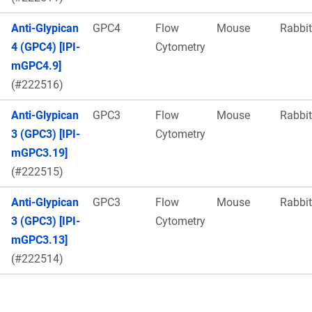
Anti-Glypican
GPC4
Flow
Mouse
Rabbit
4 (GPC4) [IPI-
Cytometry
mGPC4.9]
(#222516)
Anti-Glypican
GPC3
Flow
Mouse
Rabbit
3 (GPC3) [IPI-
Cytometry
mGPC3.19]
(#222515)
Anti-Glypican
GPC3
Flow
Mouse
Rabbit
3 (GPC3) [IPI-
Cytometry
mGPC3.13]
(#222514)