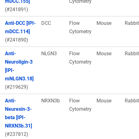
mDCC.155]
Cytometry
(#241891)
Anti-DCC [IPI-
DCC
Flow
Mouse
Rabbit
mDCC.114]
Cytometry
(#241890)
Anti-
NLGN3
Flow
Mouse
Rabbit
Neuroligin-3
Cytometry
[IPI-
mNLGN3.18]
(#219629)
Anti-
NRXN3b
Flow
Mouse
Rabbit
Neurexin-3-
Cytometry
beta [IPI-
NRXN3b.31]
(#237812)