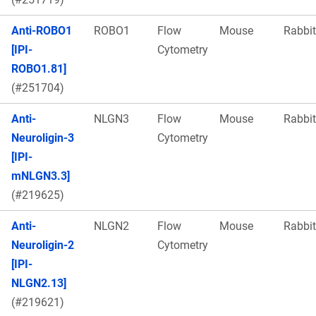
Anti-ROBO1
ROBO1
Flow
Mouse
Rabbit
[IPI-
Cytometry
ROBO1.81]
(#251704)
Anti-
NLGN3
Flow
Mouse
Rabbit
Neuroligin-3
Cytometry
[IPI-
mNLGN3.3]
(#219625)
Anti-
NLGN2
Flow
Mouse
Rabbit
Neuroligin-2
Cytometry
[IPI-
NLGN2.13]
(#219621)