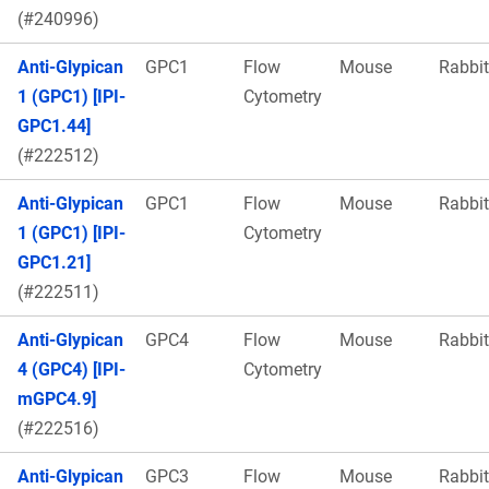
(#240996)
Anti-Glypican
GPC1
Flow
Mouse
Rabbit
1 (GPC1) [IPI-
Cytometry
GPC1.44]
(#222512)
Anti-Glypican
GPC1
Flow
Mouse
Rabbit
1 (GPC1) [IPI-
Cytometry
GPC1.21]
(#222511)
Anti-Glypican
GPC4
Flow
Mouse
Rabbit
4 (GPC4) [IPI-
Cytometry
mGPC4.9]
(#222516)
Anti-Glypican
GPC3
Flow
Mouse
Rabbit