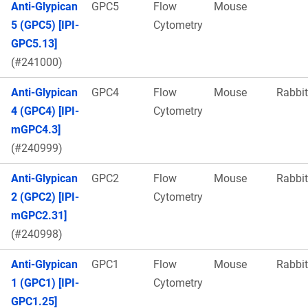
Anti-Glypican
GPC5
Flow
Mouse
5 (GPC5) [IPI-
Cytometry
GPC5.13]
(#241000)
Anti-Glypican
GPC4
Flow
Mouse
Rabbit
4 (GPC4) [IPI-
Cytometry
mGPC4.3]
(#240999)
Anti-Glypican
GPC2
Flow
Mouse
Rabbit
2 (GPC2) [IPI-
Cytometry
mGPC2.31]
(#240998)
Anti-Glypican
GPC1
Flow
Mouse
Rabbit
1 (GPC1) [IPI-
Cytometry
GPC1.25]