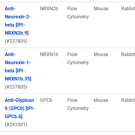
Anti-
NRXN2b
Flow
Mouse
Rabbit
Neurexin-2-
Cytometry
beta [IPI-
NRXN2b.9]
(#237809)
Anti-
NRXN1b
Flow
Mouse
Rabbit
Neurexin-1-
Cytometry
beta [IPI-
NRXN1b.35]
(#237805)
Anti-Glypican
GPC6
Flow
Mouse
Rabbit
6 (GPC6) [IPI-
Cytometry
GPC6.6]
(#241001)