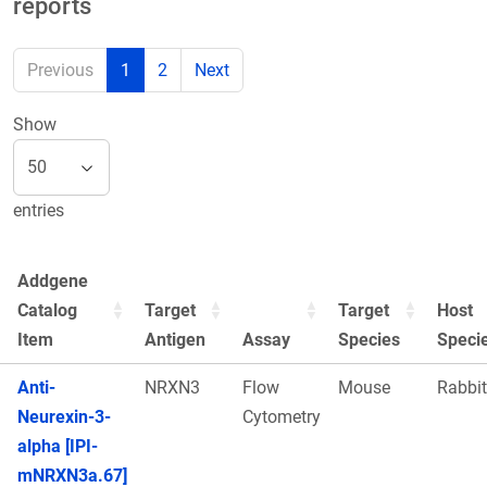
reports
Previous
1
2
Next
Show
entries
Addgene
Catalog
Target
Target
Host
Item
Antigen
Assay
Species
Speci
Anti-
NRXN3
Flow
Mouse
Rabbit
Neurexin-3-
Cytometry
alpha [IPI-
mNRXN3a.67]