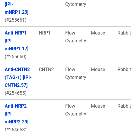
[IPI-
Cytometry
mNRP1.23]
(#255661)
Anti-NRP1
NRP1
Flow
Mouse
Rabbit
[IPI-
Cytometry
mNRP1.17]
(#255660)
Anti-CNTN2
CNTN2
Flow
Mouse
Rabbit
(TAG-1) [IPI-
Cytometry
CNTN2.57]
(#254655)
Anti-NRP2
Flow
Mouse
Rabbit
[IPI-
Cytometry
mNRP2.29]
(#254653)