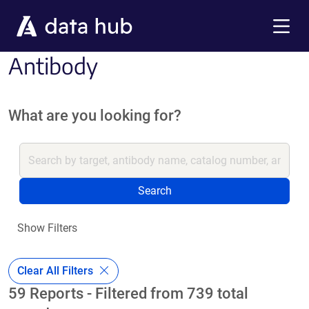
Skip to main content
Menu
Antibody
What are you looking for?
Search
Show Filters
Clear All Filters
59 Reports - Filtered from 739 total