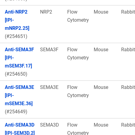
Anti-NRP2
NRP2
Flow
Mouse
Rabbit
[IPI-
Cytometry
mNRP2.25]
(#254651)
Anti-SEMA3F
SEMA3F
Flow
Mouse
Rabbit
[IPI-
Cytometry
mSEM3F.17]
(#254650)
Anti-SEMA3E
SEMA3E
Flow
Mouse
Rabbit
[IPI-
Cytometry
mSEM3E.36]
(#254649)
Anti-SEMA3D
SEMA3D
Flow
Mouse
Rabbit
[IPI-SEM3D.2]
Cytometry