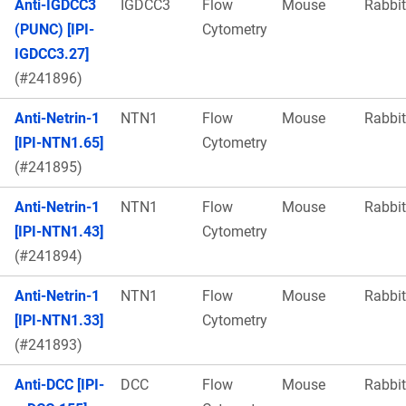
Anti-IGDCC3
IGDCC3
Flow
Mouse
Rabbit
(PUNC) [IPI-
Cytometry
IGDCC3.27]
(#241896)
Anti-Netrin-1
NTN1
Flow
Mouse
Rabbit
[IPI-NTN1.65]
Cytometry
(#241895)
Anti-Netrin-1
NTN1
Flow
Mouse
Rabbit
[IPI-NTN1.43]
Cytometry
(#241894)
Anti-Netrin-1
NTN1
Flow
Mouse
Rabbit
[IPI-NTN1.33]
Cytometry
(#241893)
Anti-DCC [IPI-
DCC
Flow
Mouse
Rabbit