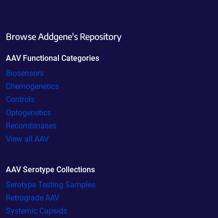
Browse Addgene's Repository
AAV Functional Categories
Biosensors
Chemogenetics
Controls
Optogenetics
Recombinases
View all AAV
AAV Serotype Collections
Serotype Testing Samples
Retrograde AAV
Systemic Capsids