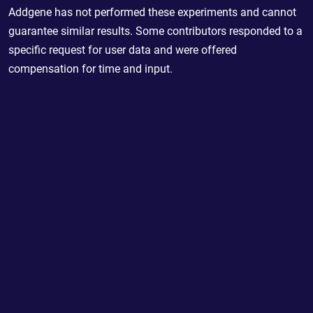
Addgene has not performed these experiments and cannot
guarantee similar results. Some contributors responded to a
specific request for user data and were offered
compensation for time and input.