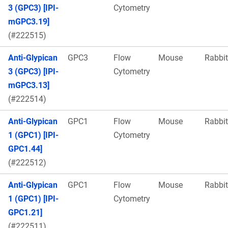
3 (GPC3) [IPI-
Cytometry
mGPC3.19]
(#222515)
Anti-Glypican
GPC3
Flow
Mouse
Rabbit
3 (GPC3) [IPI-
Cytometry
mGPC3.13]
(#222514)
Anti-Glypican
GPC1
Flow
Mouse
Rabbit
1 (GPC1) [IPI-
Cytometry
GPC1.44]
(#222512)
Anti-Glypican
GPC1
Flow
Mouse
Rabbit
1 (GPC1) [IPI-
Cytometry
GPC1.21]
(#222511)