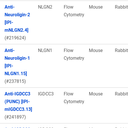
Anti-
NLGN2
Flow
Mouse
Rabbit
Neuroligin-2
Cytometry
[IPI-
mNLGN2.4]
(#219624)
Anti-
NLGN1
Flow
Mouse
Rabbit
Neuroligin-1
Cytometry
[IPI-
NLGN1.15]
(#237815)
Anti-IGDCC3
IGDCC3
Flow
Mouse
Rabbit
(PUNC) [IPI-
Cytometry
mIGDCC3.13]
(#241897)