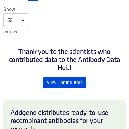
Show
entries
Thank you to the scientists who
contributed data to the Antibody Data
Hub!
View Contributors
Addgene distributes ready-to-use
recombinant antibodies for your
research.