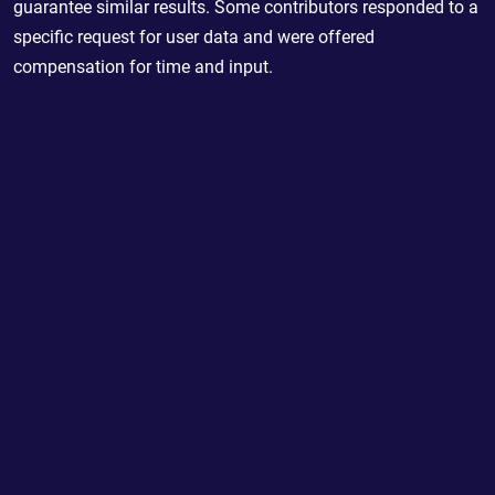
guarantee similar results. Some contributors responded to a
specific request for user data and were offered
compensation for time and input.