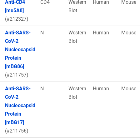
Anti-CD4
CD4
Western
Human
Mouse
[mu5A8]
Blot
(#212327)
Anti-SARS-
N
Western
Human
Mouse
CoV-2
Blot
Nucleocapsid
Protein
[mBG86]
(#211757)
Anti-SARS-
N
Western
Human
Mouse
CoV-2
Blot
Nucleocapsid
Protein
[mBG17]
(#211756)