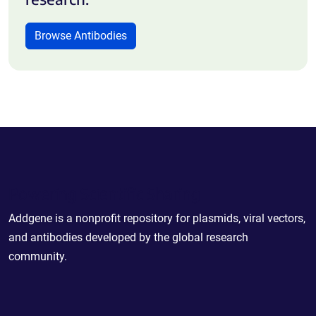
Browse Antibodies
Powering Scientific Sharing
Addgene is a nonprofit repository for plasmids, viral vectors,
and antibodies developed by the global research
community.