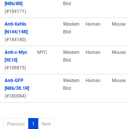
[N86/8R]
Blot
(#184171)
Anti-6xHis
Western
Human
Mouse
[N144/14R]
Blot
(#184180)
Anti-c-Myc
MYC
Western
Human
Mouse
[9E10]
Blot
(#188875)
Anti-GFP
Western
Human
Mouse
[N86/38.1R]
Blot
(#180084)
Previous
1
Next