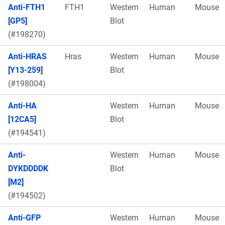
Anti-FTH1
FTH1
Western
Human
Mouse
[GP5]
Blot
(#198270)
Anti-HRAS
Hras
Western
Human
Mouse
[Y13-259]
Blot
(#198004)
Anti-HA
Western
Human
Mouse
[12CA5]
Blot
(#194541)
Anti-
Western
Human
Mouse
DYKDDDDK
Blot
[M2]
(#194502)
Anti-GFP
Western
Human
Mouse