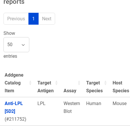
reports
Previous
1
Next
Show
entries
Addgene
Catalog
Target
Target
Host
Item
Antigen
Assay
Species
Species
Anti-LPL
LPL
Western
Human
Mouse
[5D2]
Blot
(#211752)