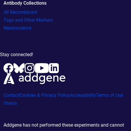
Antibody Collections
All Recombinant
Tags and Other Markers
Neuroscience
Stay connected!
Contact
Cookies & Privacy Policy
Accessibility
Terms of Use
Status
Addgene has not performed these experiments and cannot