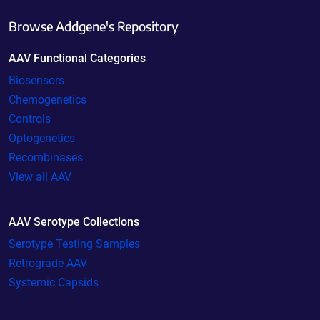
Browse Addgene's Repository
AAV Functional Categories
Biosensors
Chemogenetics
Controls
Optogenetics
Recombinases
View all AAV
AAV Serotype Collections
Serotype Testing Samples
Retrograde AAV
Systemic Capsids