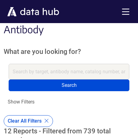
Skip to main content
Menu
Antibody
What are you looking for?
Search
Show Filters
Clear All Filters
12 Reports - Filtered from 739 total