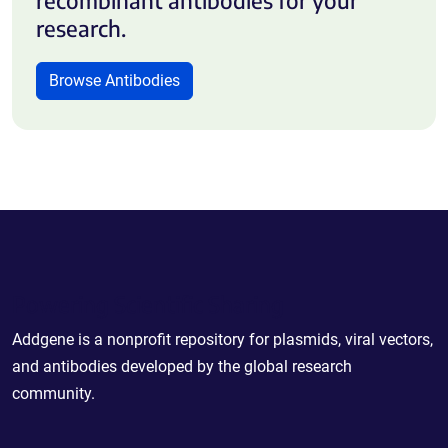
research.
Browse Antibodies
Powering Scientific Sharing
Addgene is a nonprofit repository for plasmids, viral vectors,
and antibodies developed by the global research
community.