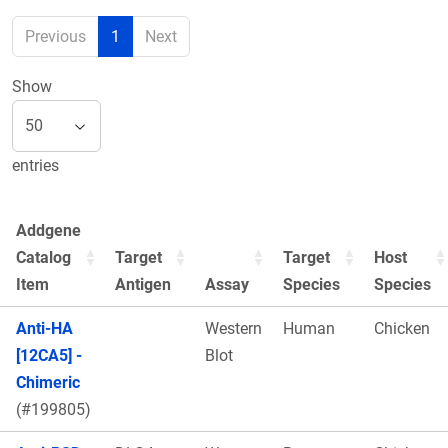
Previous
1
Next
Show
entries
Addgene
Catalog
Target
Target
Host
Item
Antigen
Assay
Species
Species
Anti-HA
Western
Human
Chicken
[12CA5] -
Blot
Chimeric
(#199805)