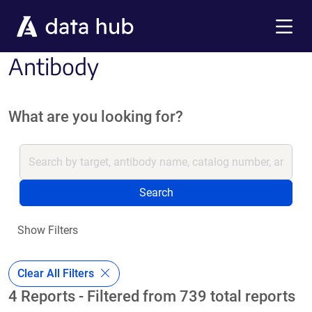
Skip to main content
Menu
Antibody
What are you looking for?
Search
Show Filters
Clear All Filters
4 Reports - Filtered from 739 total reports