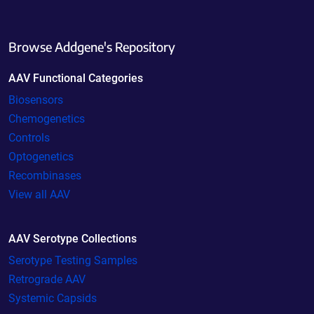
Browse Addgene's Repository
AAV Functional Categories
Biosensors
Chemogenetics
Controls
Optogenetics
Recombinases
View all AAV
AAV Serotype Collections
Serotype Testing Samples
Retrograde AAV
Systemic Capsids