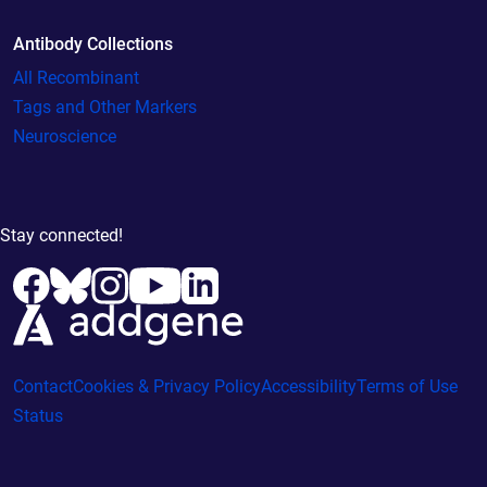
Antibody Collections
All Recombinant
Tags and Other Markers
Neuroscience
Stay connected!
Contact
Cookies & Privacy Policy
Accessibility
Terms of Use
Status