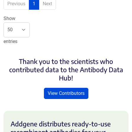
Previous
1
Next
Show
entries
Thank you to the scientists who
contributed data to the Antibody Data
Hub!
View Contributors
Addgene distributes ready-to-use
recombinant antibodies for your