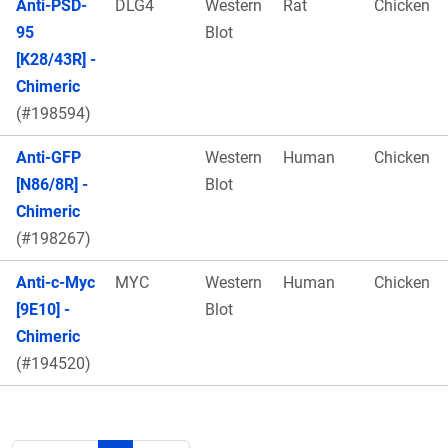
Anti-PSD-
DLG4
Western
Rat
Chicken
95
Blot
[K28/43R] -
Chimeric
(#198594)
Anti-GFP
Western
Human
Chicken
[N86/8R] -
Blot
Chimeric
(#198267)
Anti-c-Myc
MYC
Western
Human
Chicken
[9E10] -
Blot
Chimeric
(#194520)