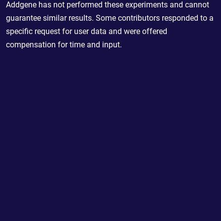
Addgene has not performed these experiments and cannot
guarantee similar results. Some contributors responded to a
specific request for user data and were offered
compensation for time and input.