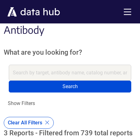
Skip to main content
Menu
Antibody
What are you looking for?
Search
Show Filters
Clear All Filters
3 Reports - Filtered from 739 total reports