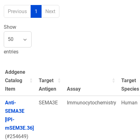
Previous
1
Next
Show
entries
Addgene
Catalog
Target
Target
Item
Antigen
Assay
Species
Anti-
SEMA3E
Immunocytochemistry
Human
SEMA3E
[IPI-
mSEM3E.36]
(#254649)