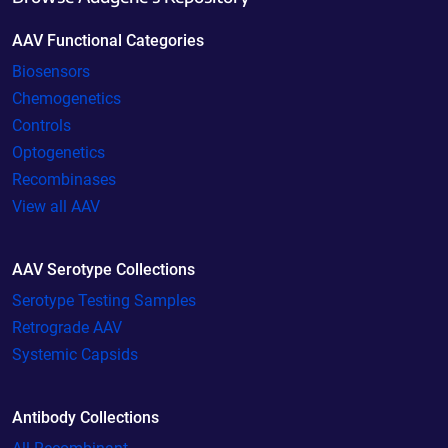
AAV Functional Categories
Biosensors
Chemogenetics
Controls
Optogenetics
Recombinases
View all AAV
AAV Serotype Collections
Serotype Testing Samples
Retrograde AAV
Systemic Capsids
Antibody Collections