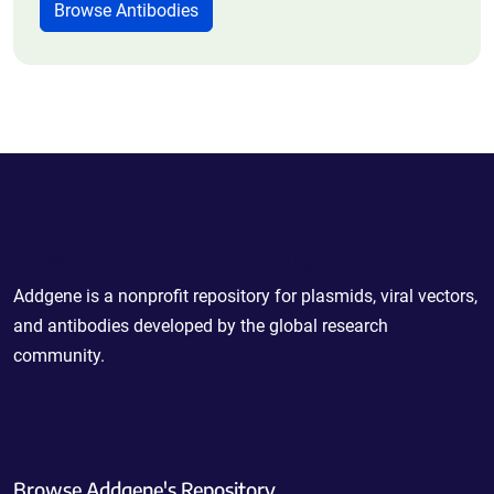
Browse Antibodies
Powering Scientific Sharing
Addgene is a nonprofit repository for plasmids, viral vectors,
and antibodies developed by the global research
community.
Browse Addgene's Repository