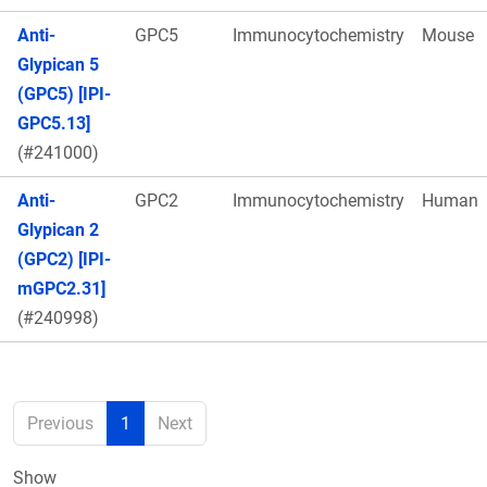
Anti-
GPC5
Immunocytochemistry
Mouse
Glypican 5
(GPC5) [IPI-
GPC5.13]
(#241000)
Anti-
GPC2
Immunocytochemistry
Human
Glypican 2
(GPC2) [IPI-
mGPC2.31]
(#240998)
Previous
1
Next
Show