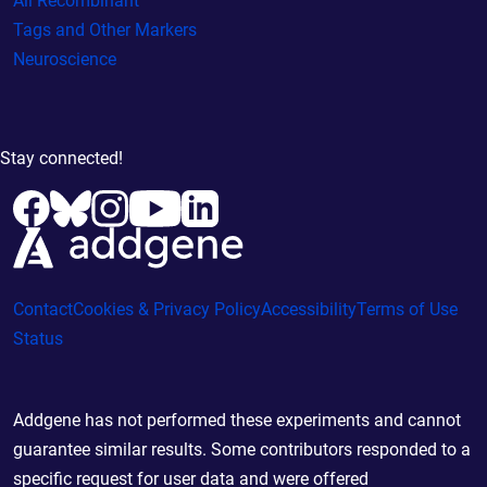
All Recombinant
Tags and Other Markers
Neuroscience
Stay connected!
Contact
Cookies & Privacy Policy
Accessibility
Terms of Use
Status
Addgene has not performed these experiments and cannot
guarantee similar results. Some contributors responded to a
specific request for user data and were offered