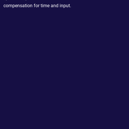
compensation for time and input.