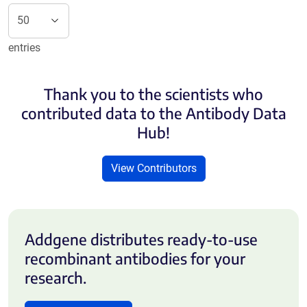
entries
Thank you to the scientists who
contributed data to the Antibody Data
Hub!
View Contributors
Addgene distributes ready-to-use
recombinant antibodies for your
research.