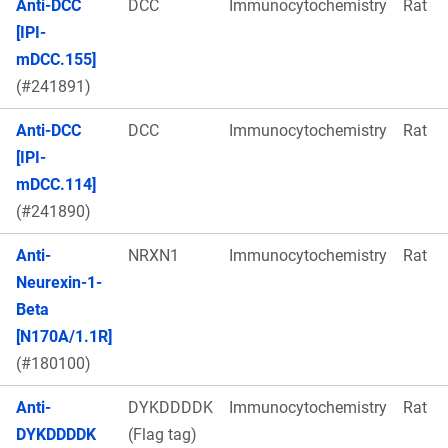
Anti-DCC
DCC
Immunocytochemistry
Rat
[IPI-
mDCC.155]
(#241891)
Anti-DCC
DCC
Immunocytochemistry
Rat
[IPI-
mDCC.114]
(#241890)
Anti-
NRXN1
Immunocytochemistry
Rat
Neurexin-1-
Beta
[N170A/1.1R]
(#180100)
Anti-
DYKDDDDK
Immunocytochemistry
Rat
DYKDDDDK
(Flag tag)