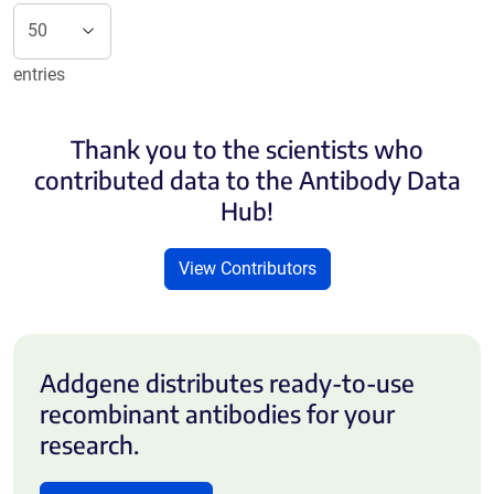
entries
Thank you to the scientists who
contributed data to the Antibody Data
Hub!
View Contributors
Addgene distributes ready-to-use
recombinant antibodies for your
research.