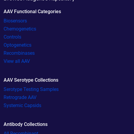
AAV Functional Categories
Biosensors
Chemogenetics
Controls
Optogenetics
Recombinases
View all AAV
AAV Serotype Collections
Serotype Testing Samples
Retrograde AAV
Systemic Capsids
Antibody Collections
All Recombinant