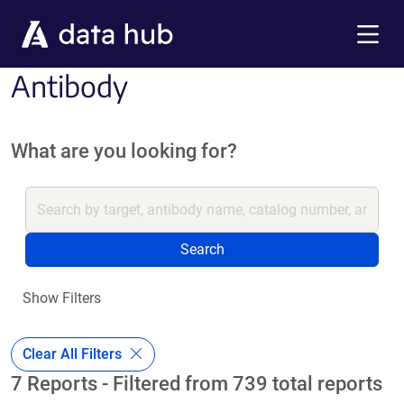
Skip to main content
Menu
Antibody
What are you looking for?
Search
Show Filters
Clear All Filters
7 Reports - Filtered from 739 total reports