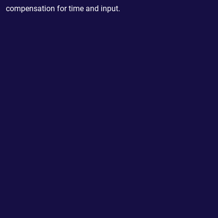
compensation for time and input.