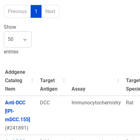
Previous
1
Next
Show
entries
Addgene
Catalog
Target
Targe
Item
Antigen
Assay
Speci
Anti-DCC
DCC
Immunocytochemistry
Rat
[IPI-
mDCC.155]
(#241891)