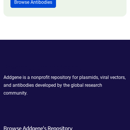
Browse Antibodies
Powering Scientific Sharing
Addgene is a nonprofit repository for plasmids, viral vectors,
and antibodies developed by the global research
community.
Browse Addgene's Repository