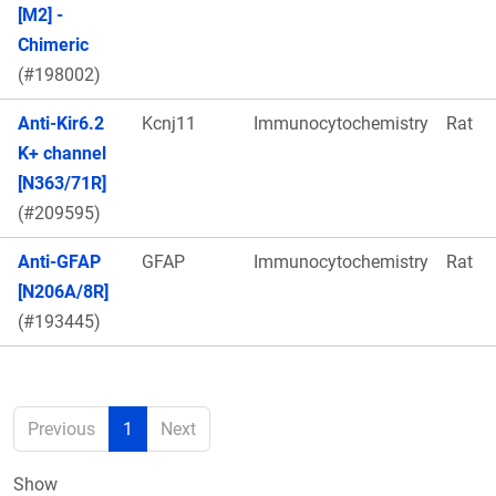
[M2] -
Chimeric
(#198002)
Anti-Kir6.2
Kcnj11
Immunocytochemistry
Rat
K+ channel
[N363/71R]
(#209595)
Anti-GFAP
GFAP
Immunocytochemistry
Rat
[N206A/8R]
(#193445)
Previous
1
Next
Show