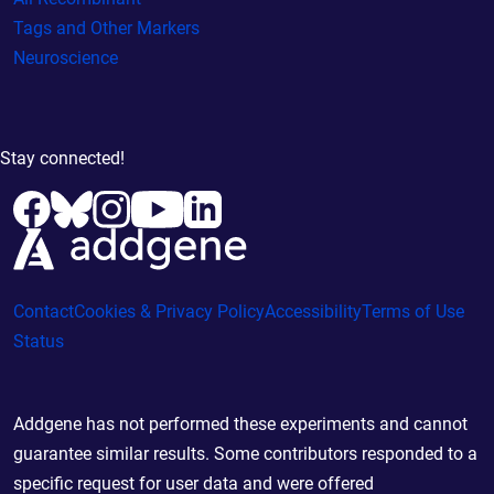
Tags and Other Markers
Neuroscience
Stay connected!
Contact
Cookies & Privacy Policy
Accessibility
Terms of Use
Status
Addgene has not performed these experiments and cannot
guarantee similar results. Some contributors responded to a
specific request for user data and were offered