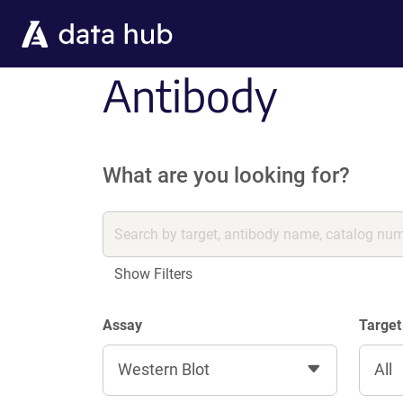
Skip to main content
Antibody
What are you looking for?
Show Filters
Assay
Target
Western Blot
All