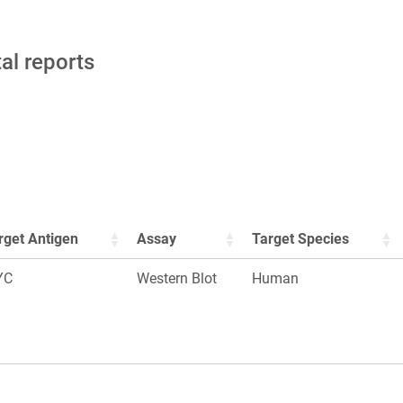
tal reports
rget Antigen
Assay
Target Species
YC
Western Blot
Human