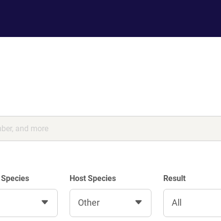
 Species
Host Species
Result
Other
All