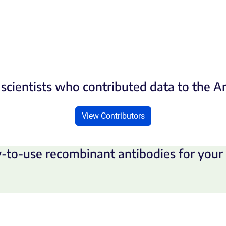
scientists who contributed data to the 
View Contributors
-to-use recombinant antibodies for your 