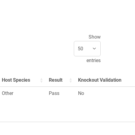
Show
entries
Host Species
Result
Knockout Validation
Other
Pass
No