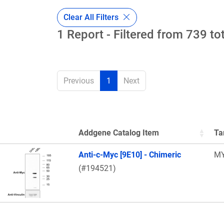
Clear All Filters
1 Report - Filtered from 739 to
Previous
1
Next
Addgene Catalog Item
Ta
Thumbnail Image
Anti-c-Myc [9E10] - Chimeric
M
(#194521)