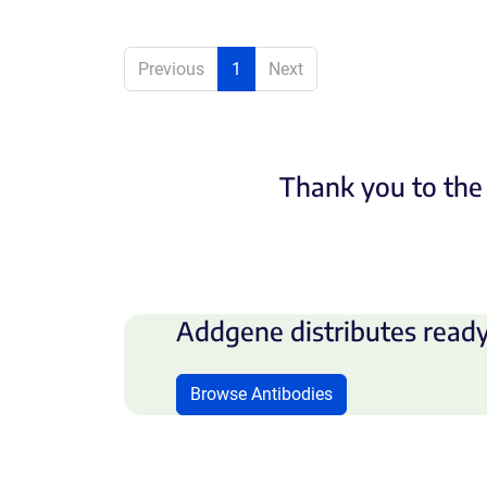
Previous
1
Next
Thank you to the 
Addgene distributes ready
Browse Antibodies