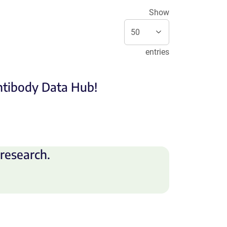
Show
entries
Antibody Data Hub!
research.