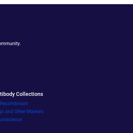
community.
tibody Collections
l Recombinant
gs and Other Markers
uroscience