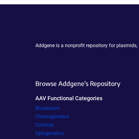
Powering Scientific Sharing
Addgene is a nonprofit repository for plasmids,
Browse Addgene's Repository
AAV Functional Categories
Biosensors
Chemogenetics
Controls
Optogenetics