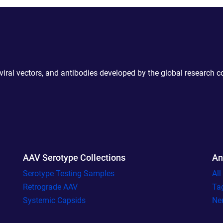
 viral vectors, and antibodies developed by the global research 
AAV Serotype Collections
An
Serotype Testing Samples
Al
Retrograde AAV
Ta
Systemic Capsids
Ne