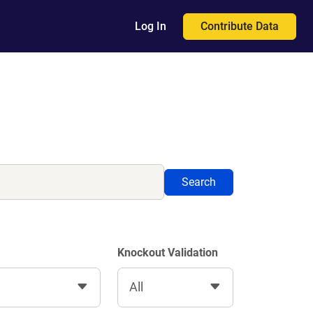
Contribute Data
Log In
Search
Knockout Validation
All