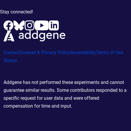
Stay connected!
Contact
Cookies & Privacy Policy
Accessibility
Terms of Use
Status
Addgene has not performed these experiments and cannot
guarantee similar results. Some contributors responded to a
specific request for user data and were offered
compensation for time and input.