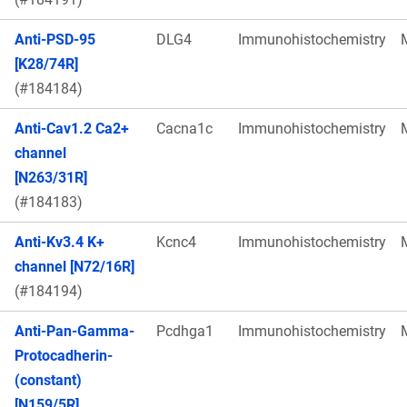
Anti-PSD-95
DLG4
Immunohistochemistry
[K28/74R]
(#184184)
Anti-Cav1.2 Ca2+
Cacna1c
Immunohistochemistry
channel
[N263/31R]
(#184183)
Anti-Kv3.4 K+
Kcnc4
Immunohistochemistry
channel [N72/16R]
(#184194)
Anti-Pan-Gamma-
Pcdhga1
Immunohistochemistry
Protocadherin-
(constant)
[N159/5R]