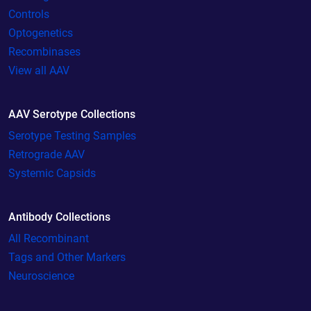
Controls
Optogenetics
Recombinases
View all AAV
AAV Serotype Collections
Serotype Testing Samples
Retrograde AAV
Systemic Capsids
Antibody Collections
All Recombinant
Tags and Other Markers
Neuroscience