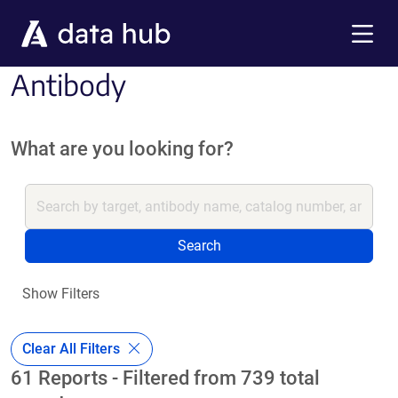
Skip to main content
Menu
Antibody
What are you looking for?
Search
Show Filters
Clear All Filters
61 Reports - Filtered from 739 total