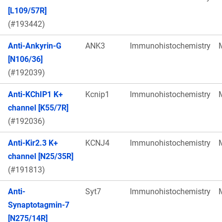
[L109/57R]
(#193442)
Anti-Ankyrin-G
ANK3
Immunohistochemistry
[N106/36]
(#192039)
Anti-KChIP1 K+
Kcnip1
Immunohistochemistry
channel [K55/7R]
(#192036)
Anti-Kir2.3 K+
KCNJ4
Immunohistochemistry
channel [N25/35R]
(#191813)
Anti-
Syt7
Immunohistochemistry
Synaptotagmin-7
[N275/14R]