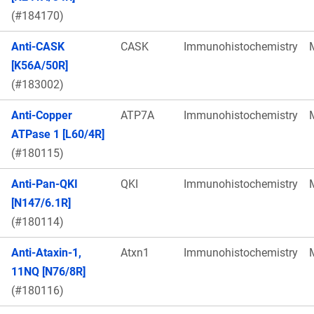
(#184170)
Anti-CASK
CASK
Immunohistochemistry
[K56A/50R]
(#183002)
Anti-Copper
ATP7A
Immunohistochemistry
ATPase 1 [L60/4R]
(#180115)
Anti-Pan-QKI
QKI
Immunohistochemistry
[N147/6.1R]
(#180114)
Anti-Ataxin-1,
Atxn1
Immunohistochemistry
11NQ [N76/8R]
(#180116)