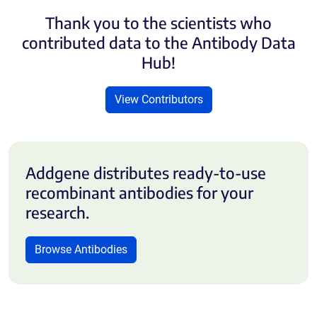
Thank you to the scientists who
contributed data to the Antibody Data
Hub!
View Contributors
Addgene distributes ready-to-use
recombinant antibodies for your
research.
Browse Antibodies