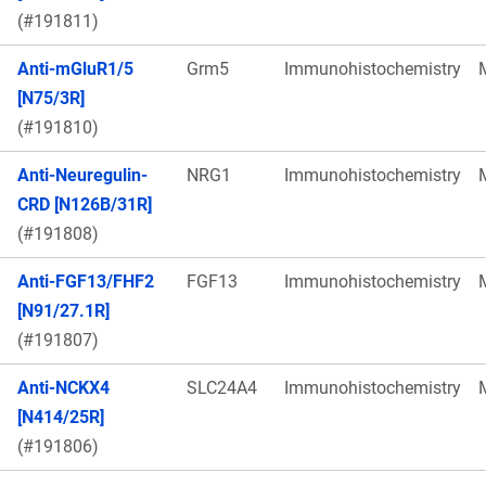
(#191811)
Anti-mGluR1/5
Grm5
Immunohistochemistry
[N75/3R]
(#191810)
Anti-Neuregulin-
NRG1
Immunohistochemistry
CRD [N126B/31R]
(#191808)
Anti-FGF13/FHF2
FGF13
Immunohistochemistry
[N91/27.1R]
(#191807)
Anti-NCKX4
SLC24A4
Immunohistochemistry
[N414/25R]
(#191806)