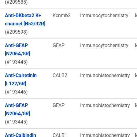
(#209585)
Anti-BKbeta2 K+
Kcnmb2
Immunocytochemistry
channel [N53/32R]
(#209598)
Anti-GFAP
GFAP
Immunocytochemistry
[N206A/8R]
(#193445)
Anti-Calretinin
CALB2
Immunohistochemistry
[L122/6R]
(#193446)
Anti-GFAP
GFAP
Immunohistochemistry
[N206A/8R]
(#193445)
Anti-Calbindin
CALB1
Immunohistochemistry