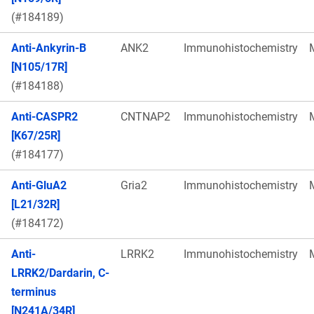
(#184189)
Anti-Ankyrin-B
ANK2
Immunohistochemistry
[N105/17R]
(#184188)
Anti-CASPR2
CNTNAP2
Immunohistochemistry
[K67/25R]
(#184177)
Anti-GluA2
Gria2
Immunohistochemistry
[L21/32R]
(#184172)
Anti-
LRRK2
Immunohistochemistry
LRRK2/Dardarin, C-
terminus
[N241A/34R]