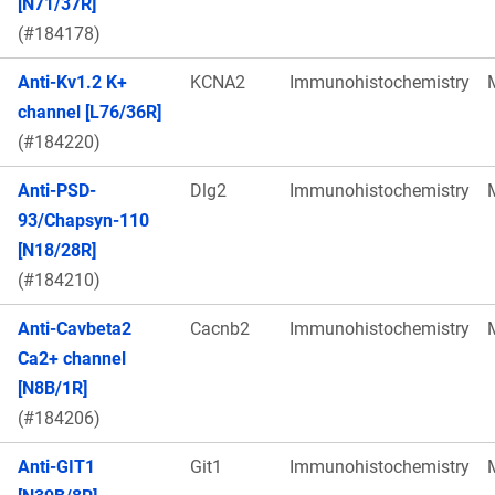
[N71/37R]
(#184178)
Anti-Kv1.2 K+
KCNA2
Immunohistochemistry
channel [L76/36R]
(#184220)
Anti-PSD-
Dlg2
Immunohistochemistry
93/Chapsyn-110
[N18/28R]
(#184210)
Anti-Cavbeta2
Cacnb2
Immunohistochemistry
Ca2+ channel
[N8B/1R]
(#184206)
Anti-GIT1
Git1
Immunohistochemistry