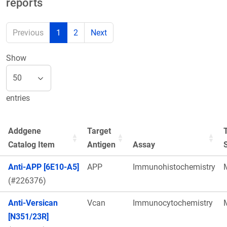
reports
Previous
1
2
Next
Show
entries
Addgene
Target
Catalog Item
Antigen
Assay
Anti-APP [6E10-A5]
APP
Immunohistochemistry
(#226376)
Anti-Versican
Vcan
Immunocytochemistry
[N351/23R]