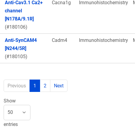
Anti-Cav3.1 Ca2+
Cacna1g
Immunohistochemistry
channel
[N178A/9.1R]
(#180106)
Anti-SynCAM4
Cadm4
Immunohistochemistry
[N244/5R]
(#180105)
Previous
1
2
Next
Show
entries