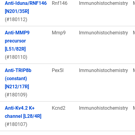
Anti-Iduna/RNF146
Rnf146
Immunohistochemistry
[N201/35R]
(#180112)
Anti-MMP9
Mmp9
Immunohistochemistry
precursor
[L51/82R]
(#180110)
Anti-TRIP8b
Pex5l
Immunohistochemistry
(constant)
[N212/17R]
(#180109)
Anti-Kv4.2 K+
Kcnd2
Immunohistochemistry
channel [L28/4R]
(#180107)