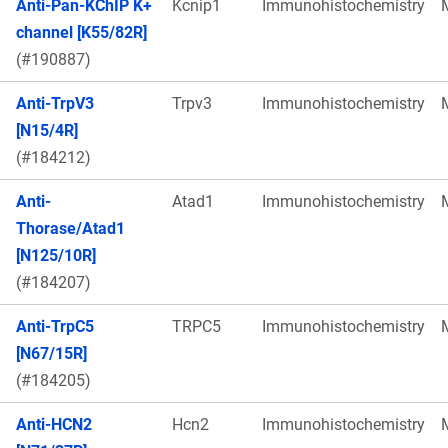
Anti-Pan-KChIP K+
Kcnip1
Immunohistochemistry
channel [K55/82R]
(#190887)
Anti-TrpV3
Trpv3
Immunohistochemistry
[N15/4R]
(#184212)
Anti-
Atad1
Immunohistochemistry
Thorase/Atad1
[N125/10R]
(#184207)
Anti-TrpC5
TRPC5
Immunohistochemistry
[N67/15R]
(#184205)
Anti-HCN2
Hcn2
Immunohistochemistry