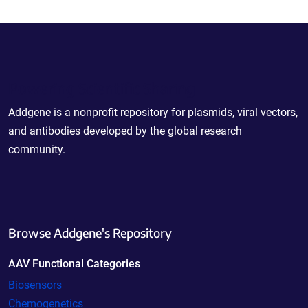
Powering Scientific Sharing
Addgene is a nonprofit repository for plasmids, viral vectors,
and antibodies developed by the global research
community.
Browse Addgene's Repository
AAV Functional Categories
Biosensors
Chemogenetics