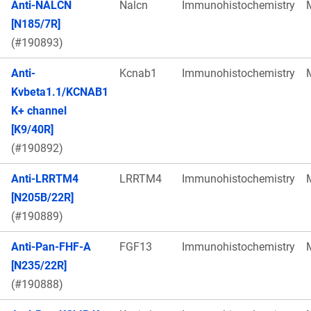
Anti-NALCN
Nalcn
Immunohistochemistry
[N185/7R]
(#190893)
Anti-
Kcnab1
Immunohistochemistry
Kvbeta1.1/KCNAB1
K+ channel
[K9/40R]
(#190892)
Anti-LRRTM4
LRRTM4
Immunohistochemistry
[N205B/22R]
(#190889)
Anti-Pan-FHF-A
FGF13
Immunohistochemistry
[N235/22R]
(#190888)