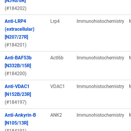
[N39B/8R]
(#184202)
Anti-LRP4
Lrp4
Immunohistochemistry
(extracellular)
[N207/27R]
(#184201)
Anti-BAF53b
Actl6b
Immunohistochemistry
[N332B/15R]
(#184200)
Anti-VDAC1
VDAC1
Immunohistochemistry
[N152B/23R]
(#184197)
Anti-Ankyrin-B
ANK2
Immunohistochemistry
[N105/13R]
(#184191)