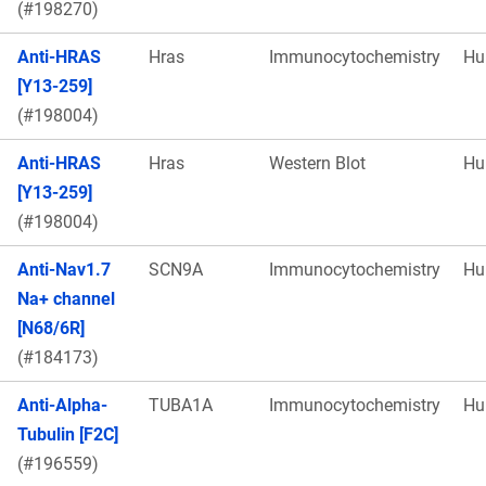
(#198270)
Anti-HRAS
Hras
Immunocytochemistry
Hu
[Y13-259]
(#198004)
Anti-HRAS
Hras
Western Blot
Hu
[Y13-259]
(#198004)
Anti-Nav1.7
SCN9A
Immunocytochemistry
Hu
Na+ channel
[N68/6R]
(#184173)
Anti-Alpha-
TUBA1A
Immunocytochemistry
Hu
Tubulin [F2C]
(#196559)