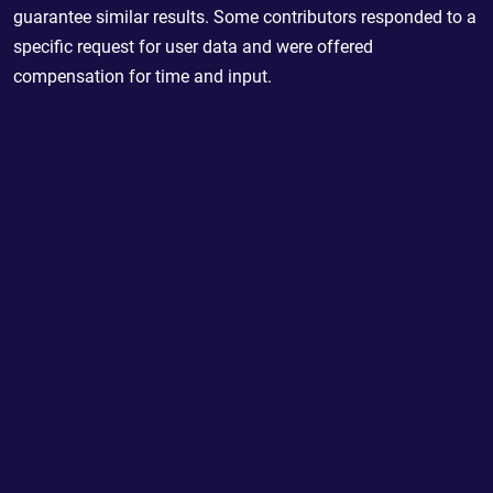
guarantee similar results. Some contributors responded to a
specific request for user data and were offered
compensation for time and input.