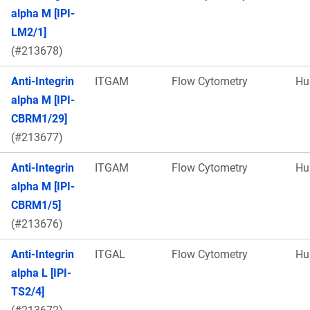
alpha M [IPI-
LM2/1]
(#213678)
Anti-Integrin
ITGAM
Flow Cytometry
Hu
alpha M [IPI-
CBRM1/29]
(#213677)
Anti-Integrin
ITGAM
Flow Cytometry
Hu
alpha M [IPI-
CBRM1/5]
(#213676)
Anti-Integrin
ITGAL
Flow Cytometry
Hu
alpha L [IPI-
TS2/4]