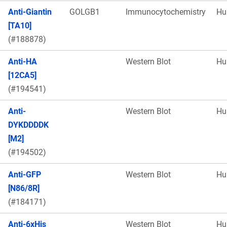
Anti-Giantin
GOLGB1
Immunocytochemistry
Hu
[TA10]
(#188878)
Anti-HA
Western Blot
Hu
[12CA5]
(#194541)
Anti-
Western Blot
Hu
DYKDDDDK
[M2]
(#194502)
Anti-GFP
Western Blot
Hu
[N86/8R]
(#184171)
Anti-6xHis
Western Blot
Hu