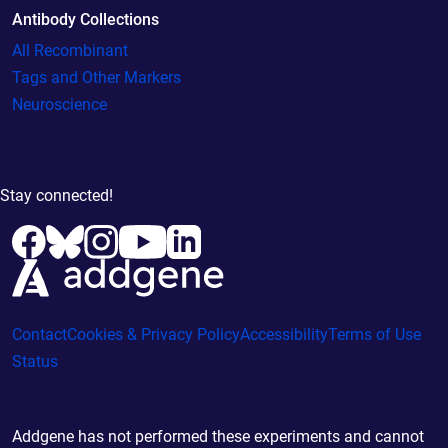
Antibody Collections
All Recombinant
Tags and Other Markers
Neuroscience
Stay connected!
Contact
Cookies & Privacy Policy
Accessibility
Terms of Use
Status
Addgene has not performed these experiments and cannot