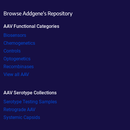
Browse Addgene's Repository
AAV Functional Categories
Biosensors
Chemogenetics
Controls
Optogenetics
Recombinases
View all AAV
AAV Serotype Collections
Serotype Testing Samples
Retrograde AAV
Systemic Capsids