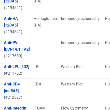
[12CA5]
(HA)
(#194541)
Anti-HA
Hemaglutinin
Immunocytochemistry
Hu
[12CA5]
(HA)
(#194541)
Anti-PV
Immunocytochemistry
Hu
[BCN14.1.1A2]
(#217650)
Anti-LPL [5D2]
LPL
Western Blot
Hu
(#211752)
Anti-CD4
CD4
Western Blot
Hu
[mu5A8]
(#212327)
Anti-Integrin
ITGAM
Flow Cytometry
Hu