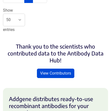
Show
entries
Thank you to the scientists who
contributed data to the Antibody Data
Hub!
View Contributors
Addgene distributes ready-to-use
recombinant antibodies for your