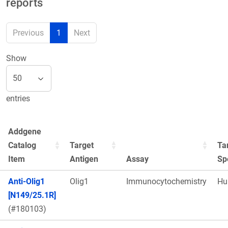
reports
Previous
1
Next
Show
entries
Addgene
Catalog
Target
Ta
Item
Antigen
Assay
Sp
Anti-Olig1
Olig1
Immunocytochemistry
Hu
[N149/25.1R]
(#180103)