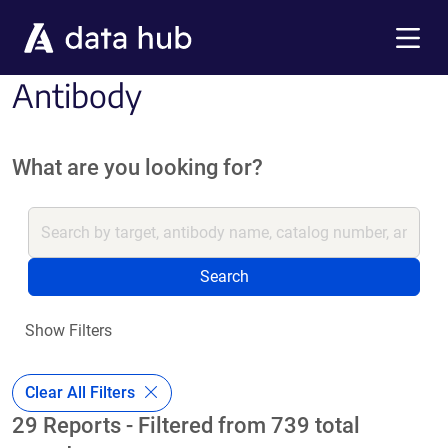
Skip to main content
Menu
Antibody
What are you looking for?
Search
Show Filters
Clear All Filters
29 Reports - Filtered from 739 total