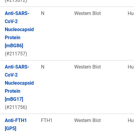
(#213672)
Anti-SARS-
N
Western Blot
Hu
CoV-2
Nucleocapsid
Protein
[mBG86]
(#211757)
Anti-SARS-
N
Western Blot
Hu
CoV-2
Nucleocapsid
Protein
[mBG17]
(#211756)
Anti-FTH1
FTH1
Western Blot
Hu
[GP5]