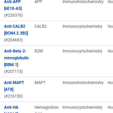
Anti-APP
APP
Immunohistochemistry
Hu
[6E10-A5]
(#226376)
Anti-CALB2
CALB2
Immunocytochemistry
Hu
[BCN4.2.3B2]
(#204683)
Anti-Beta-2-
B2M
Immunocytochemistry
Hu
microglobulin
[BBM.1]
(#207115)
Anti-MAPT
MAPT
Immunohistochemistry
Hu
[AT8]
(#216150)
Anti-HA
Hemaglutinin
Immunocytochemistry
Hu