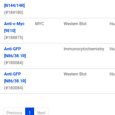
[N144/14R]
(#184180)
Anti-c-Myc
MYC
Western Blot
Hu
[9E10]
(#188875)
Anti-GFP
Immunocytochemistry
Hu
[N86/38.1R]
(#180084)
Anti-GFP
Western Blot
Hu
[N86/38.1R]
(#180084)
Previous
1
Next