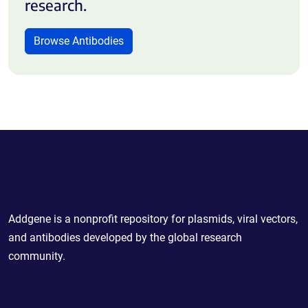
research.
Browse Antibodies
Powering Scientific Sharing
Addgene is a nonprofit repository for plasmids, viral vectors,
and antibodies developed by the global research
community.