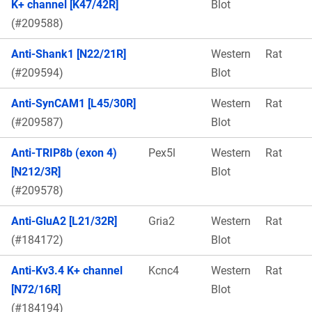
K+ channel [K47/42R]
Blot
(#209588)
Anti-Shank1 [N22/21R]
Western
Rat
(#209594)
Blot
Anti-SynCAM1 [L45/30R]
Western
Rat
(#209587)
Blot
Anti-TRIP8b (exon 4)
Pex5l
Western
Rat
[N212/3R]
Blot
(#209578)
Anti-GluA2 [L21/32R]
Gria2
Western
Rat
(#184172)
Blot
Anti-Kv3.4 K+ channel
Kcnc4
Western
Rat
[N72/16R]
Blot
(#184194)