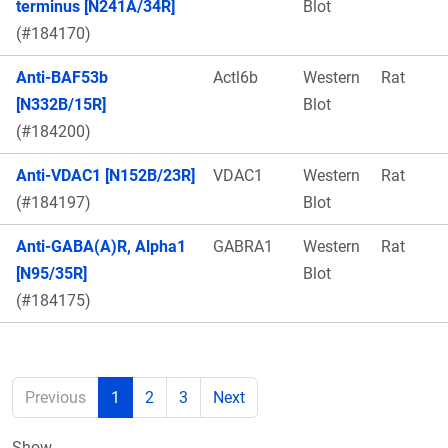
terminus [N241A/34R]
Blot
(#184170)
Anti-BAF53b
Actl6b
Western
Rat
[N332B/15R]
Blot
(#184200)
Anti-VDAC1 [N152B/23R]
VDAC1
Western
Rat
(#184197)
Blot
Anti-GABA(A)R, Alpha1
GABRA1
Western
Rat
[N95/35R]
Blot
(#184175)
Previous
1
2
3
Next
Show