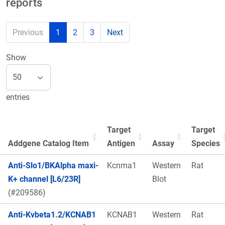
reports
Previous
1
2
3
Next
Show
entries
Target
Target
Addgene Catalog Item
Antigen
Assay
Species
Anti-Slo1/BKAlpha maxi-
Kcnma1
Western
Rat
K+ channel [L6/23R]
Blot
(#209586)
Anti-Kvbeta1.2/KCNAB1
KCNAB1
Western
Rat