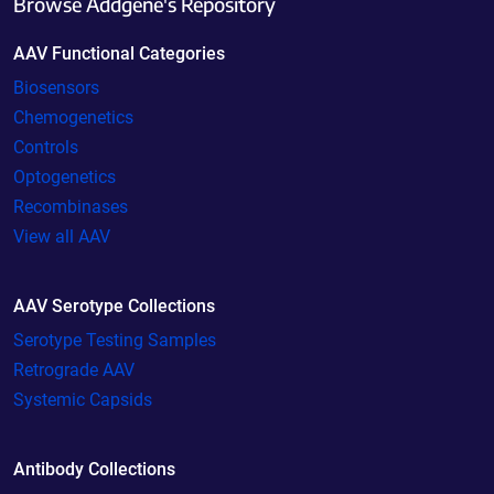
Browse Addgene's Repository
AAV Functional Categories
Biosensors
Chemogenetics
Controls
Optogenetics
Recombinases
View all AAV
AAV Serotype Collections
Serotype Testing Samples
Retrograde AAV
Systemic Capsids
Antibody Collections