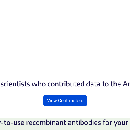
scientists who contributed data to the 
View Contributors
-to-use recombinant antibodies for your 