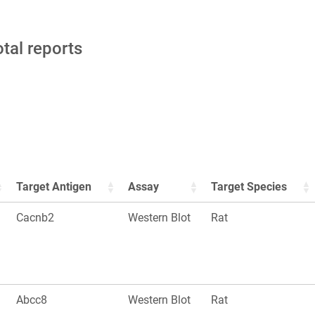
otal reports
Target Antigen
Assay
Target Species
Cacnb2
Western Blot
Rat
Abcc8
Western Blot
Rat