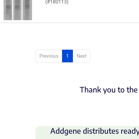
(#180113)
Previous
1
Next
Thank you to the 
Addgene distributes ready