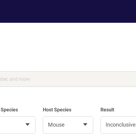
 Species
Host Species
Result
Mouse
Inconclusive