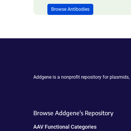
Browse Antibodies
Powering Scientific Sharing
Addgene is a nonprofit repository for plasmids,
Browse Addgene's Repository
AAV Functional Categories