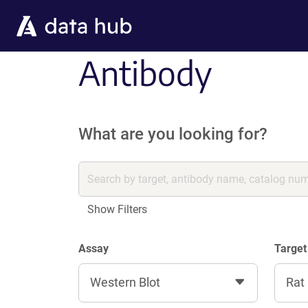
Skip to main content
Antibody
What are you looking for?
Show Filters
Assay
Target
Western Blot
Rat