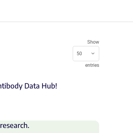
Show
entries
Antibody Data Hub!
research.