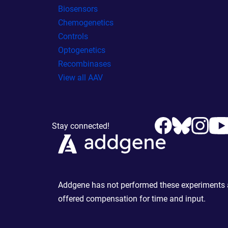
Biosensors
Chemogenetics
Controls
Optogenetics
Recombinases
View all AAV
Stay connected!
Addgene has not performed these experiments an
offered compensation for time and input.