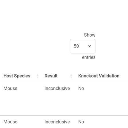
Show
entries
Host Species
Result
Knockout Validation
Mouse
Inconclusive
No
Mouse
Inconclusive
No