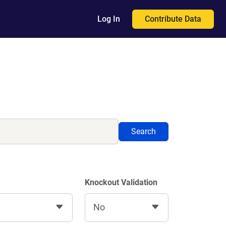
Contribute Data
Log In
Search
Knockout Validation
No