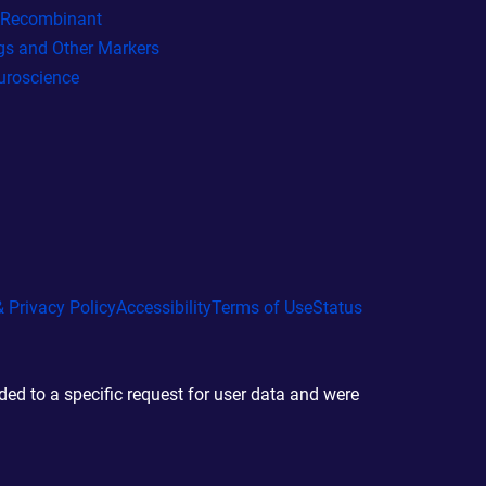
l Recombinant
gs and Other Markers
uroscience
 Privacy Policy
Accessibility
Terms of Use
Status
d to a specific request for user data and were