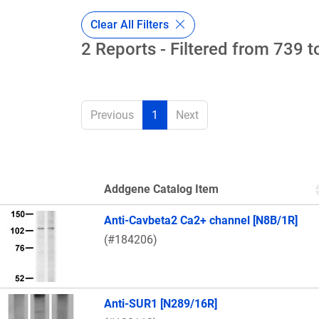
Clear All Filters
2 Reports - Filtered from 739 t
Previous
1
Next
Addgene Catalog Item
Thumbnail Image
Anti-Cavbeta2 Ca2+ channel [N8B/1R]
(#184206)
Anti-SUR1 [N289/16R]