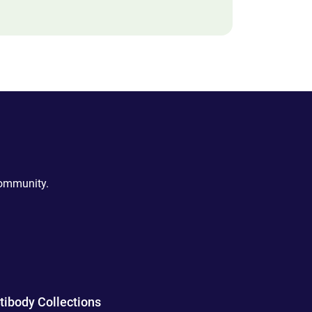
community.
tibody Collections