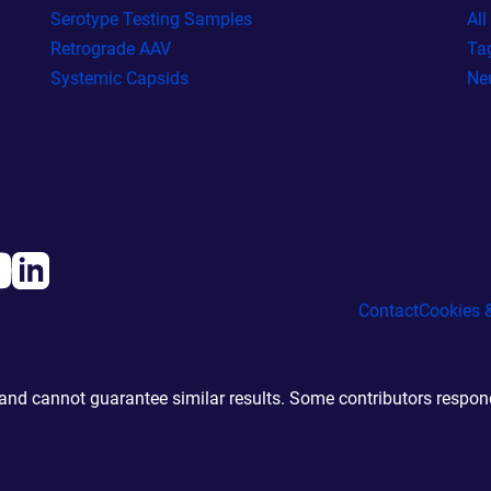
Serotype Testing Samples
Al
Retrograde AAV
Ta
Systemic Capsids
Ne
Contact
Cookies &
d cannot guarantee similar results. Some contributors responde