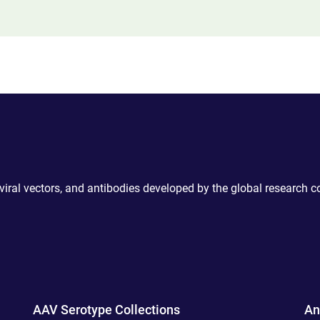
 viral vectors, and antibodies developed by the global research 
AAV Serotype Collections
An