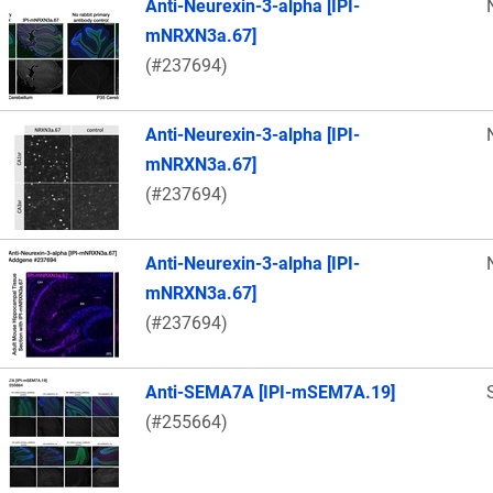
Anti-Neurexin-3-alpha [IPI-
mNRXN3a.67]
(#237694)
Anti-Neurexin-3-alpha [IPI-
mNRXN3a.67]
(#237694)
Anti-Neurexin-3-alpha [IPI-
mNRXN3a.67]
(#237694)
Anti-SEMA7A [IPI-mSEM7A.19]
(#255664)