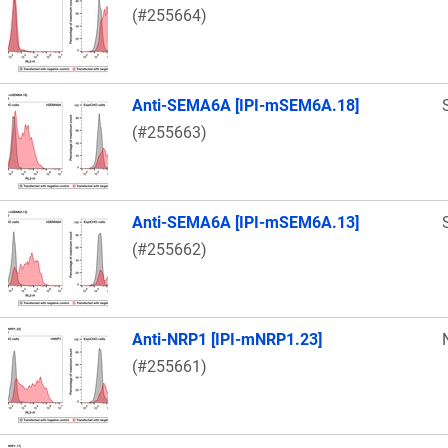
(#255664)
Anti-SEMA6A [IPI-mSEM6A.18]
(#255663)
Anti-SEMA6A [IPI-mSEM6A.13]
(#255662)
Anti-NRP1 [IPI-mNRP1.23]
(#255661)