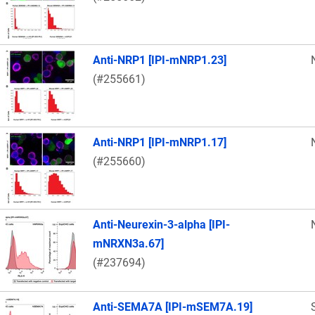
Anti-NRP1 [IPI-mNRP1.23]
(#255661)
Anti-NRP1 [IPI-mNRP1.17]
(#255660)
Anti-Neurexin-3-alpha [IPI-
mNRXN3a.67]
(#237694)
Anti-SEMA7A [IPI-mSEM7A.19]