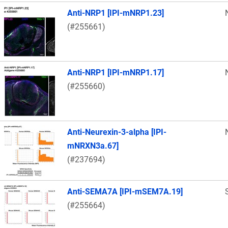
Anti-NRP1 [IPI-mNRP1.23]
(#255661)
Anti-NRP1 [IPI-mNRP1.17]
(#255660)
Anti-Neurexin-3-alpha [IPI-
mNRXN3a.67]
(#237694)
Anti-SEMA7A [IPI-mSEM7A.19]
(#255664)