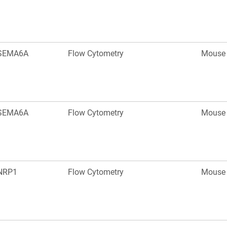
SEMA6A
Flow Cytometry
Mouse
SEMA6A
Flow Cytometry
Mouse
NRP1
Flow Cytometry
Mouse