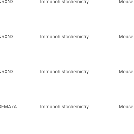
NRXN3
Immunohistochemistry
Mouse
NRXN3
Immunohistochemistry
Mouse
NRXN3
Immunohistochemistry
Mouse
SEMA7A
Immunohistochemistry
Mouse