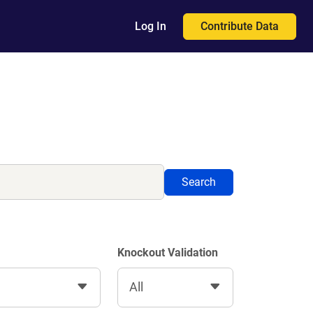
Contribute Data
Log In
Search
Knockout Validation
All