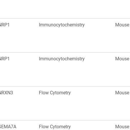
NRP1
Immunocytochemistry
Mouse
NRP1
Immunocytochemistry
Mouse
NRXN3
Flow Cytometry
Mouse
SEMA7A
Flow Cytometry
Mouse