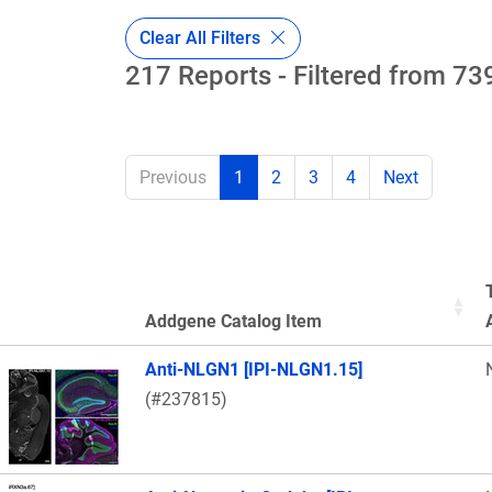
Clear All Filters
217 Reports - Filtered from 739
Previous
1
2
3
4
Next
Addgene Catalog Item
Thumbnail Image
Anti-NLGN1 [IPI-NLGN1.15]
(#237815)