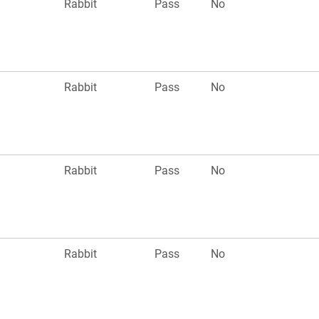
Rabbit
Pass
No
Rabbit
Pass
No
Rabbit
Pass
No
Rabbit
Pass
No