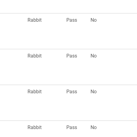
Rabbit
Pass
No
Rabbit
Pass
No
Rabbit
Pass
No
Rabbit
Pass
No