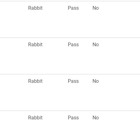
Rabbit
Pass
No
Rabbit
Pass
No
Rabbit
Pass
No
Rabbit
Pass
No