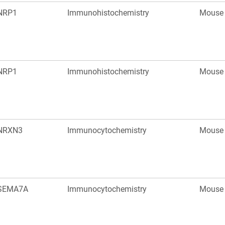
NRP1
Immunohistochemistry
Mouse
NRP1
Immunohistochemistry
Mouse
NRXN3
Immunocytochemistry
Mouse
SEMA7A
Immunocytochemistry
Mouse