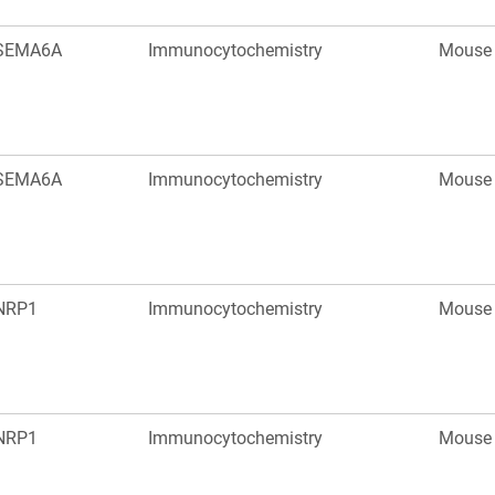
SEMA6A
Immunocytochemistry
Mouse
SEMA6A
Immunocytochemistry
Mouse
NRP1
Immunocytochemistry
Mouse
NRP1
Immunocytochemistry
Mouse