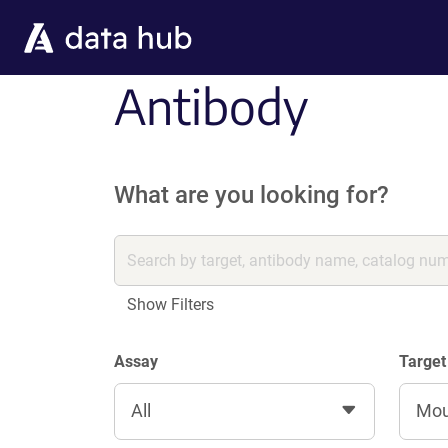
Skip to main content
Antibody
What are you looking for?
Show Filters
Assay
Target
All
Mo