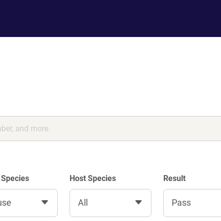
 Species
Host Species
Result
use
All
Pass