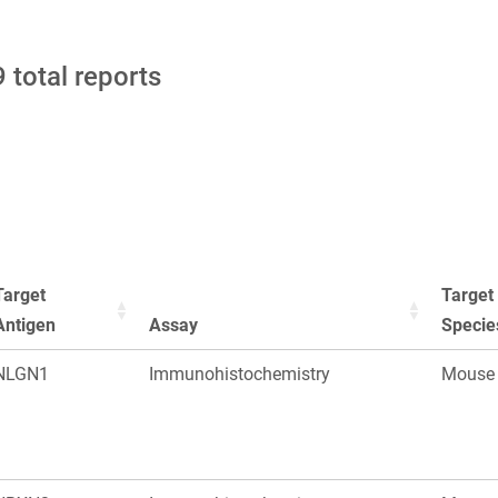
 total reports
Target
Target
Antigen
Assay
Specie
NLGN1
Immunohistochemistry
Mouse