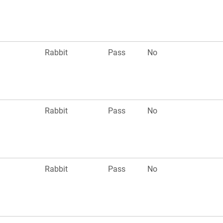
Rabbit
Pass
No
Rabbit
Pass
No
Rabbit
Pass
No