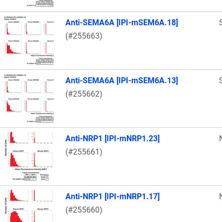
Anti-SEMA6A [IPI-mSEM6A.18]
(#255663)
Anti-SEMA6A [IPI-mSEM6A.13]
(#255662)
Anti-NRP1 [IPI-mNRP1.23]
(#255661)
Anti-NRP1 [IPI-mNRP1.17]
(#255660)