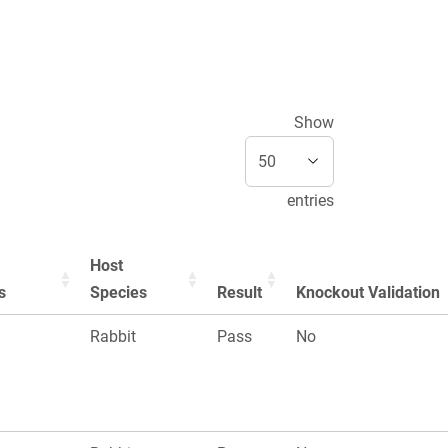
Show
entries
Host
s
Species
Result
Knockout Validation
Rabbit
Pass
No