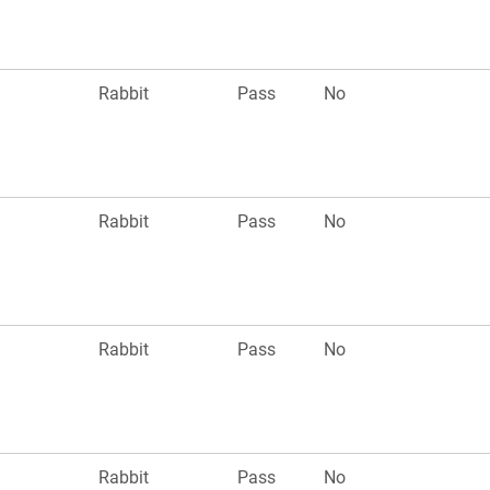
Rabbit
Pass
No
Rabbit
Pass
No
Rabbit
Pass
No
Rabbit
Pass
No