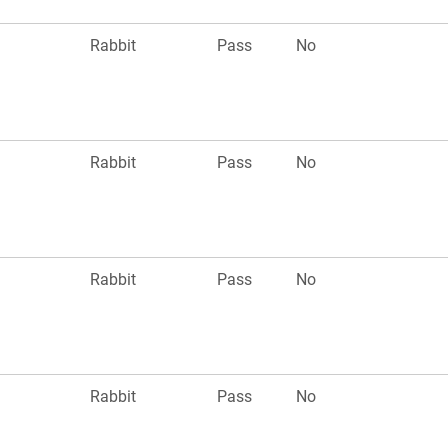
Rabbit
Pass
No
Rabbit
Pass
No
Rabbit
Pass
No
Rabbit
Pass
No