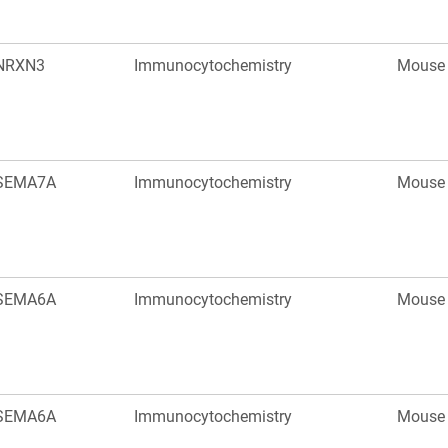
NRXN3
Immunocytochemistry
Mouse
SEMA7A
Immunocytochemistry
Mouse
SEMA6A
Immunocytochemistry
Mouse
SEMA6A
Immunocytochemistry
Mouse