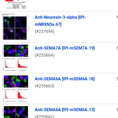
Anti-Neurexin-3-alpha [IPI-
mNRXN3a.67]
(#237694)
Anti-SEMA7A [IPI-mSEM7A.19]
(#255664)
Anti-SEMA6A [IPI-mSEM6A.18]
(#255663)
Anti-SEMA6A [IPI-mSEM6A.13]
(#255662)