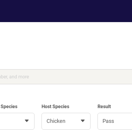
 Species
Host Species
Result
Chicken
Pass