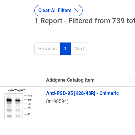
Clear All Filters
1 Report - Filtered from 739 to
Previous
1
Next
Addgene Catalog Item
Thumbnail Image
Anti-PSD-95 [K28/43R] - Chimeric
(#198594)