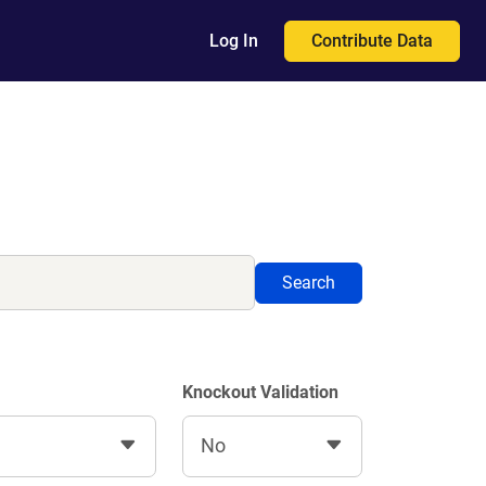
Contribute Data
Log In
Search
Knockout Validation
No