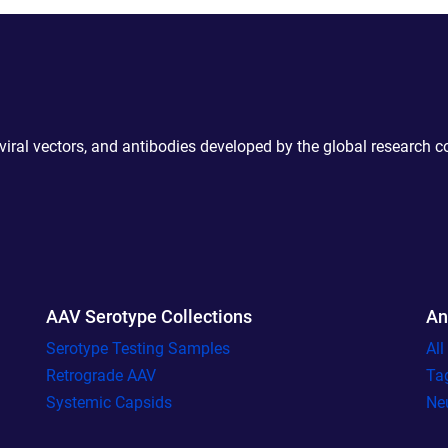
 viral vectors, and antibodies developed by the global research 
AAV Serotype Collections
An
Serotype Testing Samples
Al
Retrograde AAV
Ta
Systemic Capsids
Ne