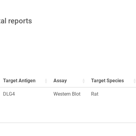
tal reports
Target Antigen
Assay
Target Species
DLG4
Western Blot
Rat