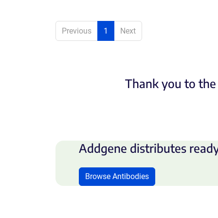
Previous
1
Next
Thank you to the 
Addgene distributes ready
Browse Antibodies