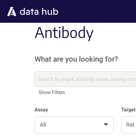
Skip to main content
Antibody
What are you looking for?
Show Filters
Assay
Target
All
Rat