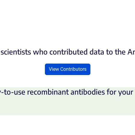
scientists who contributed data to the 
View Contributors
-to-use recombinant antibodies for your 