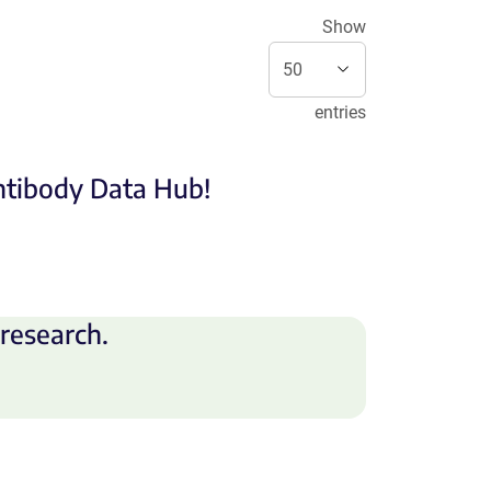
Show
entries
Antibody Data Hub!
research.