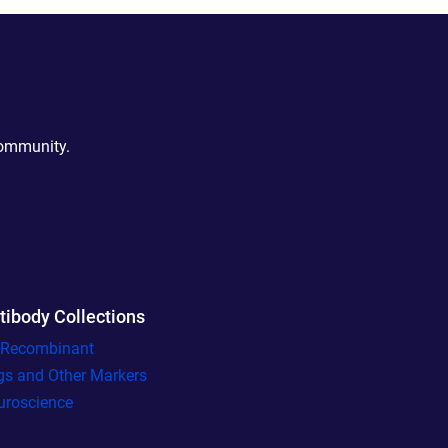
community.
tibody Collections
l Recombinant
gs and Other Markers
uroscience