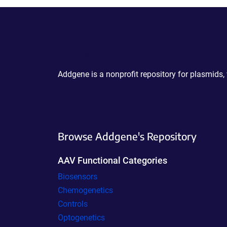
Powering Scientific Sharing
Addgene is a nonprofit repository for plasmids,
Browse Addgene's Repository
AAV Functional Categories
Biosensors
Chemogenetics
Controls
Optogenetics