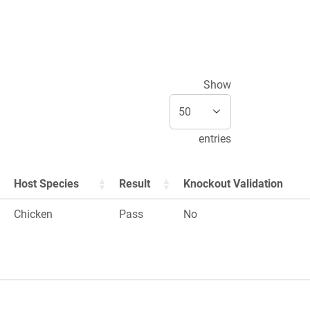
Show
entries
Host Species
Result
Knockout Validation
Chicken
Pass
No