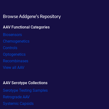
Browse Addgene's Repository
AAV Functional Categories
Biosensors
Chemogenetics
Controls
Optogenetics
Recombinases
View all AAV
AAV Serotype Collections
Serotype Testing Samples
Retrograde AAV
Systemic Capsids