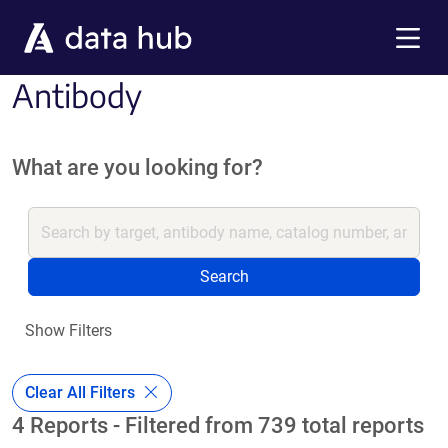
Skip to main content
Menu
Antibody
What are you looking for?
Search
Show Filters
Clear All Filters
4 Reports - Filtered from 739 total reports