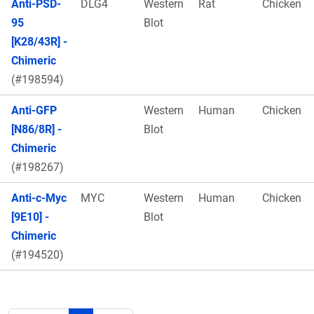
Anti-PSD-
DLG4
Western
Rat
Chicken
95
Blot
[K28/43R] -
Chimeric
(#198594)
Anti-GFP
Western
Human
Chicken
[N86/8R] -
Blot
Chimeric
(#198267)
Anti-c-Myc
MYC
Western
Human
Chicken
[9E10] -
Blot
Chimeric
(#194520)