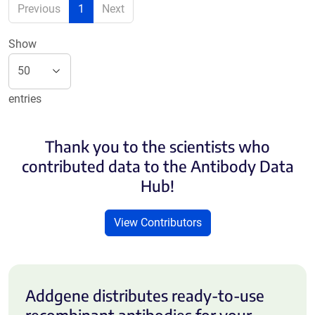
Previous
1
Next
Show
entries
Thank you to the scientists who
contributed data to the Antibody Data
Hub!
View Contributors
Addgene distributes ready-to-use
recombinant antibodies for your