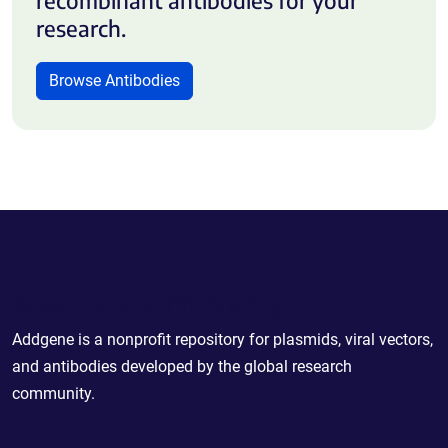
research.
Browse Antibodies
Powering Scientific Sharing
Addgene is a nonprofit repository for plasmids, viral vectors,
and antibodies developed by the global research
community.