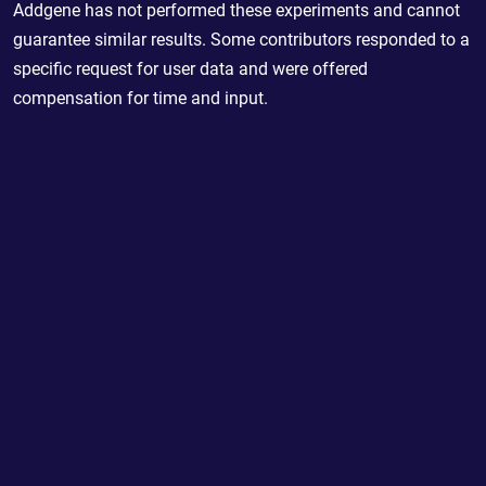
Addgene has not performed these experiments and cannot
guarantee similar results. Some contributors responded to a
specific request for user data and were offered
compensation for time and input.