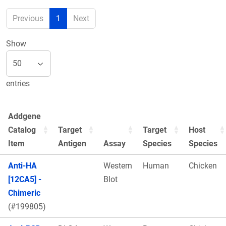
Previous
1
Next
Show
entries
Addgene
Catalog
Target
Target
Host
Item
Antigen
Assay
Species
Species
Anti-HA
Western
Human
Chicken
[12CA5] -
Blot
Chimeric
(#199805)