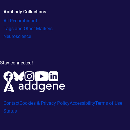
Antibody Collections
All Recombinant
Tags and Other Markers
Neuroscience
Stay connected!
Contact
Cookies & Privacy Policy
Accessibility
Terms of Use
Status