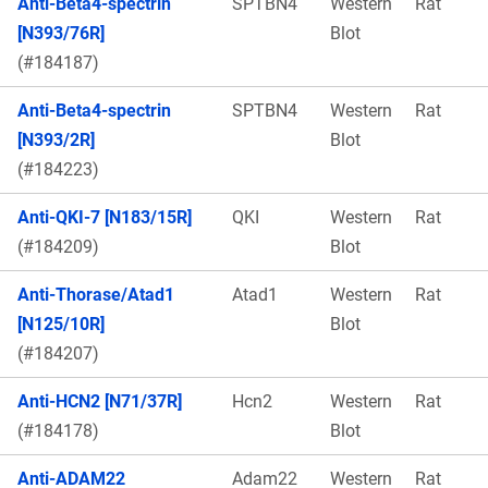
Anti-Beta4-spectrin
SPTBN4
Western
Rat
[N393/76R]
Blot
(#184187)
Anti-Beta4-spectrin
SPTBN4
Western
Rat
[N393/2R]
Blot
(#184223)
Anti-QKI-7 [N183/15R]
QKI
Western
Rat
(#184209)
Blot
Anti-Thorase/Atad1
Atad1
Western
Rat
[N125/10R]
Blot
(#184207)
Anti-HCN2 [N71/37R]
Hcn2
Western
Rat
(#184178)
Blot
Anti-ADAM22
Adam22
Western
Rat