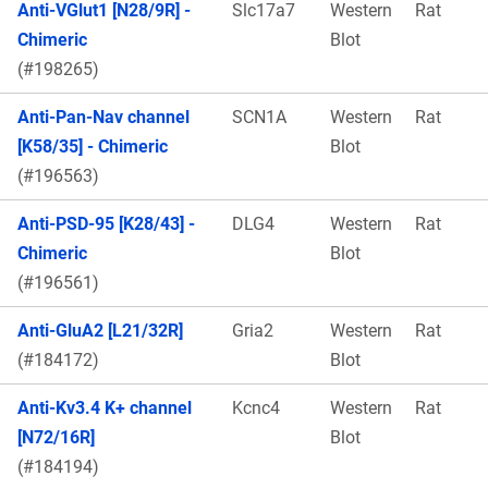
Anti-VGlut1 [N28/9R] -
Slc17a7
Western
Rat
Chimeric
Blot
(#198265)
Anti-Pan-Nav channel
SCN1A
Western
Rat
[K58/35] - Chimeric
Blot
(#196563)
Anti-PSD-95 [K28/43] -
DLG4
Western
Rat
Chimeric
Blot
(#196561)
Anti-GluA2 [L21/32R]
Gria2
Western
Rat
(#184172)
Blot
Anti-Kv3.4 K+ channel
Kcnc4
Western
Rat
[N72/16R]
Blot
(#184194)