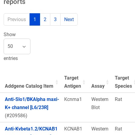
reports
Previous
1
2
3
Next
Show
entries
Target
Target
Addgene Catalog Item
Antigen
Assay
Species
Anti-Slo1/BKAlpha maxi-
Kcnma1
Western
Rat
K+ channel [L6/23R]
Blot
(#209586)
Anti-Kvbeta1.2/KCNAB1
KCNAB1
Western
Rat