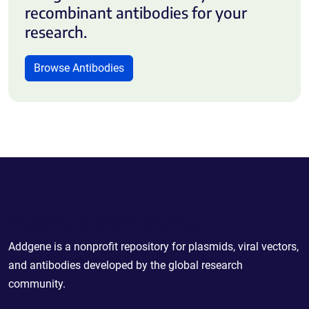
recombinant antibodies for your
research.
Browse Antibodies
Powering Scientific Sharing
Addgene is a nonprofit repository for plasmids, viral vectors,
and antibodies developed by the global research
community.