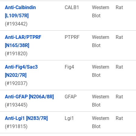
Anti-Calbindin
CALB1
Western
Rat
[L109/57R]
Blot
(#193442)
Anti-LAR/PTPRF
PTPRF
Western
Rat
[N165/38R]
Blot
(#191820)
Anti-Fig4/Sac3
Fig4
Western
Rat
[N202/7R]
Blot
(#192037)
Anti-GFAP [N206A/8R]
GFAP
Western
Rat
(#193445)
Blot
Anti-Lgi1 [N283/7R]
Lgi1
Western
Rat
(#191815)
Blot