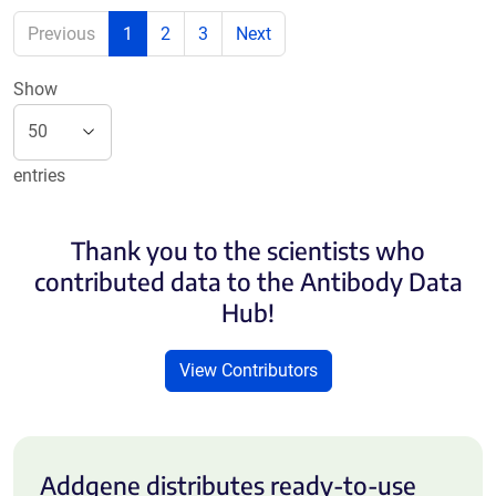
Previous
1
2
3
Next
Show
entries
Thank you to the scientists who
contributed data to the Antibody Data
Hub!
View Contributors
Addgene distributes ready-to-use