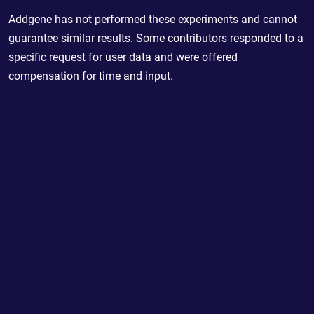
Addgene has not performed these experiments and cannot
guarantee similar results. Some contributors responded to a
specific request for user data and were offered
compensation for time and input.