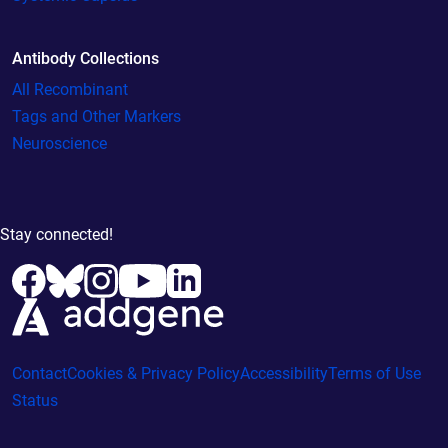
Antibody Collections
All Recombinant
Tags and Other Markers
Neuroscience
Stay connected!
Contact
Cookies & Privacy Policy
Accessibility
Terms of Use
Status