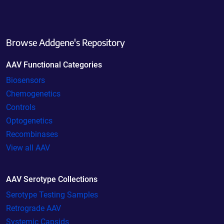
Browse Addgene's Repository
AAV Functional Categories
Biosensors
Chemogenetics
Controls
Optogenetics
Recombinases
View all AAV
AAV Serotype Collections
Serotype Testing Samples
Retrograde AAV
Systemic Capsids