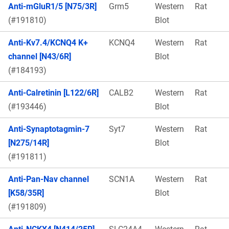
Anti-mGluR1/5 [N75/3R]
Grm5
Western
Rat
(#191810)
Blot
Anti-Kv7.4/KCNQ4 K+
KCNQ4
Western
Rat
channel [N43/6R]
Blot
(#184193)
Anti-Calretinin [L122/6R]
CALB2
Western
Rat
(#193446)
Blot
Anti-Synaptotagmin-7
Syt7
Western
Rat
[N275/14R]
Blot
(#191811)
Anti-Pan-Nav channel
SCN1A
Western
Rat
[K58/35R]
Blot
(#191809)