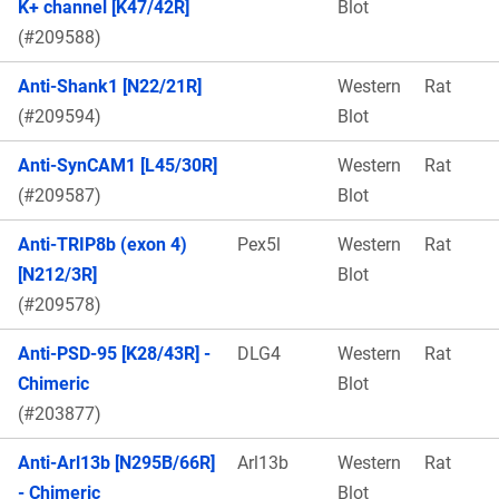
K+ channel [K47/42R]
Blot
(#209588)
Anti-Shank1 [N22/21R]
Western
Rat
(#209594)
Blot
Anti-SynCAM1 [L45/30R]
Western
Rat
(#209587)
Blot
Anti-TRIP8b (exon 4)
Pex5l
Western
Rat
[N212/3R]
Blot
(#209578)
Anti-PSD-95 [K28/43R] -
DLG4
Western
Rat
Chimeric
Blot
(#203877)
Anti-Arl13b [N295B/66R]
Arl13b
Western
Rat
- Chimeric
Blot