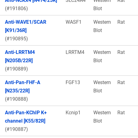
Anti-NCKX4 [N414/25R]
SLC24A4
Western
Rat
(#191806)
Blot
Anti-WAVE1/SCAR
WASF1
Western
Rat
[K91/36R]
Blot
(#190895)
Anti-LRRTM4
LRRTM4
Western
Rat
[N205B/22R]
Blot
(#190889)
Anti-Pan-FHF-A
FGF13
Western
Rat
[N235/22R]
Blot
(#190888)
Anti-Pan-KChIP K+
Kcnip1
Western
Rat
channel [K55/82R]
Blot
(#190887)