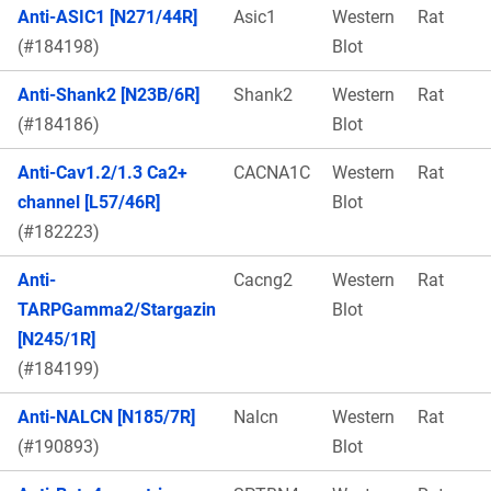
Anti-ASIC1 [N271/44R]
Asic1
Western
Rat
(#184198)
Blot
Anti-Shank2 [N23B/6R]
Shank2
Western
Rat
(#184186)
Blot
Anti-Cav1.2/1.3 Ca2+
CACNA1C
Western
Rat
channel [L57/46R]
Blot
(#182223)
Anti-
Cacng2
Western
Rat
TARPGamma2/Stargazin
Blot
[N245/1R]
(#184199)
Anti-NALCN [N185/7R]
Nalcn
Western
Rat
(#190893)
Blot