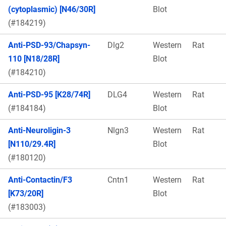
(cytoplasmic) [N46/30R]
Blot
(#184219)
Anti-PSD-93/Chapsyn-
Dlg2
Western
Rat
110 [N18/28R]
Blot
(#184210)
Anti-PSD-95 [K28/74R]
DLG4
Western
Rat
(#184184)
Blot
Anti-Neuroligin-3
Nlgn3
Western
Rat
[N110/29.4R]
Blot
(#180120)
Anti-Contactin/F3
Cntn1
Western
Rat
[K73/20R]
Blot
(#183003)