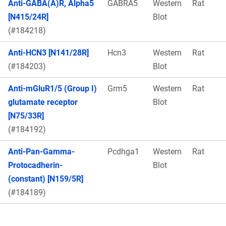
Anti-GABA(A)R, Alpha5
GABRA5
Western
Rat
[N415/24R]
Blot
(#184218)
Anti-HCN3 [N141/28R]
Hcn3
Western
Rat
(#184203)
Blot
Anti-mGluR1/5 (Group I)
Grm5
Western
Rat
glutamate receptor
Blot
[N75/33R]
(#184192)
Anti-Pan-Gamma-
Pcdhga1
Western
Rat
Protocadherin-
Blot
(constant) [N159/5R]
(#184189)