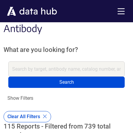
Skip to main content
Menu
Antibody
What are you looking for?
Search
Show Filters
Clear All Filters
115 Reports - Filtered from 739 total