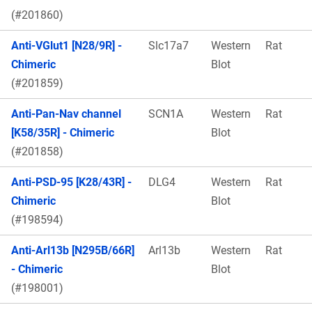
(#201860)
Anti-VGlut1 [N28/9R] -
Slc17a7
Western
Rat
Chimeric
Blot
(#201859)
Anti-Pan-Nav channel
SCN1A
Western
Rat
[K58/35R] - Chimeric
Blot
(#201858)
Anti-PSD-95 [K28/43R] -
DLG4
Western
Rat
Chimeric
Blot
(#198594)
Anti-Arl13b [N295B/66R]
Arl13b
Western
Rat
- Chimeric
Blot
(#198001)