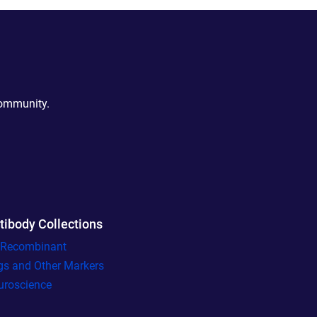
community.
tibody Collections
l Recombinant
gs and Other Markers
uroscience