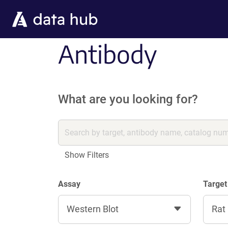
Skip to main content
Antibody
What are you looking for?
Show Filters
Assay
Target
Western Blot
Rat