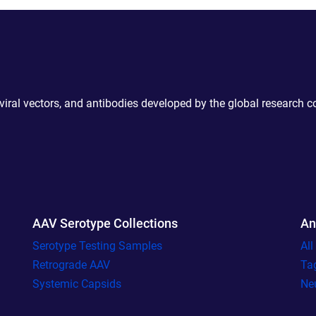
 viral vectors, and antibodies developed by the global research 
AAV Serotype Collections
An
Serotype Testing Samples
Al
Retrograde AAV
Ta
Systemic Capsids
Ne