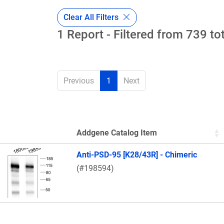
Clear All Filters
1 Report - Filtered from 739 to
Previous
1
Next
Addgene Catalog Item
Thumbnail Image
Anti-PSD-95 [K28/43R] - Chimeric
(#198594)