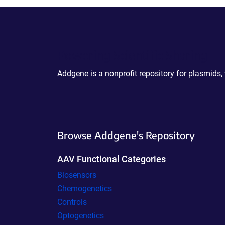
Powering Scientific Sharing
Addgene is a nonprofit repository for plasmids,
Browse Addgene's Repository
AAV Functional Categories
Biosensors
Chemogenetics
Controls
Optogenetics