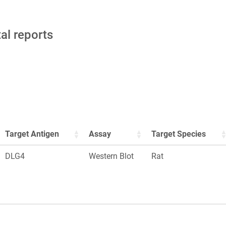
tal reports
Target Antigen
Assay
Target Species
DLG4
Western Blot
Rat