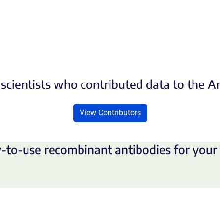
scientists who contributed data to the 
View Contributors
-to-use recombinant antibodies for your 