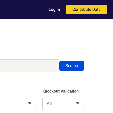
Contribute Data
Log In
Search
Knockout Validation
All