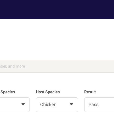
 Species
Host Species
Result
Chicken
Pass