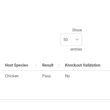
Show
entries
Host Species
Result
Knockout Validation
Chicken
Pass
No