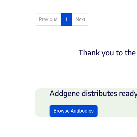
Previous
1
Next
Thank you to the 
Addgene distributes ready
Browse Antibodies