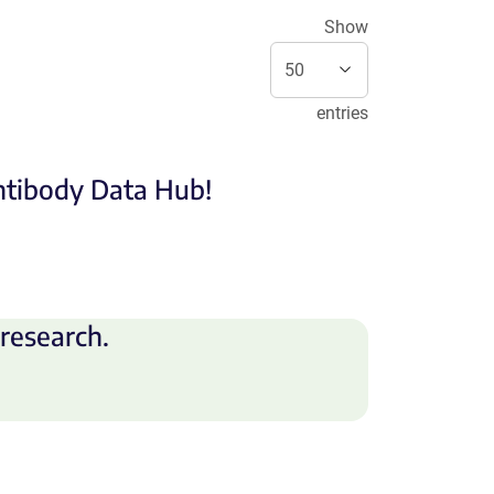
Show
entries
Antibody Data Hub!
research.