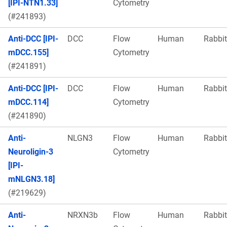
[IPI-NTN1.33]
Cytometry
(#241893)
Anti-DCC [IPI-
DCC
Flow
Human
Rabbit
mDCC.155]
Cytometry
(#241891)
Anti-DCC [IPI-
DCC
Flow
Human
Rabbit
mDCC.114]
Cytometry
(#241890)
Anti-
NLGN3
Flow
Human
Rabbit
Neuroligin-3
Cytometry
[IPI-
mNLGN3.18]
(#219629)
Anti-
NRXN3b
Flow
Human
Rabbit