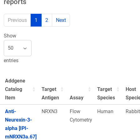
reports
Previous
1
2
Next
Show
entries
Addgene
Catalog
Target
Target
Host
Item
Antigen
Assay
Species
Speci
Anti-
NRXN3
Flow
Human
Rabbit
Neurexin-3-
Cytometry
alpha [IPI-
mNRXN3a.67]