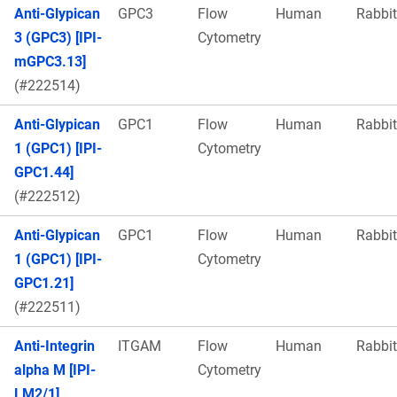
Anti-Glypican
GPC3
Flow
Human
Rabbit
3 (GPC3) [IPI-
Cytometry
mGPC3.13]
(#222514)
Anti-Glypican
GPC1
Flow
Human
Rabbit
1 (GPC1) [IPI-
Cytometry
GPC1.44]
(#222512)
Anti-Glypican
GPC1
Flow
Human
Rabbit
1 (GPC1) [IPI-
Cytometry
GPC1.21]
(#222511)
Anti-Integrin
ITGAM
Flow
Human
Rabbit
alpha M [IPI-
Cytometry
LM2/1]