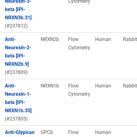
Neurexin-3-
Cytometry
beta [IPI-
NRXN3b.31]
(#237812)
Anti-
NRXN2b
Flow
Human
Rabbit
Neurexin-2-
Cytometry
beta [IPI-
NRXN2b.9]
(#237809)
Anti-
NRXN1b
Flow
Human
Rabbit
Neurexin-1-
Cytometry
beta [IPI-
NRXN1b.35]
(#237805)
Anti-Glypican
GPC6
Flow
Human