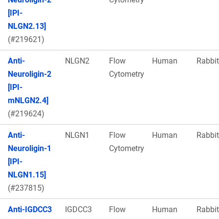
[IPI-
NLGN2.13]
(#219621)
Anti-
NLGN2
Flow
Human
Rabbit
Neuroligin-2
Cytometry
[IPI-
mNLGN2.4]
(#219624)
Anti-
NLGN1
Flow
Human
Rabbit
Neuroligin-1
Cytometry
[IPI-
NLGN1.15]
(#237815)
Anti-IGDCC3
IGDCC3
Flow
Human
Rabbit