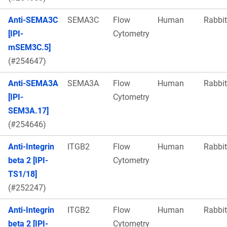
Anti-SEMA3C
SEMA3C
Flow
Human
Rabbit
[IPI-
Cytometry
mSEM3C.5]
(#254647)
Anti-SEMA3A
SEMA3A
Flow
Human
Rabbit
[IPI-
Cytometry
SEM3A.17]
(#254646)
Anti-Integrin
ITGB2
Flow
Human
Rabbit
beta 2 [IPI-
Cytometry
TS1/18]
(#252247)
Anti-Integrin
ITGB2
Flow
Human
Rabbit
beta 2 [IPI-
Cytometry