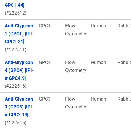
GPC1.44]
(#222512)
Anti-Glypican
GPC1
Flow
Human
Rabbit
1 (GPC1) [IPI-
Cytometry
GPC1.21]
(#222511)
Anti-Glypican
GPC4
Flow
Human
Rabbit
4 (GPC4) [IPI-
Cytometry
mGPC4.9]
(#222516)
Anti-Glypican
GPC3
Flow
Human
Rabbit
3 (GPC3) [IPI-
Cytometry
mGPC3.19]
(#222515)