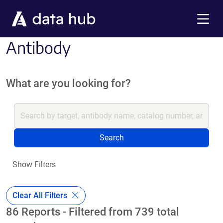
Skip to main content
Menu
Antibody
What are you looking for?
Search
Show Filters
Clear All Filters
86 Reports - Filtered from 739 total