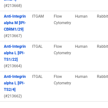
(#213668)
Anti-Integrin
ITGAM
Flow
Human
Rabbit
alpha M [IPI-
Cytometry
CBRM1/29]
(#213667)
Anti-Integrin
ITGAL
Flow
Human
Rabbit
alpha L [IPI-
Cytometry
TS1/22]
(#213664)
Anti-Integrin
ITGAL
Flow
Human
Rabbit
alpha L [IPI-
Cytometry
TS2/4]
(#213662)