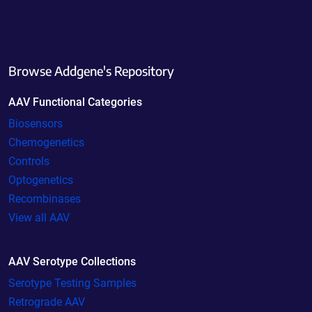
Browse Addgene's Repository
AAV Functional Categories
Biosensors
Chemogenetics
Controls
Optogenetics
Recombinases
View all AAV
AAV Serotype Collections
Serotype Testing Samples
Retrograde AAV