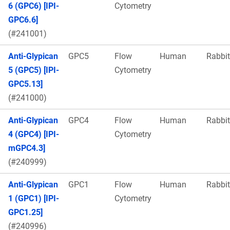
6 (GPC6) [IPI-
Cytometry
GPC6.6]
(#241001)
Anti-Glypican
GPC5
Flow
Human
Rabbit
5 (GPC5) [IPI-
Cytometry
GPC5.13]
(#241000)
Anti-Glypican
GPC4
Flow
Human
Rabbit
4 (GPC4) [IPI-
Cytometry
mGPC4.3]
(#240999)
Anti-Glypican
GPC1
Flow
Human
Rabbit
1 (GPC1) [IPI-
Cytometry
GPC1.25]
(#240996)