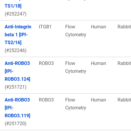
TS1/18]
(#252247)
Anti-Integrin
ITGB1
Flow
Human
Rabbit
beta 1 [IPI-
Cytometry
TS2/16]
(#252246)
Anti-ROBO3
ROBO3
Flow
Human
Rabbit
[IPI-
Cytometry
ROBO3.124]
(#251721)
Anti-ROBO3
ROBO3
Flow
Human
Rabbit
[IPI-
Cytometry
ROBO3.119]
(#251720)