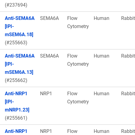
(#237694)
Anti-SEMA6A
SEMA6A
Flow
Human
Rabbit
[IPI-
Cytometry
mSEM6A.18]
(#255663)
Anti-SEMA6A
SEMA6A
Flow
Human
Rabbit
[IPI-
Cytometry
mSEM6A.13]
(#255662)
Anti-NRP1
NRP1
Flow
Human
Rabbit
[IPI-
Cytometry
mNRP1.23]
(#255661)
Anti-NRP1
NRP1
Flow
Human
Rabbit