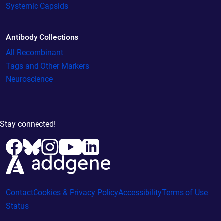
Systemic Capsids
Antibody Collections
All Recombinant
Tags and Other Markers
Neuroscience
Stay connected!
Contact
Cookies & Privacy Policy
Accessibility
Terms of Use
Status