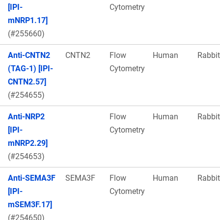
[IPI-
Cytometry
mNRP1.17]
(#255660)
Anti-CNTN2
CNTN2
Flow
Human
Rabbit
(TAG-1) [IPI-
Cytometry
CNTN2.57]
(#254655)
Anti-NRP2
Flow
Human
Rabbit
[IPI-
Cytometry
mNRP2.29]
(#254653)
Anti-SEMA3F
SEMA3F
Flow
Human
Rabbit
[IPI-
Cytometry
mSEM3F.17]
(#254650)