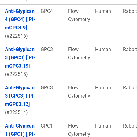
Anti-Glypican
GPC4
Flow
Human
Rabbit
4 (GPC4) [IPI-
Cytometry
mGPC4.9]
(#222516)
Anti-Glypican
GPC3
Flow
Human
Rabbit
3 (GPC3) [IPI-
Cytometry
mGPC3.19]
(#222515)
Anti-Glypican
GPC3
Flow
Human
Rabbit
3 (GPC3) [IPI-
Cytometry
mGPC3.13]
(#222514)
Anti-Glypican
GPC1
Flow
Human
Rabbit
1 (GPC1) [IPI-
Cytometry