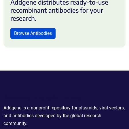
Addgene distributes ready-to-use
recombinant antibodies for your
research.
Browse Antibodies
Powering Scientific Sharing
Addgene is a nonprofit repository for plasmids, viral vectors,
and antibodies developed by the global research
community.