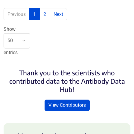
Previous
1
2
Next
Show
entries
Thank you to the scientists who
contributed data to the Antibody Data
Hub!
View Contributors