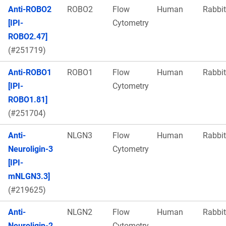
Anti-ROBO2
ROBO2
Flow
Human
Rabbit
[IPI-
Cytometry
ROBO2.47]
(#251719)
Anti-ROBO1
ROBO1
Flow
Human
Rabbit
[IPI-
Cytometry
ROBO1.81]
(#251704)
Anti-
NLGN3
Flow
Human
Rabbit
Neuroligin-3
Cytometry
[IPI-
mNLGN3.3]
(#219625)
Anti-
NLGN2
Flow
Human
Rabbit
Neuroligin-2
Cytometry