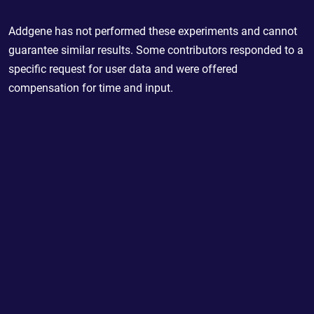
Addgene has not performed these experiments and cannot
guarantee similar results. Some contributors responded to a
specific request for user data and were offered
compensation for time and input.