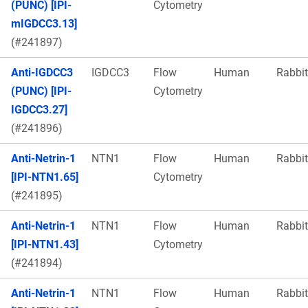
(PUNC) [IPI-
Cytometry
mIGDCC3.13]
(#241897)
Anti-IGDCC3
IGDCC3
Flow
Human
Rabbit
(PUNC) [IPI-
Cytometry
IGDCC3.27]
(#241896)
Anti-Netrin-1
NTN1
Flow
Human
Rabbit
[IPI-NTN1.65]
Cytometry
(#241895)
Anti-Netrin-1
NTN1
Flow
Human
Rabbit
[IPI-NTN1.43]
Cytometry
(#241894)
Anti-Netrin-1
NTN1
Flow
Human
Rabbit