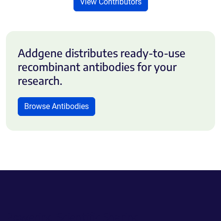
View Contributors
Addgene distributes ready-to-use
recombinant antibodies for your
research.
Browse Antibodies
Powering Scientific Sharing