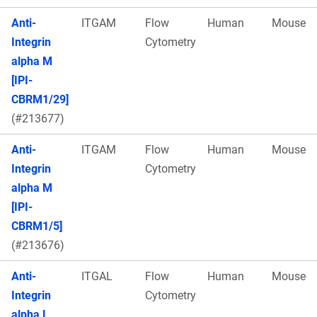
Anti-
ITGAM
Flow
Human
Mouse
Integrin
Cytometry
alpha M
[IPI-
CBRM1/29]
(#213677)
Anti-
ITGAM
Flow
Human
Mouse
Integrin
Cytometry
alpha M
[IPI-
CBRM1/5]
(#213676)
Anti-
ITGAL
Flow
Human
Mouse
Integrin
Cytometry
alpha L