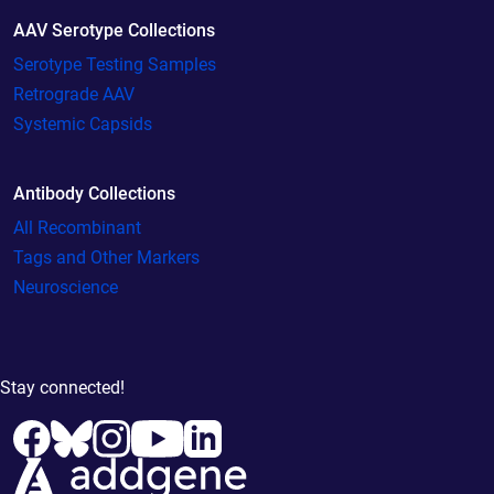
AAV Serotype Collections
Serotype Testing Samples
Retrograde AAV
Systemic Capsids
Antibody Collections
All Recombinant
Tags and Other Markers
Neuroscience
Stay connected!