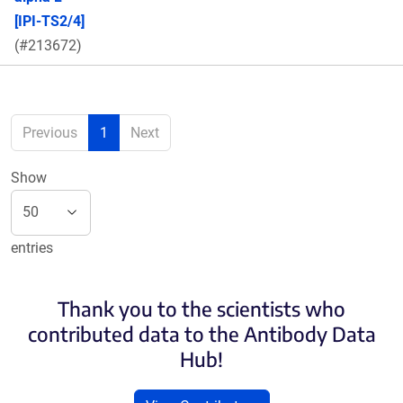
[IPI-TS2/4]
(#213672)
Previous
1
Next
Show
entries
Thank you to the scientists who
contributed data to the Antibody Data
Hub!