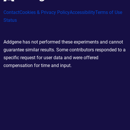
Contact
Cookies & Privacy Policy
Accessibility
Terms of Use
Status
Addgene has not performed these experiments and cannot
guarantee similar results. Some contributors responded to a
specific request for user data and were offered
compensation for time and input.