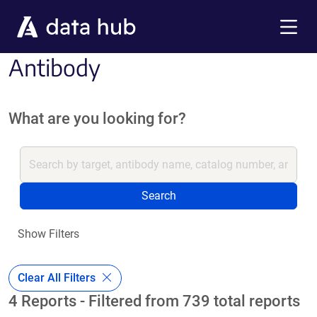
Skip to main content
Menu
Antibody
What are you looking for?
Search
Show Filters
Clear All Filters
4 Reports - Filtered from 739 total reports