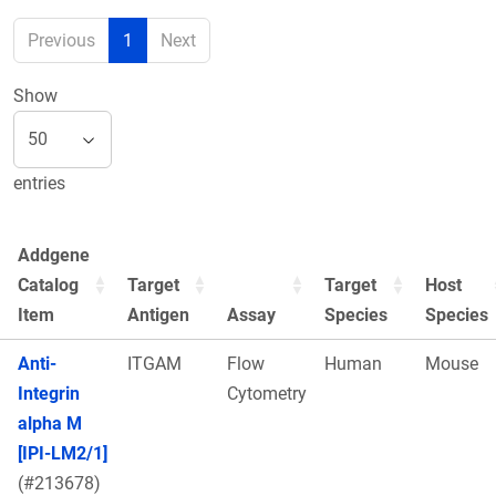
Previous
1
Next
Show
entries
Addgene
Catalog
Target
Target
Host
Item
Antigen
Assay
Species
Species
Anti-
ITGAM
Flow
Human
Mouse
Integrin
Cytometry
alpha M
[IPI-LM2/1]
(#213678)