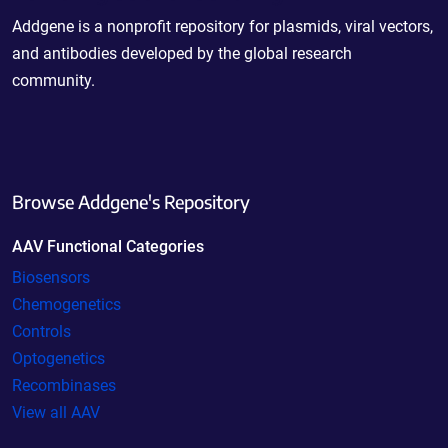
Addgene is a nonprofit repository for plasmids, viral vectors,
and antibodies developed by the global research
community.
Browse Addgene's Repository
AAV Functional Categories
Biosensors
Chemogenetics
Controls
Optogenetics
Recombinases
View all AAV