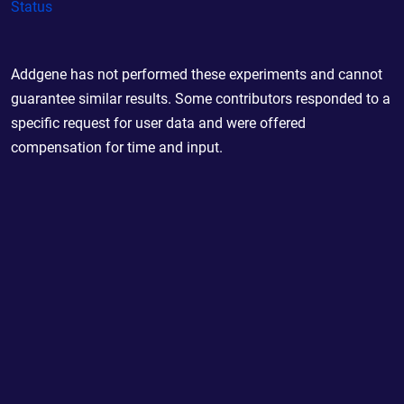
Status
Addgene has not performed these experiments and cannot
guarantee similar results. Some contributors responded to a
specific request for user data and were offered
compensation for time and input.