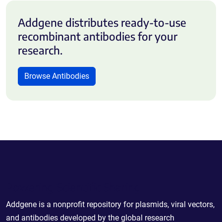
Addgene distributes ready-to-use
recombinant antibodies for your
research.
Browse Antibodies
Powering Scientific Sharing
Addgene is a nonprofit repository for plasmids, viral vectors,
and antibodies developed by the global research