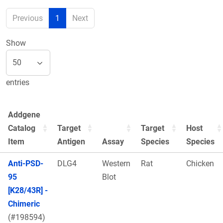
Previous
1
Next
Show
entries
Addgene
Catalog
Target
Target
Host
Item
Antigen
Assay
Species
Species
Anti-PSD-
DLG4
Western
Rat
Chicken
95
Blot
[K28/43R] -
Chimeric
(#198594)