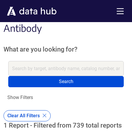
Skip to main content
Menu
Antibody
What are you looking for?
Search
Show Filters
Clear All Filters
1 Report - Filtered from 739 total reports