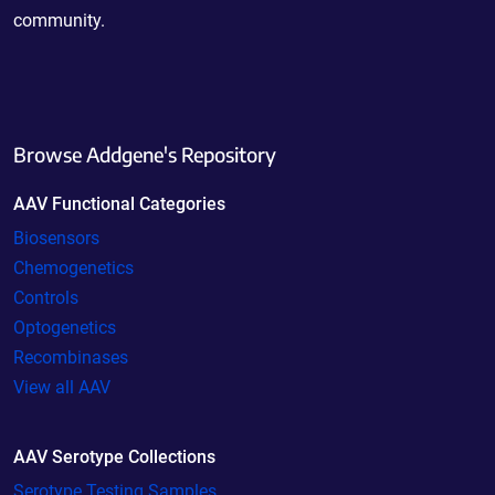
community.
Browse Addgene's Repository
AAV Functional Categories
Biosensors
Chemogenetics
Controls
Optogenetics
Recombinases
View all AAV
AAV Serotype Collections
Serotype Testing Samples