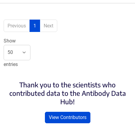
Previous
1
Next
Show
entries
Thank you to the scientists who
contributed data to the Antibody Data
Hub!
View Contributors