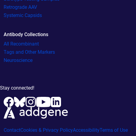
Retrograde AAV
Systemic Capsids
Antibody Collections
All Recombinant
Tags and Other Markers
Neuroscience
Stay connected!
Contact
Cookies & Privacy Policy
Accessibility
Terms of Use