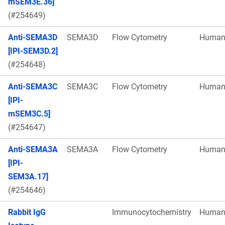
mSEM3E.36]
(#254649)
Anti-SEMA3D
SEMA3D
Flow Cytometry
Huma
[IPI-SEM3D.2]
(#254648)
Anti-SEMA3C
SEMA3C
Flow Cytometry
Huma
[IPI-
mSEM3C.5]
(#254647)
Anti-SEMA3A
SEMA3A
Flow Cytometry
Huma
[IPI-
SEM3A.17]
(#254646)
Rabbit IgG
Immunocytochemistry
Huma