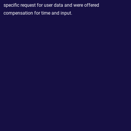
specific request for user data and were offered
compensation for time and input.