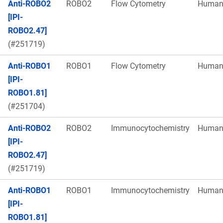
Anti-ROBO2
ROBO2
Flow Cytometry
Huma
[IPI-
ROBO2.47]
(#251719)
Anti-ROBO1
ROBO1
Flow Cytometry
Huma
[IPI-
ROBO1.81]
(#251704)
Anti-ROBO2
ROBO2
Immunocytochemistry
Huma
[IPI-
ROBO2.47]
(#251719)
Anti-ROBO1
ROBO1
Immunocytochemistry
Huma
[IPI-
ROBO1.81]