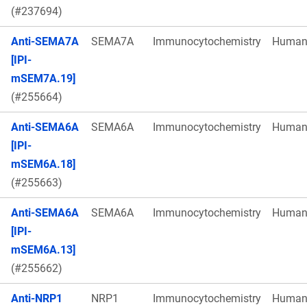
(#237694)
Anti-SEMA7A
SEMA7A
Immunocytochemistry
Huma
[IPI-
mSEM7A.19]
(#255664)
Anti-SEMA6A
SEMA6A
Immunocytochemistry
Huma
[IPI-
mSEM6A.18]
(#255663)
Anti-SEMA6A
SEMA6A
Immunocytochemistry
Huma
[IPI-
mSEM6A.13]
(#255662)
Anti-NRP1
NRP1
Immunocytochemistry
Huma