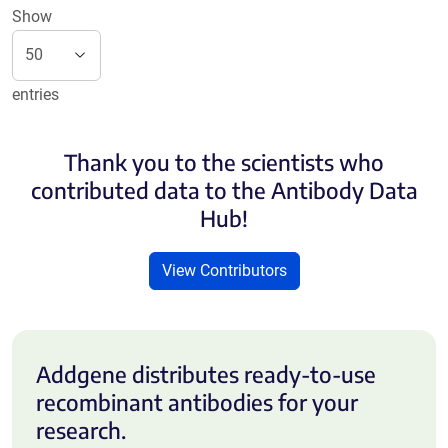
Show
entries
Thank you to the scientists who
contributed data to the Antibody Data
Hub!
View Contributors
Addgene distributes ready-to-use
recombinant antibodies for your
research.