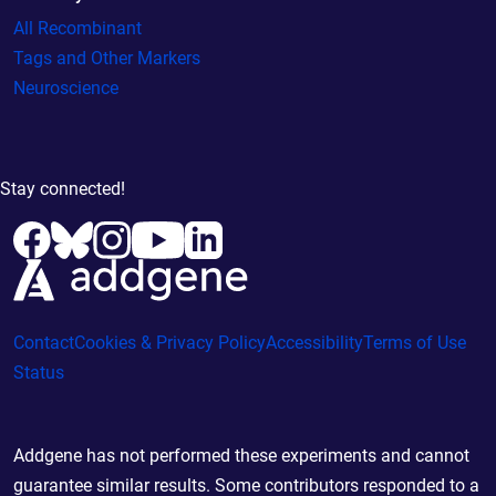
All Recombinant
Tags and Other Markers
Neuroscience
Stay connected!
Contact
Cookies & Privacy Policy
Accessibility
Terms of Use
Status
Addgene has not performed these experiments and cannot
guarantee similar results. Some contributors responded to a