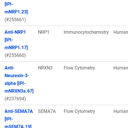
[IPI-
mNRP1.23]
(#255661)
Anti-NRP1
NRP1
Immunocytochemistry
Huma
[IPI-
mNRP1.17]
(#255660)
Anti-
NRXN3
Flow Cytometry
Huma
Neurexin-3-
alpha [IPI-
mNRXN3a.67]
(#237694)
Anti-SEMA7A
SEMA7A
Flow Cytometry
Huma
[IPI-
mSEM7A.19]