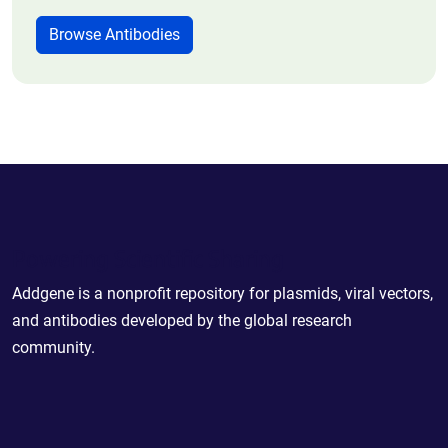
Browse Antibodies
Powering Scientific Sharing
Addgene is a nonprofit repository for plasmids, viral vectors,
and antibodies developed by the global research
community.