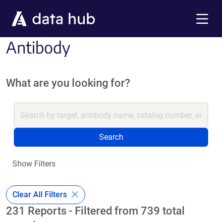
Skip to main content
Menu
Antibody
What are you looking for?
Search
Show Filters
Clear All Filters
231 Reports - Filtered from 739 total