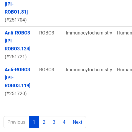
[IPI-
ROBO1.81]
(#251704)
Anti-ROBO3
ROBO3
Immunocytochemistry
Huma
[IPI-
ROBO3.124]
(#251721)
Anti-ROBO3
ROBO3
Immunocytochemistry
Huma
[IPI-
ROBO3.119]
(#251720)
Previous
1
2
3
4
Next