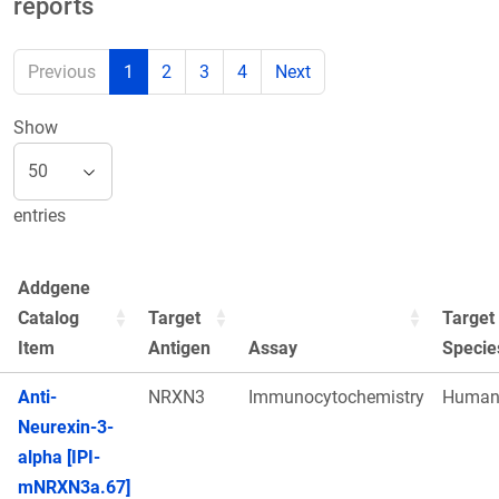
reports
Previous
1
2
3
4
Next
Show
entries
Addgene
Catalog
Target
Target
Item
Antigen
Assay
Specie
Anti-
NRXN3
Immunocytochemistry
Huma
Neurexin-3-
alpha [IPI-
mNRXN3a.67]