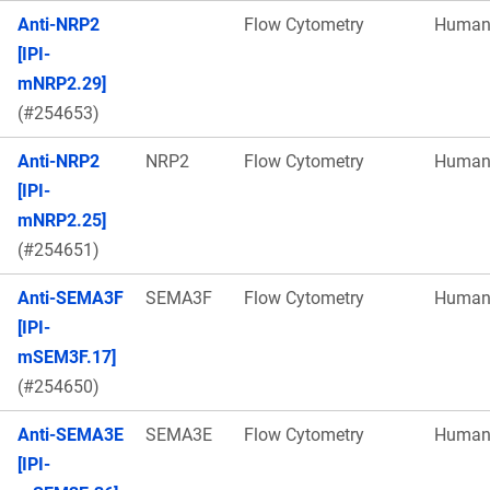
Anti-NRP2
Flow Cytometry
Huma
[IPI-
mNRP2.29]
(#254653)
Anti-NRP2
NRP2
Flow Cytometry
Huma
[IPI-
mNRP2.25]
(#254651)
Anti-SEMA3F
SEMA3F
Flow Cytometry
Huma
[IPI-
mSEM3F.17]
(#254650)
Anti-SEMA3E
SEMA3E
Flow Cytometry
Huma
[IPI-