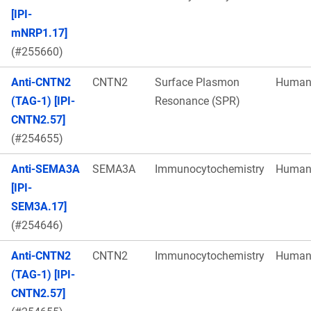
[IPI-
mNRP1.17]
(#255660)
Anti-CNTN2
CNTN2
Surface Plasmon
Huma
(TAG-1) [IPI-
Resonance (SPR)
CNTN2.57]
(#254655)
Anti-SEMA3A
SEMA3A
Immunocytochemistry
Huma
[IPI-
SEM3A.17]
(#254646)
Anti-CNTN2
CNTN2
Immunocytochemistry
Huma
(TAG-1) [IPI-
CNTN2.57]