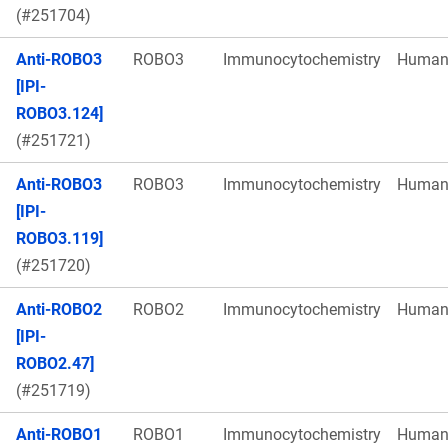
(#251704)
Anti-ROBO3
ROBO3
Immunocytochemistry
Huma
[IPI-
ROBO3.124]
(#251721)
Anti-ROBO3
ROBO3
Immunocytochemistry
Huma
[IPI-
ROBO3.119]
(#251720)
Anti-ROBO2
ROBO2
Immunocytochemistry
Huma
[IPI-
ROBO2.47]
(#251719)
Anti-ROBO1
ROBO1
Immunocytochemistry
Huma