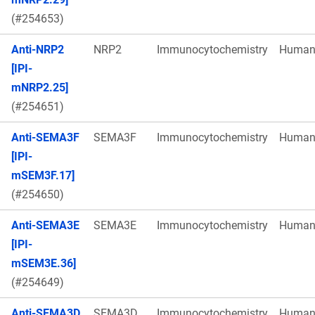
(#254653)
Anti-NRP2
NRP2
Immunocytochemistry
Huma
[IPI-
mNRP2.25]
(#254651)
Anti-SEMA3F
SEMA3F
Immunocytochemistry
Huma
[IPI-
mSEM3F.17]
(#254650)
Anti-SEMA3E
SEMA3E
Immunocytochemistry
Huma
[IPI-
mSEM3E.36]
(#254649)
Anti-SEMA3D
SEMA3D
Immunocytochemistry
Huma