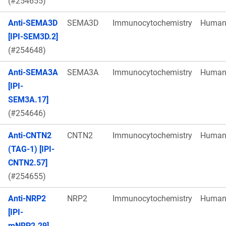
(#254655)
Anti-SEMA3D
SEMA3D
Immunocytochemistry
Huma
[IPI-SEM3D.2]
(#254648)
Anti-SEMA3A
SEMA3A
Immunocytochemistry
Huma
[IPI-
SEM3A.17]
(#254646)
Anti-CNTN2
CNTN2
Immunocytochemistry
Huma
(TAG-1) [IPI-
CNTN2.57]
(#254655)
Anti-NRP2
NRP2
Immunocytochemistry
Huma
[IPI-
mNRP2.29]