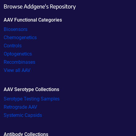
Browse Addgene's Repository
AAV Functional Categories
Biosensors
Chemogenetics
Controls
Optogenetics
Recombinases
View all AAV
AAV Serotype Collections
Serotype Testing Samples
Retrograde AAV
Systemic Capsids
Antibody Collections