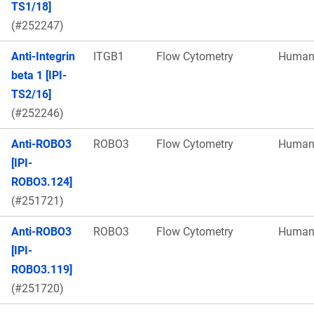
TS1/18]
(#252247)
Anti-Integrin
ITGB1
Flow Cytometry
Huma
beta 1 [IPI-
TS2/16]
(#252246)
Anti-ROBO3
ROBO3
Flow Cytometry
Huma
[IPI-
ROBO3.124]
(#251721)
Anti-ROBO3
ROBO3
Flow Cytometry
Huma
[IPI-
ROBO3.119]
(#251720)