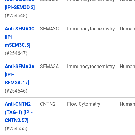
[IPI-SEM3D.2]
(#254648)
Anti-SEMA3C
SEMA3C
Immunocytochemistry
Huma
[IPI-
mSEM3C.5]
(#254647)
Anti-SEMA3A
SEMA3A
Immunocytochemistry
Huma
[IPI-
SEM3A.17]
(#254646)
Anti-CNTN2
CNTN2
Flow Cytometry
Huma
(TAG-1) [IPI-
CNTN2.57]
(#254655)