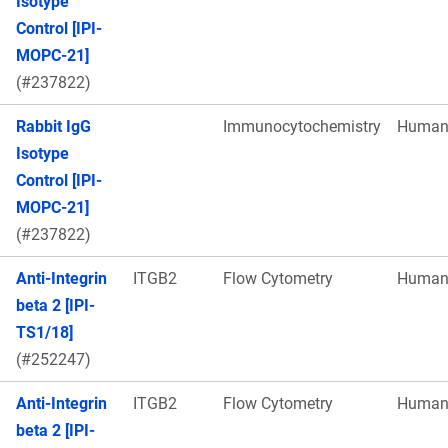
Isotype
Control [IPI-
MOPC-21]
(#237822)
Rabbit IgG
Immunocytochemistry
Huma
Isotype
Control [IPI-
MOPC-21]
(#237822)
Anti-Integrin
ITGB2
Flow Cytometry
Huma
beta 2 [IPI-
TS1/18]
(#252247)
Anti-Integrin
ITGB2
Flow Cytometry
Huma
beta 2 [IPI-