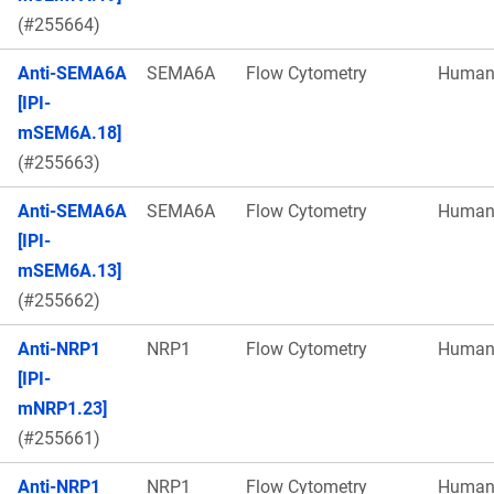
(#255664)
Anti-SEMA6A
SEMA6A
Flow Cytometry
Huma
[IPI-
mSEM6A.18]
(#255663)
Anti-SEMA6A
SEMA6A
Flow Cytometry
Huma
[IPI-
mSEM6A.13]
(#255662)
Anti-NRP1
NRP1
Flow Cytometry
Huma
[IPI-
mNRP1.23]
(#255661)
Anti-NRP1
NRP1
Flow Cytometry
Huma