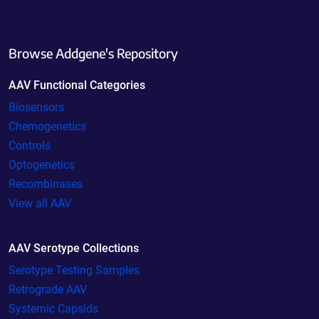
Browse Addgene's Repository
AAV Functional Categories
Biosensors
Chemogenetics
Controls
Optogenetics
Recombinases
View all AAV
AAV Serotype Collections
Serotype Testing Samples
Retrograde AAV
Systemic Capsids