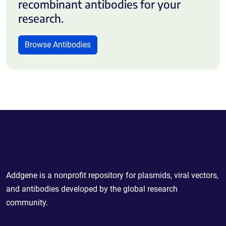
recombinant antibodies for your
research.
Browse Antibodies
Powering Scientific Sharing
Addgene is a nonprofit repository for plasmids, viral vectors,
and antibodies developed by the global research
community.