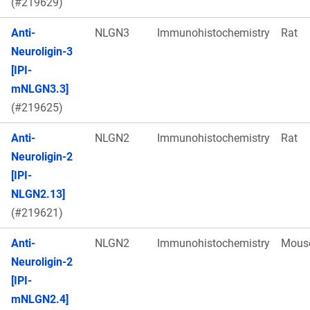
(#219629)
Anti-
NLGN3
Immunohistochemistry
Rat
Neuroligin-3
[IPI-
mNLGN3.3]
(#219625)
Anti-
NLGN2
Immunohistochemistry
Rat
Neuroligin-2
[IPI-
NLGN2.13]
(#219621)
Anti-
NLGN2
Immunohistochemistry
Mous
Neuroligin-2
[IPI-
mNLGN2.4]