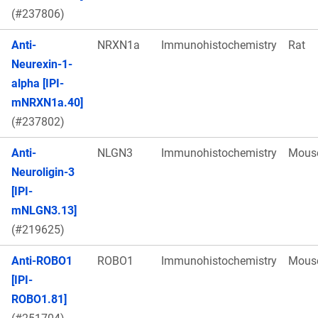
(#237806)
Anti-
NRXN1a
Immunohistochemistry
Rat
Neurexin-1-
alpha [IPI-
mNRXN1a.40]
(#237802)
Anti-
NLGN3
Immunohistochemistry
Mous
Neuroligin-3
[IPI-
mNLGN3.13]
(#219625)
Anti-ROBO1
ROBO1
Immunohistochemistry
Mous
[IPI-
ROBO1.81]