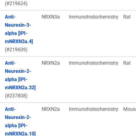
(#219624)
Anti-
NRXN3a
Immunohistochemistry
Rat
Neurexin-3-
alpha [IPI-
mNRXN3a.4]
(#219609)
Anti-
NRXN2a
Immunohistochemistry
Rat
Neurexin-2-
alpha [IPI-
mNRXN2a.32]
(#237808)
Anti-
NRXN2a
Immunohistochemistry
Mous
Neurexin-2-
alpha [IPI-
mNRXN2a.10]