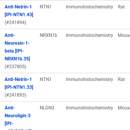
Anti-Netrin-1
NTN1
Immunohistochemistry
Rat
[IPI-NTN1.43]
(#241894)
Anti-
NRXN1b
Immunohistochemistry
Mous
Neurexin-1-
beta [IPI-
NRXN1b.35]
(#237805)
Anti-Netrin-1
NTN1
Immunohistochemistry
Rat
[IPI-NTN1.33]
(#241893)
Anti-
NLGN3
Immunohistochemistry
Mous
Neuroligin-3
[IPI-