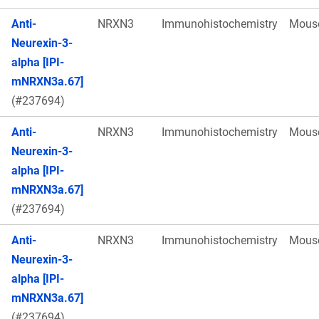
Anti-
NRXN3
Immunohistochemistry
Mous
Neurexin-3-
alpha [IPI-
mNRXN3a.67]
(#237694)
Anti-
NRXN3
Immunohistochemistry
Mous
Neurexin-3-
alpha [IPI-
mNRXN3a.67]
(#237694)
Anti-
NRXN3
Immunohistochemistry
Mous
Neurexin-3-
alpha [IPI-
mNRXN3a.67]
(#237694)