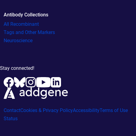
Antibody Collections
All Recombinant
Tags and Other Markers
Neuroscience
Stay connected!
Contact
Cookies & Privacy Policy
Accessibility
Terms of Use
Status