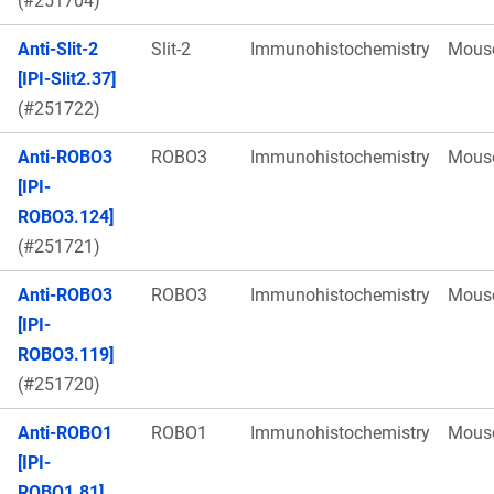
(#251704)
Anti-Slit-2
Slit-2
Immunohistochemistry
Mous
[IPI-Slit2.37]
(#251722)
Anti-ROBO3
ROBO3
Immunohistochemistry
Mous
[IPI-
ROBO3.124]
(#251721)
Anti-ROBO3
ROBO3
Immunohistochemistry
Mous
[IPI-
ROBO3.119]
(#251720)
Anti-ROBO1
ROBO1
Immunohistochemistry
Mous
[IPI-
ROBO1.81]