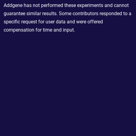
Addgene has not performed these experiments and cannot
guarantee similar results. Some contributors responded to a
specific request for user data and were offered
compensation for time and input.