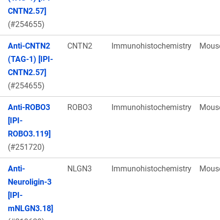
CNTN2.57]
(#254655)
Anti-CNTN2
CNTN2
Immunohistochemistry
Mous
(TAG-1) [IPI-
CNTN2.57]
(#254655)
Anti-ROBO3
ROBO3
Immunohistochemistry
Mous
[IPI-
ROBO3.119]
(#251720)
Anti-
NLGN3
Immunohistochemistry
Mous
Neuroligin-3
[IPI-
mNLGN3.18]