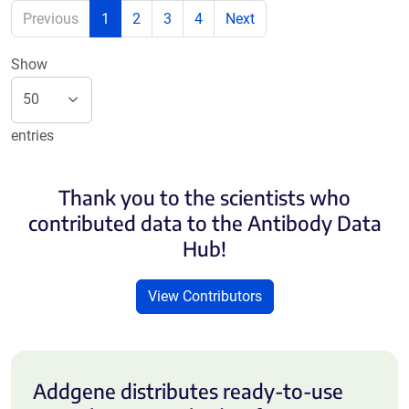
Previous
1
2
3
4
Next
Show
entries
Thank you to the scientists who
contributed data to the Antibody Data
Hub!
View Contributors
Addgene distributes ready-to-use