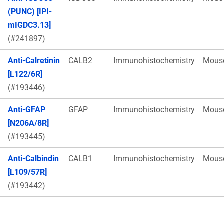
(PUNC) [IPI-
mIGDC3.13]
(#241897)
Anti-Calretinin
CALB2
Immunohistochemistry
Mous
[L122/6R]
(#193446)
Anti-GFAP
GFAP
Immunohistochemistry
Mous
[N206A/8R]
(#193445)
Anti-Calbindin
CALB1
Immunohistochemistry
Mous
[L109/57R]
(#193442)