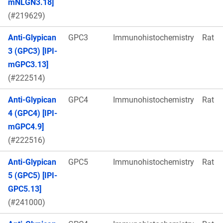
mNLGN3.18]
(#219629)
Anti-Glypican
GPC3
Immunohistochemistry
Rat
3 (GPC3) [IPI-
mGPC3.13]
(#222514)
Anti-Glypican
GPC4
Immunohistochemistry
Rat
4 (GPC4) [IPI-
mGPC4.9]
(#222516)
Anti-Glypican
GPC5
Immunohistochemistry
Rat
5 (GPC5) [IPI-
GPC5.13]
(#241000)