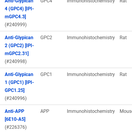
Anti-Glypican
GPC4
Immunohistochemistry
Rat
4 (GPC4) [IPI-
mGPC4.3]
(#240999)
Anti-Glypican
GPC2
Immunohistochemistry
Rat
2 (GPC2) [IPI-
mGPC2.31]
(#240998)
Anti-Glypican
GPC1
Immunohistochemistry
Rat
1 (GPC1) [IPI-
GPC1.25]
(#240996)
Anti-APP
APP
Immunohistochemistry
Mous
[6E10-A5]
(#226376)