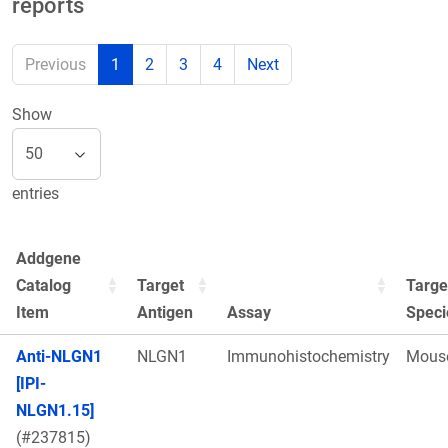
reports
Previous
1
2
3
4
Next
Show
entries
Addgene
Catalog
Target
Targe
Item
Antigen
Assay
Speci
Anti-NLGN1
NLGN1
Immunohistochemistry
Mous
[IPI-
NLGN1.15]
(#237815)