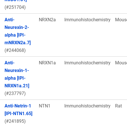
(#251704)
Anti-
NRXN2a
Immunohistochemistry
Mous
Neurexin-2-
alpha [IPI-
mNRXN2a.7]
(#244068)
Anti-
NRXN1a
Immunohistochemistry
Mous
Neurexin-1-
alpha [IPI-
NRXN1a.21]
(#237797)
Anti-Netrin-1
NTN1
Immunohistochemistry
Rat
[IPI-NTN1.65]
(#241895)