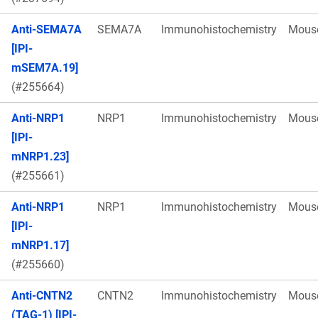
Anti-SEMA7A
SEMA7A
Immunohistochemistry
Mous
[IPI-
mSEM7A.19]
(#255664)
Anti-NRP1
NRP1
Immunohistochemistry
Mous
[IPI-
mNRP1.23]
(#255661)
Anti-NRP1
NRP1
Immunohistochemistry
Mous
[IPI-
mNRP1.17]
(#255660)
Anti-CNTN2
CNTN2
Immunohistochemistry
Mous
(TAG-1) [IPI-