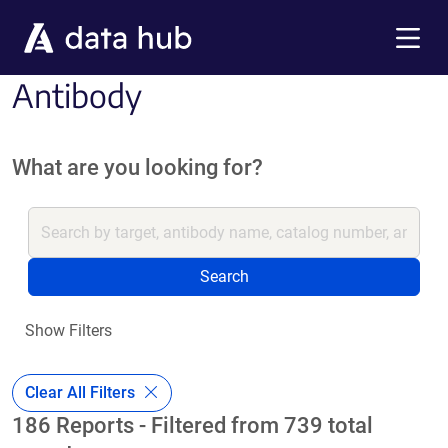
Skip to main content
Menu
Antibody
What are you looking for?
Search
Show Filters
Clear All Filters
186 Reports - Filtered from 739 total