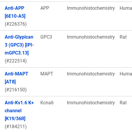
Anti-APP
APP
Immunohistochemistry
Huma
[6E10-A5]
(#226376)
Anti-Glypican
GPC3
Immunohistochemistry
Rat
3 (GPC3) [IPI-
mGPC3.13]
(#222514)
Anti-MAPT
MAPT
Immunohistochemistry
Huma
[AT8]
(#216150)
Anti-Kv1.6 K+
Kcna6
Immunohistochemistry
Rat
channel
[K19/36R]
(#184211)