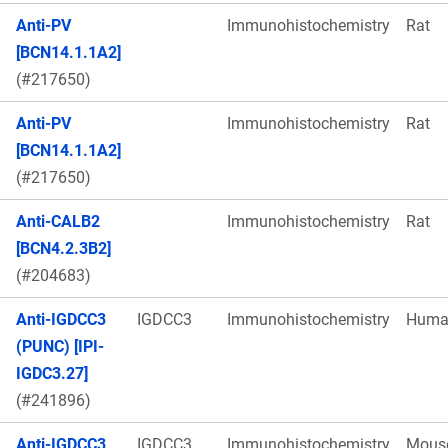
Anti-PV
Immunohistochemistry
Rat
[BCN14.1.1A2]
(#217650)
Anti-PV
Immunohistochemistry
Rat
[BCN14.1.1A2]
(#217650)
Anti-CALB2
Immunohistochemistry
Rat
[BCN4.2.3B2]
(#204683)
Anti-IGDCC3
IGDCC3
Immunohistochemistry
Huma
(PUNC) [IPI-
IGDC3.27]
(#241896)
Anti-IGDCC3
IGDCC3
Immunohistochemistry
Mous