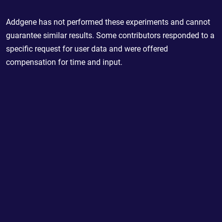
Addgene has not performed these experiments and cannot
guarantee similar results. Some contributors responded to a
specific request for user data and were offered
compensation for time and input.