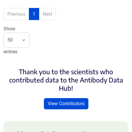
Previous
1
Next
Show
entries
Thank you to the scientists who
contributed data to the Antibody Data
Hub!
View Contributors