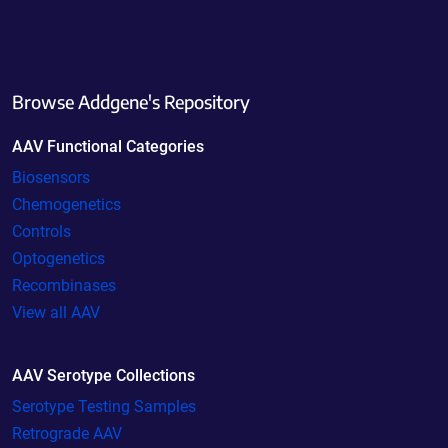
Browse Addgene's Repository
AAV Functional Categories
Biosensors
Chemogenetics
Controls
Optogenetics
Recombinases
View all AAV
AAV Serotype Collections
Serotype Testing Samples
Retrograde AAV