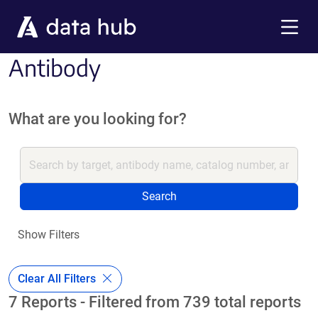
Skip to main content
Menu
Antibody
What are you looking for?
Search
Show Filters
Clear All Filters
7 Reports - Filtered from 739 total reports