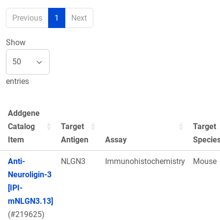
Previous
1
Next
Show
entries
Addgene
Catalog
Target
Target
Item
Antigen
Assay
Specie
Anti-
NLGN3
Immunohistochemistry
Mouse
Neuroligin-3
[IPI-
mNLGN3.13]
(#219625)