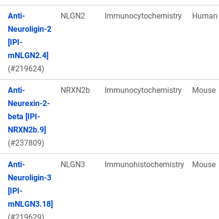
Anti-
NLGN2
Immunocytochemistry
Human
Neuroligin-2
[IPI-
mNLGN2.4]
(#219624)
Anti-
NRXN2b
Immunocytochemistry
Mouse
Neurexin-2-
beta [IPI-
NRXN2b.9]
(#237809)
Anti-
NLGN3
Immunohistochemistry
Mouse
Neuroligin-3
[IPI-
mNLGN3.18]
(#219629)