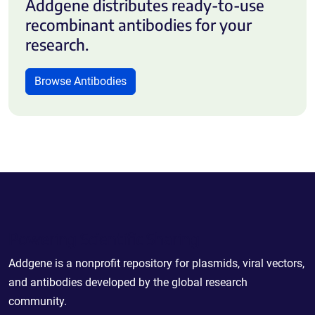
Addgene distributes ready-to-use
recombinant antibodies for your
research.
Browse Antibodies
Powering Scientific Sharing
Addgene is a nonprofit repository for plasmids, viral vectors,
and antibodies developed by the global research
community.