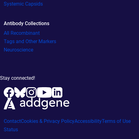
Systemic Capsids
Antibody Collections
All Recombinant
Tags and Other Markers
Neuroscience
Stay connected!
Contact
Cookies & Privacy Policy
Accessibility
Terms of Use
Status