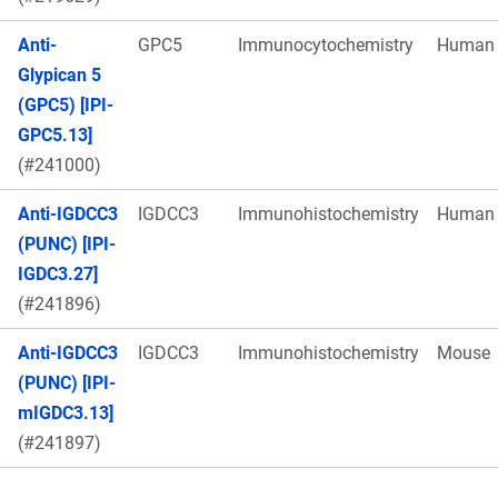
Anti-
GPC5
Immunocytochemistry
Human
Glypican 5
(GPC5) [IPI-
GPC5.13]
(#241000)
Anti-IGDCC3
IGDCC3
Immunohistochemistry
Human
(PUNC) [IPI-
IGDC3.27]
(#241896)
Anti-IGDCC3
IGDCC3
Immunohistochemistry
Mouse
(PUNC) [IPI-
mIGDC3.13]
(#241897)