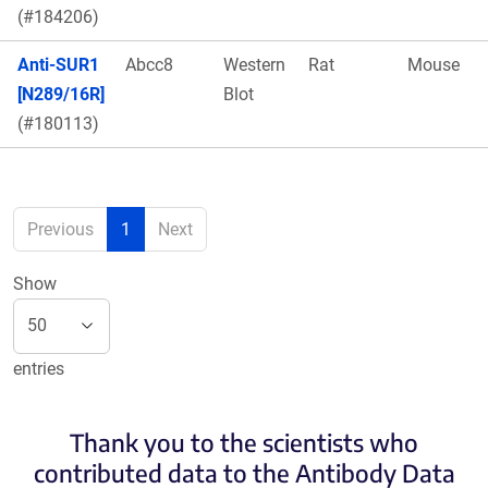
(#184206)
Anti-SUR1
Abcc8
Western
Rat
Mouse
[N289/16R]
Blot
(#180113)
Previous
1
Next
Show
entries
Thank you to the scientists who
contributed data to the Antibody Data