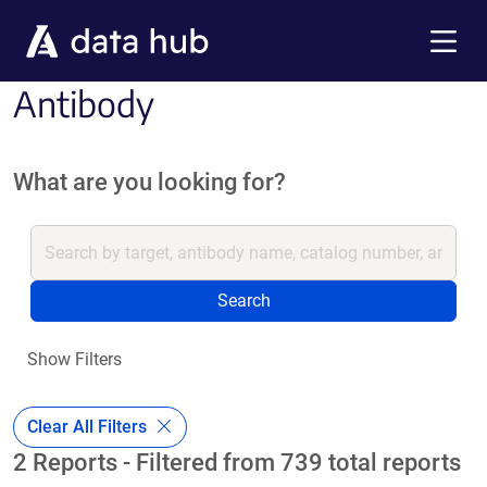
Skip to main content
Menu
Antibody
What are you looking for?
Search
Show Filters
Clear All Filters
2 Reports - Filtered from 739 total reports