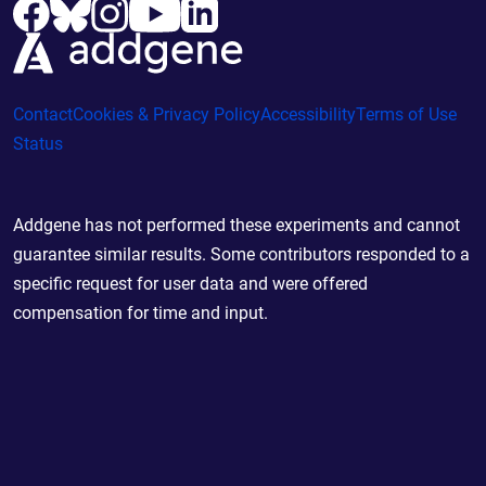
Contact
Cookies & Privacy Policy
Accessibility
Terms of Use
Status
Addgene has not performed these experiments and cannot
guarantee similar results. Some contributors responded to a
specific request for user data and were offered
compensation for time and input.