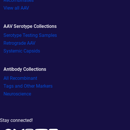
Recombinases
View all AAV
AAV Serotype Collections
Serotype Testing Samples
Retrograde AAV
Systemic Capsids
Antibody Collections
All Recombinant
Tags and Other Markers
Neuroscience
Stay connected!