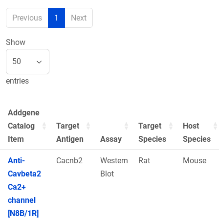
Previous
1
Next
Show
entries
Addgene
Catalog
Target
Target
Host
Item
Antigen
Assay
Species
Species
Anti-
Cacnb2
Western
Rat
Mouse
Cavbeta2
Blot
Ca2+
channel
[N8B/1R]