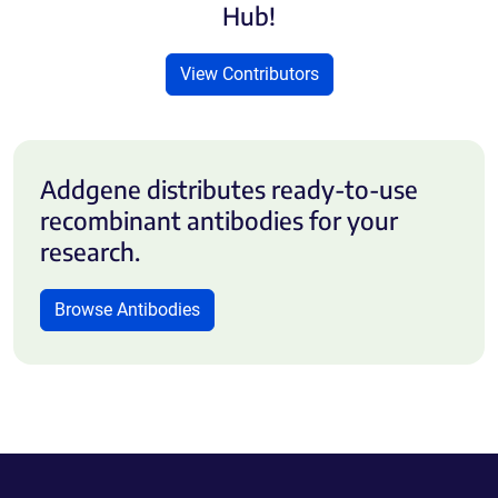
Hub!
View Contributors
Addgene distributes ready-to-use
recombinant antibodies for your
research.
Browse Antibodies