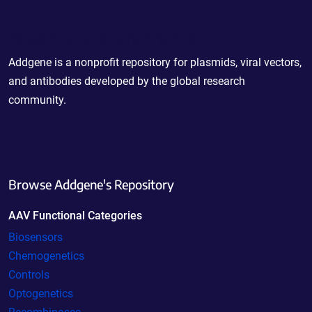
Powering Scientific Sharing
Addgene is a nonprofit repository for plasmids, viral vectors,
and antibodies developed by the global research
community.
Browse Addgene's Repository
AAV Functional Categories
Biosensors
Chemogenetics
Controls
Optogenetics