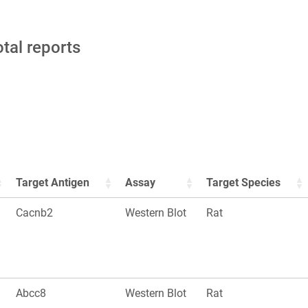
otal reports
Target Antigen
Assay
Target Species
Cacnb2
Western Blot
Rat
Abcc8
Western Blot
Rat