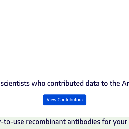
scientists who contributed data to the 
View Contributors
-to-use recombinant antibodies for your 