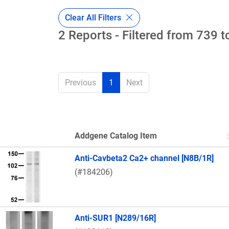
Clear All Filters
2 Reports - Filtered from 739 t
Previous
1
Next
Addgene Catalog Item
Thumbnail Image
Anti-Cavbeta2 Ca2+ channel [N8B/1R]
(#184206)
Anti-SUR1 [N289/16R]