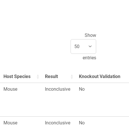
Show
entries
Host Species
Result
Knockout Validation
Mouse
Inconclusive
No
Mouse
Inconclusive
No