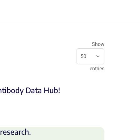
Show
entries
Antibody Data Hub!
research.