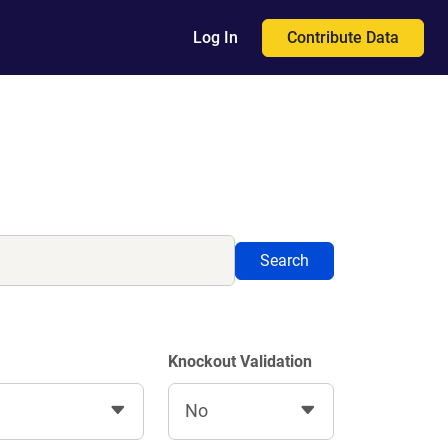
Contribute Data
Log In
Search
Knockout Validation
No