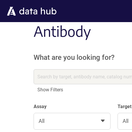
Skip to main content
Antibody
What are you looking for?
Show Filters
Assay
Target
All
All