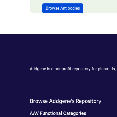
Browse Antibodies
Powering Scientific Sharing
Addgene is a nonprofit repository for plasmids,
Browse Addgene's Repository
AAV Functional Categories