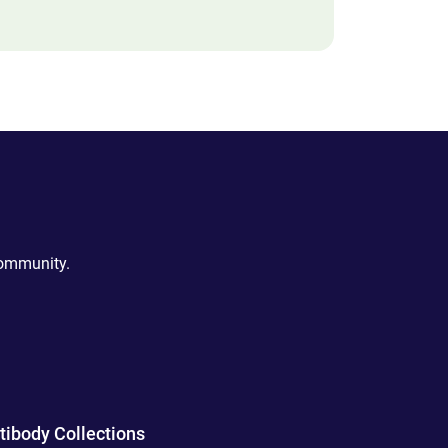
community.
tibody Collections