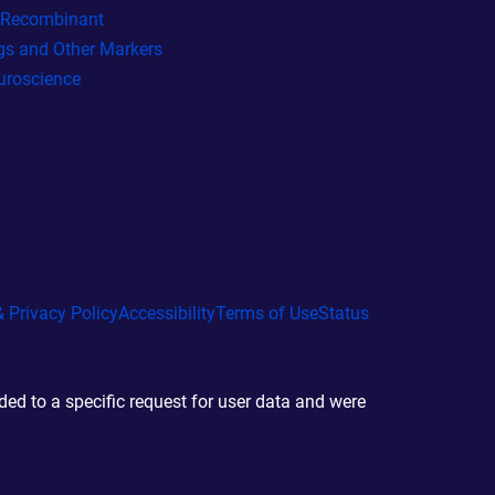
l Recombinant
gs and Other Markers
uroscience
 Privacy Policy
Accessibility
Terms of Use
Status
d to a specific request for user data and were