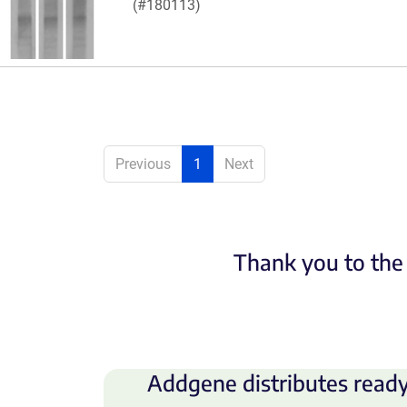
(#180113)
Previous
1
Next
Thank you to the 
Addgene distributes ready