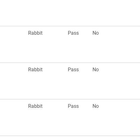
n
Rabbit
Pass
No
Rabbit
Pass
No
n
Rabbit
Pass
No