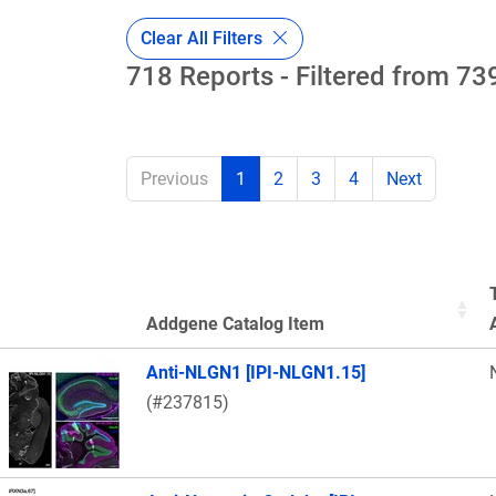
Clear All Filters
718 Reports - Filtered from 739
Previous
1
2
3
4
Next
Addgene Catalog Item
Thumbnail Image
Anti-NLGN1 [IPI-NLGN1.15]
(#237815)