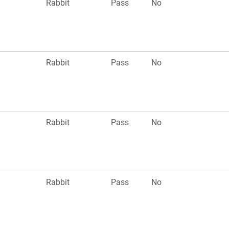
Rabbit
Pass
No
Rabbit
Pass
No
Rabbit
Pass
No
Rabbit
Pass
No