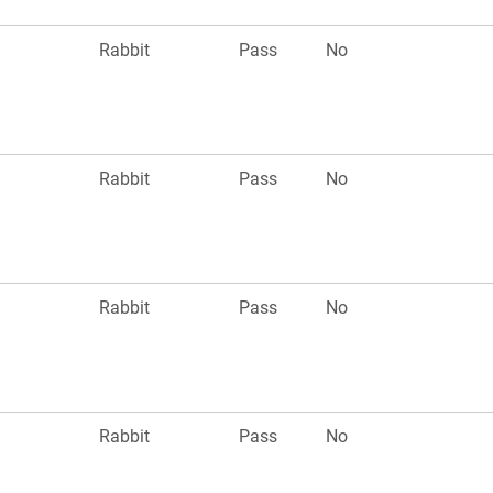
Rabbit
Pass
No
Rabbit
Pass
No
Rabbit
Pass
No
Rabbit
Pass
No