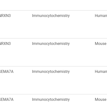
NRXN3
Immunocytochemistry
Huma
NRXN3
Immunocytochemistry
Mouse
SEMA7A
Immunocytochemistry
Huma
SEMA7A
Immunocytochemistry
Mouse