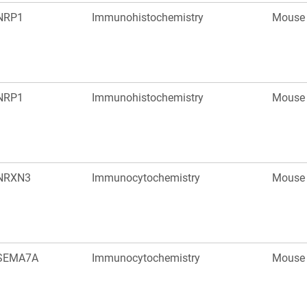
NRP1
Immunohistochemistry
Mouse
NRP1
Immunohistochemistry
Mouse
NRXN3
Immunocytochemistry
Mouse
SEMA7A
Immunocytochemistry
Mouse