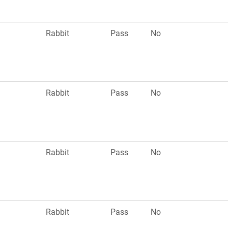
n
Rabbit
Pass
No
Rabbit
Pass
No
n
Rabbit
Pass
No
Rabbit
Pass
No