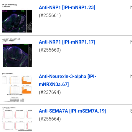
Anti-NRP1 [IPI-mNRP1.23]
(#255661)
Anti-NRP1 [IPI-mNRP1.17]
(#255660)
Anti-Neurexin-3-alpha [IPI-
mNRXN3a.67]
(#237694)
Anti-SEMA7A [IPI-mSEM7A.19]
(#255664)