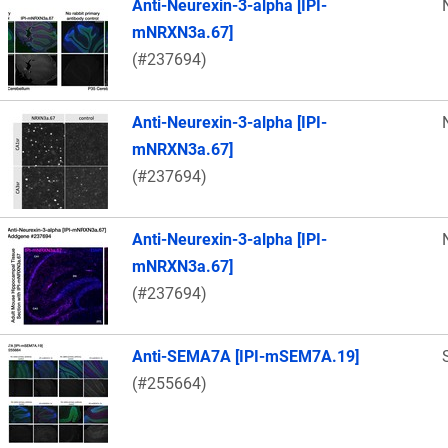
Anti-Neurexin-3-alpha [IPI-
mNRXN3a.67]
(#237694)
Anti-Neurexin-3-alpha [IPI-
mNRXN3a.67]
(#237694)
Anti-Neurexin-3-alpha [IPI-
mNRXN3a.67]
(#237694)
Anti-SEMA7A [IPI-mSEM7A.19]
(#255664)