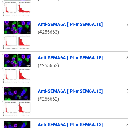
Anti-SEMA6A [IPI-mSEM6A.18]
(#255663)
Anti-SEMA6A [IPI-mSEM6A.18]
(#255663)
Anti-SEMA6A [IPI-mSEM6A.13]
(#255662)
Anti-SEMA6A [IPI-mSEM6A.13]