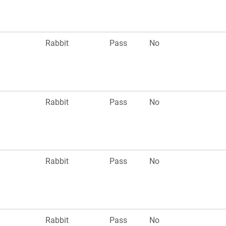
n
Rabbit
Pass
No
Rabbit
Pass
No
n
Rabbit
Pass
No
Rabbit
Pass
No