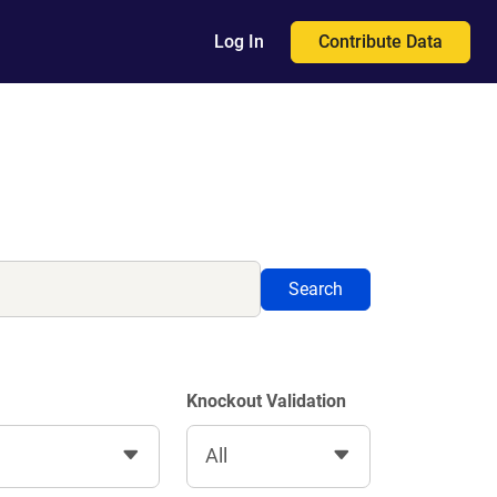
Contribute Data
Log In
Search
Knockout Validation
All