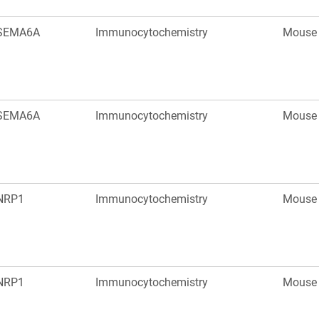
SEMA6A
Immunocytochemistry
Mouse
SEMA6A
Immunocytochemistry
Mouse
NRP1
Immunocytochemistry
Mouse
NRP1
Immunocytochemistry
Mouse