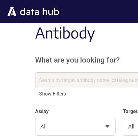
Skip to main content
Antibody
What are you looking for?
Show Filters
Assay
Target
All
All