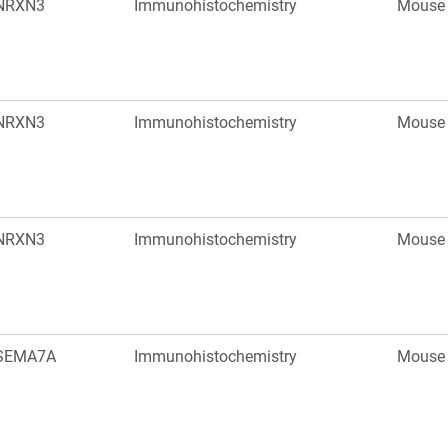
NRXN3
Immunohistochemistry
Mouse
NRXN3
Immunohistochemistry
Mouse
NRXN3
Immunohistochemistry
Mouse
SEMA7A
Immunohistochemistry
Mouse