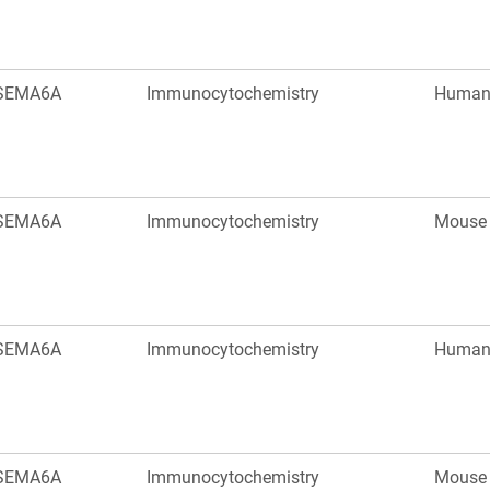
SEMA6A
Immunocytochemistry
Huma
SEMA6A
Immunocytochemistry
Mouse
SEMA6A
Immunocytochemistry
Huma
SEMA6A
Immunocytochemistry
Mouse