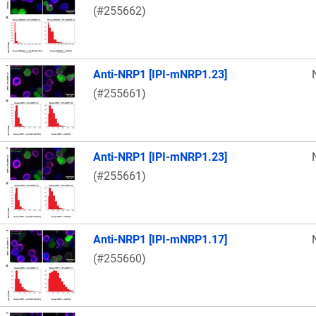
(#255662)
Anti-NRP1 [IPI-mNRP1.23]
(#255661)
Anti-NRP1 [IPI-mNRP1.23]
(#255661)
Anti-NRP1 [IPI-mNRP1.17]
(#255660)