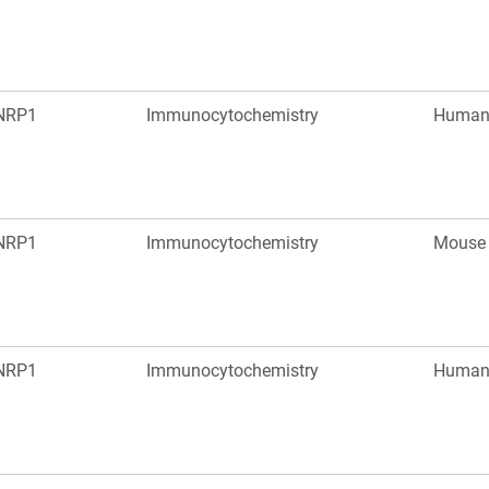
NRP1
Immunocytochemistry
Huma
NRP1
Immunocytochemistry
Mouse
NRP1
Immunocytochemistry
Huma