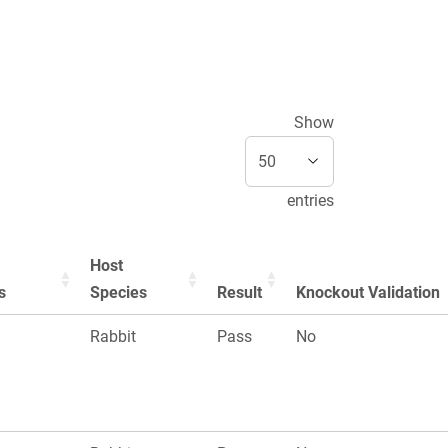
Show
entries
Host
s
Species
Result
Knockout Validation
Rabbit
Pass
No