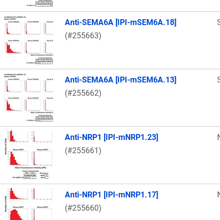
Anti-SEMA6A [IPI-mSEM6A.18]
(#255663)
Anti-SEMA6A [IPI-mSEM6A.13]
(#255662)
Anti-NRP1 [IPI-mNRP1.23]
(#255661)
Anti-NRP1 [IPI-mNRP1.17]
(#255660)