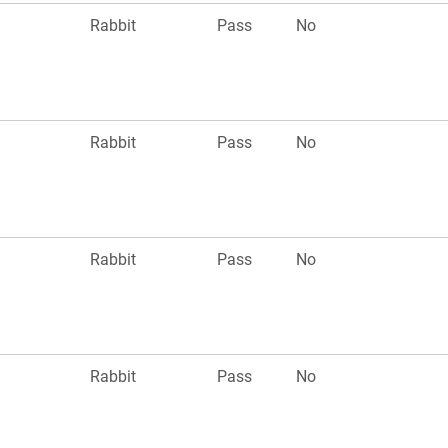
Rabbit
Pass
No
Rabbit
Pass
No
Rabbit
Pass
No
Rabbit
Pass
No