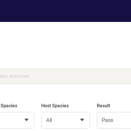
 Species
Host Species
Result
All
Pass