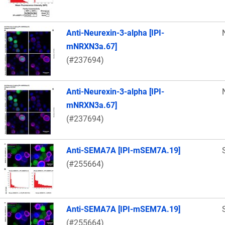
Anti-Neurexin-3-alpha [IPI-
mNRXN3a.67]
(#237694)
Anti-Neurexin-3-alpha [IPI-
mNRXN3a.67]
(#237694)
Anti-SEMA7A [IPI-mSEM7A.19]
(#255664)
Anti-SEMA7A [IPI-mSEM7A.19]
(#255664)