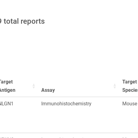
 total reports
Target
Target
Antigen
Assay
Specie
NLGN1
Immunohistochemistry
Mouse