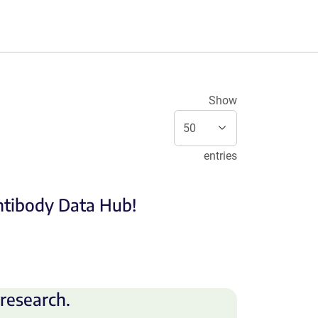
Show
entries
Antibody Data Hub!
research.