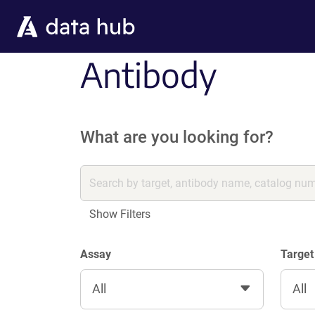
Skip to main content
Antibody
What are you looking for?
Show Filters
Assay
Target
All
All