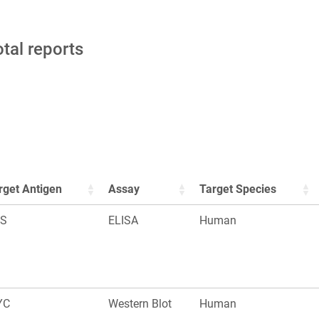
otal reports
rget Antigen
Assay
Target Species
S
ELISA
Human
YC
Western Blot
Human