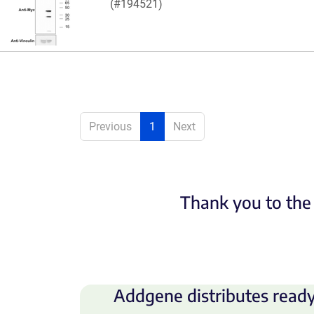
(#194521)
Previous
1
Next
Thank you to the 
Addgene distributes ready