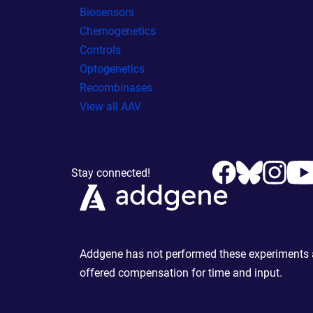
Biosensors
Chemogenetics
Controls
Optogenetics
Recombinases
View all AAV
Stay connected!
Addgene has not performed these experiments an
offered compensation for time and input.