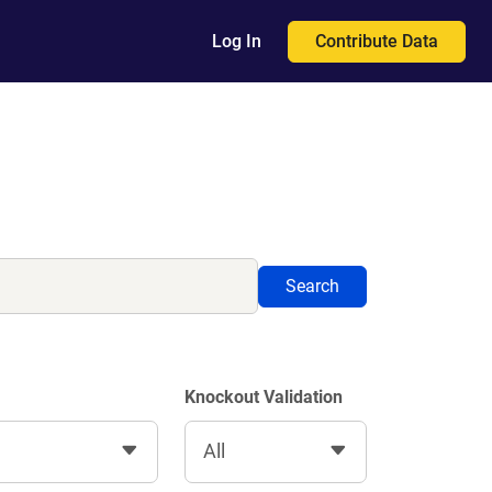
Contribute Data
Log In
Search
Knockout Validation
All