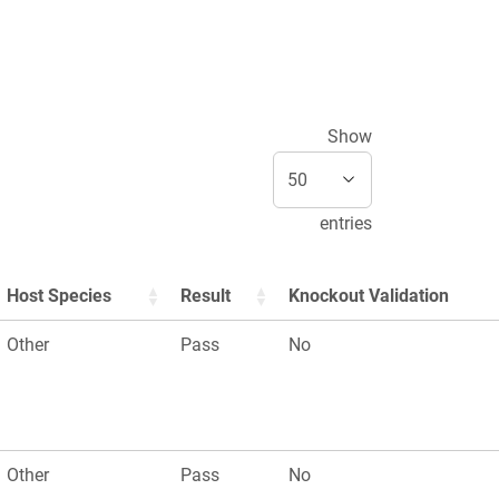
Show
entries
Host Species
Result
Knockout Validation
Other
Pass
No
Other
Pass
No