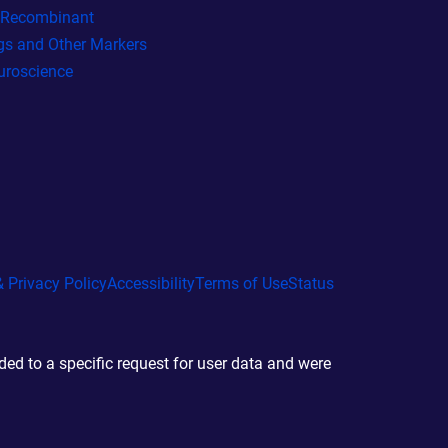
l Recombinant
gs and Other Markers
uroscience
 Privacy Policy
Accessibility
Terms of Use
Status
d to a specific request for user data and were