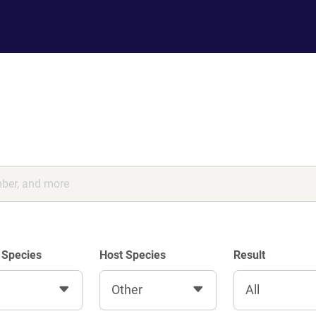
 Species
Host Species
Result
Other
All