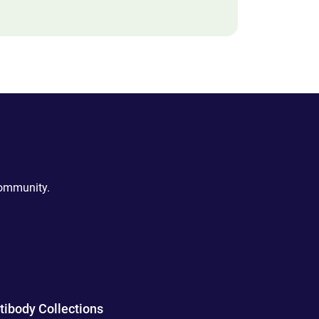
community.
tibody Collections