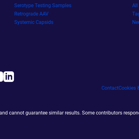
Serotype Testing Samples
Al
Retrograde AAV
Ta
Systemic Capsids
Ne
Contact
Cookies &
d cannot guarantee similar results. Some contributors responde