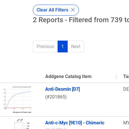
Clear All Filters
2 Reports - Filtered from 739 t
Previous
1
Next
Addgene Catalog Item
Ta
Thumbnail Image
Anti-Desmin [D7]
DE
(#201865)
Anti-c-Myc [9E10] - Chimeric
M