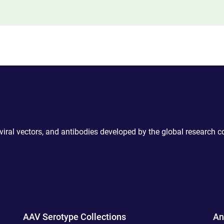
 viral vectors, and antibodies developed by the global research 
AAV Serotype Collections
An