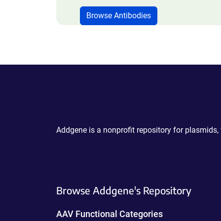
Browse Antibodies
Powering Scientific Sharing
Addgene is a nonprofit repository for plasmids,
Browse Addgene's Repository
AAV Functional Categories