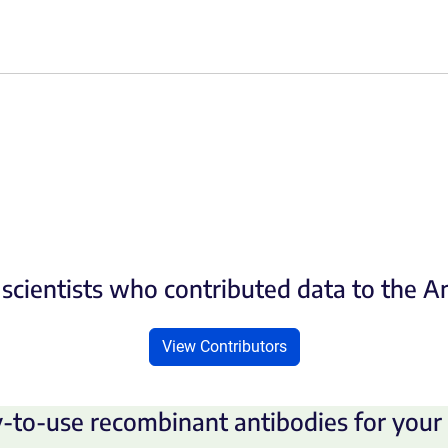
scientists who contributed data to the 
View Contributors
-to-use recombinant antibodies for your 